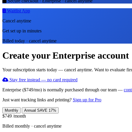
Secure checkout · Enterprise · cancel anytime
Waitlist App
Cancel anytime
Get set up in minutes
Billed today · cancel anytime
Create your Enterprise account
Your subscription starts today — cancel anytime. Want to evaluate firs
Stay free instead — no card required
Enterprise ($749/mo) is normally purchased through our team —
cont
Just want tracking links and printing?
Sign up for Pro
Monthly
Annual
SAVE 17%
$749
/month
Billed monthly · cancel anytime