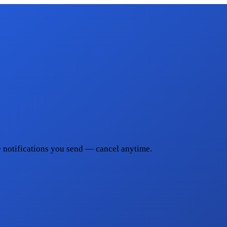
he notifications you send — cancel anytime.