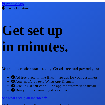
Waitlist App
Cancel anytime
Get set up
in minutes.
Your subscription starts today. Go ad-free and pay only for t
Ad-free place-in-line links — no ads for your customers
Auto-notify by text, WhatsApp & email
One link or QR code — no app for customers to install
Run your line from any device, even offline
See what each plan includes