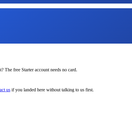
t? The free Starter account needs no card.
act us
if you landed here without talking to us first.