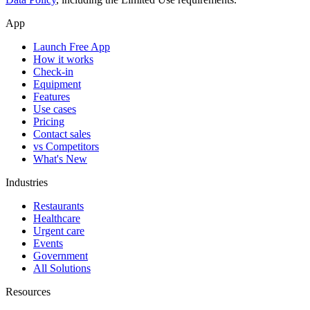
App
Launch Free App
How it works
Check-in
Equipment
Features
Use cases
Pricing
Contact sales
vs Competitors
What's New
Industries
Restaurants
Healthcare
Urgent care
Events
Government
All Solutions
Resources