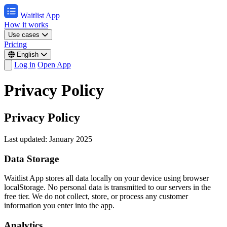
Waitlist App
How it works
Use cases
Pricing
English
Log in
Open App
Privacy Policy
Privacy Policy
Last updated: January 2025
Data Storage
Waitlist App stores all data locally on your device using browser
localStorage. No personal data is transmitted to our servers in the
free tier. We do not collect, store, or process any customer
information you enter into the app.
Analytics