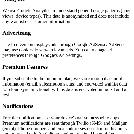
We use Google Analytics to understand general usage patterns (page
views, device types). This data is anonymized and does not include
any waitlist or customer information.
Advertising
The free version displays ads through Google AdSense. AdSense
may use cookies to serve relevant ads. You can manage ad
preferences through Google's Ad Settings.
Premium Features
If you subscribe to the premium plan, we store minimal account
information (email, subscription status) and encrypted waitlist data
for cloud sync functionality. This data is encrypted in transit and at
rest.
Notifications
Free tier notifications use your device's native messaging apps.
Premium notifications are sent through Twilio (SMS) and Mailgun
(email). Phone numbers and email addresses used for notifications
are processed only for delivery and not retained beyond the