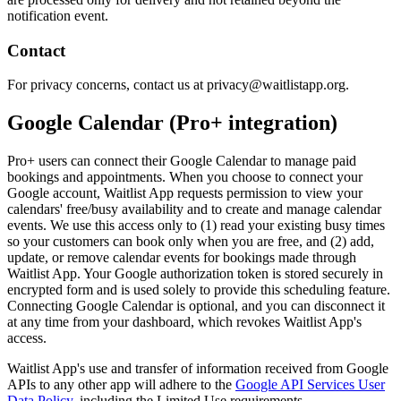
notification event.
Contact
For privacy concerns, contact us at privacy@waitlistapp.org.
Google Calendar (Pro+ integration)
Pro+ users can connect their Google Calendar to manage paid
bookings and appointments. When you choose to connect your
Google account, Waitlist App requests permission to view your
calendars' free/busy availability and to create and manage calendar
events. We use this access only to (1) read your existing busy times
so your customers can book only when you are free, and (2) add,
update, or remove calendar events for bookings made through
Waitlist App. Your Google authorization token is stored securely in
encrypted form and is used solely to provide this scheduling feature.
Connecting Google Calendar is optional, and you can disconnect it
at any time from your dashboard, which revokes Waitlist App's
access.
Waitlist App's use and transfer of information received from Google
APIs to any other app will adhere to the
Google API Services User
Data Policy
, including the Limited Use requirements.