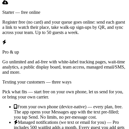
Starter — free online
Register free (no card) and your queue goes online: send each guest
a link to watch their place, take walk-up sign-ups by QR, and sync
across your team. Up to 50 guests a week.
Pro & up
Go unlimited and ad-free with white-label tracking pages, wait-time
analytics, a public display board, team access, managed email/SMS,
and more.
Texting your customers — three ways
Pick what fits — start free on your own phone, let us send for you,
or bring your own carrier.
From your own phone (device-native) — every plan, free.
The app opens your Messages app with the text pre-filled;
you tap Send. No limits, no per-message cost.
Managed notifications (we text or email for you) — Pro
includes 500 waitlist adds a month.
Every guest you add gets