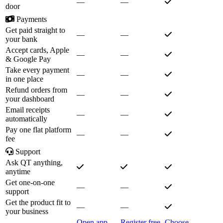
—
—
door
Payments
Get paid straight to
—
—
your bank
Accept cards, Apple
—
—
& Google Pay
Take every payment
—
—
in one place
Refund orders from
—
—
your dashboard
Email receipts
—
—
automatically
Pay one flat platform
—
—
fee
Support
Ask QT anything,
anytime
Get one-on-one
—
—
support
Get the product fit to
—
—
your business
Open app
Register free
Choose