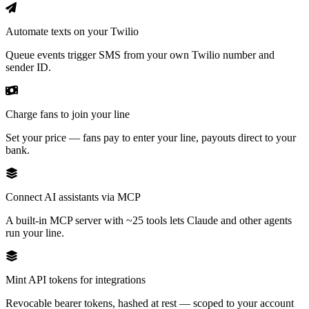
Automate texts on your Twilio
Queue events trigger SMS from your own Twilio number and
sender ID.
Charge fans to join your line
Set your price — fans pay to enter your line, payouts direct to your
bank.
Connect AI assistants via MCP
A built-in MCP server with ~25 tools lets Claude and other agents
run your line.
Mint API tokens for integrations
Revocable bearer tokens, hashed at rest — scoped to your account