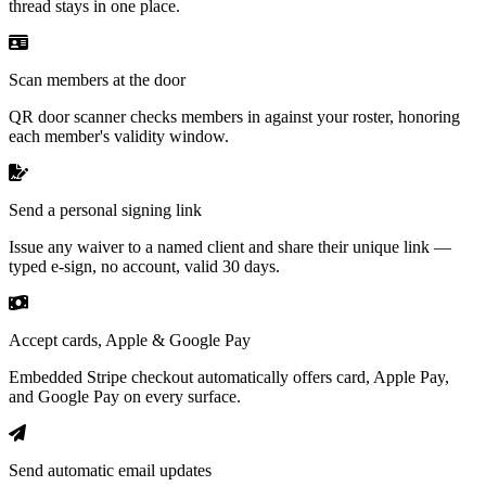
thread stays in one place.
Scan members at the door
QR door scanner checks members in against your roster, honoring
each member's validity window.
Send a personal signing link
Issue any waiver to a named client and share their unique link —
typed e-sign, no account, valid 30 days.
Accept cards, Apple & Google Pay
Embedded Stripe checkout automatically offers card, Apple Pay,
and Google Pay on every surface.
Send automatic email updates