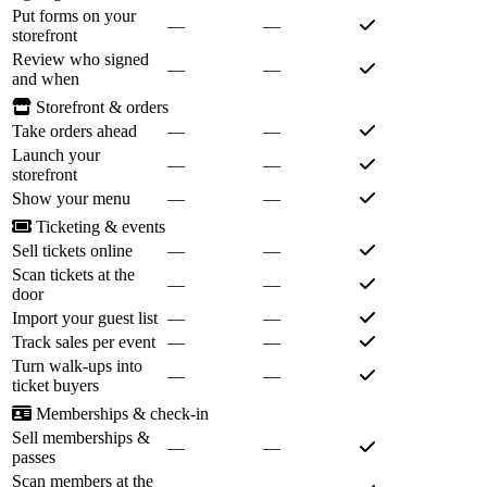
Put forms on your
—
—
storefront
Review who signed
—
—
and when
Storefront & orders
Take orders ahead
—
—
Launch your
—
—
storefront
Show your menu
—
—
Ticketing & events
Sell tickets online
—
—
Scan tickets at the
—
—
door
Import your guest list
—
—
Track sales per event
—
—
Turn walk-ups into
—
—
ticket buyers
Memberships & check-in
Sell memberships &
—
—
passes
Scan members at the