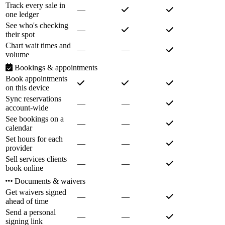
Track every sale in
—
one ledger
See who's checking
—
their spot
Chart wait times and
—
—
volume
Bookings & appointments
Book appointments
on this device
Sync reservations
—
—
account-wide
See bookings on a
—
—
calendar
Set hours for each
—
—
provider
Sell services clients
—
—
book online
Documents & waivers
Get waivers signed
—
—
ahead of time
Send a personal
—
—
signing link