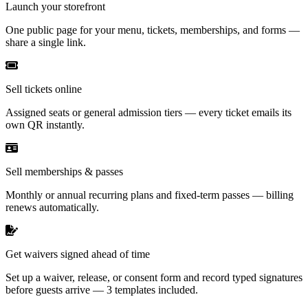
Launch your storefront
One public page for your menu, tickets, memberships, and forms —
share a single link.
Sell tickets online
Assigned seats or general admission tiers — every ticket emails its
own QR instantly.
Sell memberships & passes
Monthly or annual recurring plans and fixed-term passes — billing
renews automatically.
Get waivers signed ahead of time
Set up a waiver, release, or consent form and record typed signatures
before guests arrive — 3 templates included.