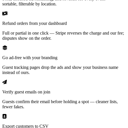
sortable, filterable by location.
Refund orders from your dashboard
Full or partial in one click — Stripe reverses the charge and our fee;
disputes show on the order.
Go ad-free with your branding
Guest tracking pages drop the ads and show your business name
instead of ours.
Verify guest emails on join
Guests confirm their email before holding a spot — cleaner lists,
fewer fakes.
Export customers to CSV