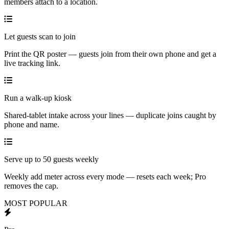
members attach to a location.
Let guests scan to join
Print the QR poster — guests join from their own phone and get a
live tracking link.
Run a walk-up kiosk
Shared-tablet intake across your lines — duplicate joins caught by
phone and name.
Serve up to 50 guests weekly
Weekly add meter across every mode — resets each week; Pro
removes the cap.
MOST POPULAR