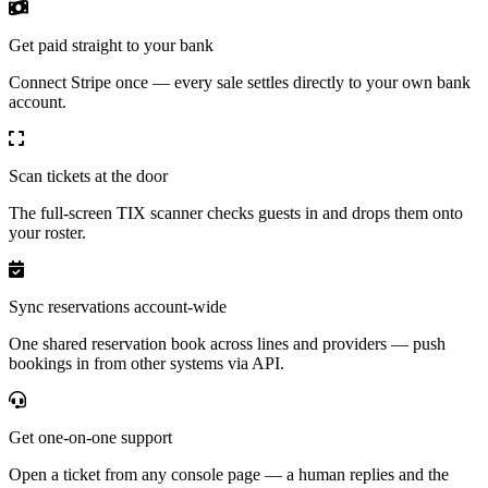
Get paid straight to your bank
Connect Stripe once — every sale settles directly to your own bank
account.
Scan tickets at the door
The full-screen TIX scanner checks guests in and drops them onto
your roster.
Sync reservations account-wide
One shared reservation book across lines and providers — push
bookings in from other systems via API.
Get one-on-one support
Open a ticket from any console page — a human replies and the