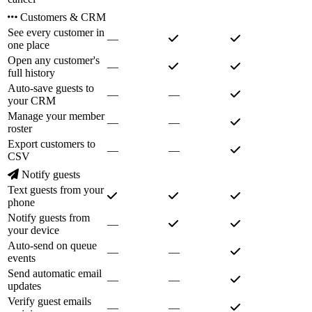
Customers & CRM
See every customer in
—
one place
Open any customer's
—
full history
Auto-save guests to
—
—
your CRM
Manage your member
—
—
roster
Export customers to
—
—
CSV
Notify guests
Text guests from your
phone
Notify guests from
—
your device
Auto-send on queue
—
—
events
Send automatic email
—
—
updates
Verify guest emails
—
—