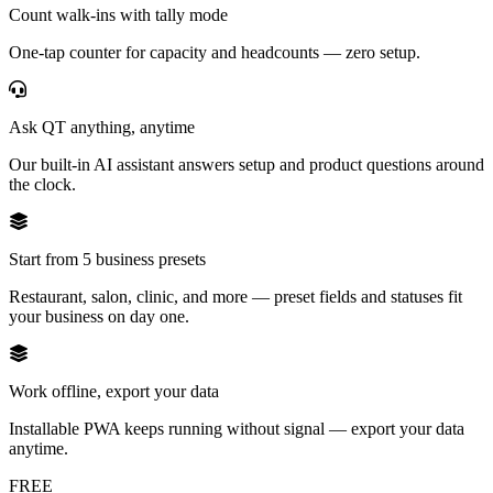
Count walk-ins with tally mode
One-tap counter for capacity and headcounts — zero setup.
Ask QT anything, anytime
Our built-in AI assistant answers setup and product questions around
the clock.
Start from 5 business presets
Restaurant, salon, clinic, and more — preset fields and statuses fit
your business on day one.
Work offline, export your data
Installable PWA keeps running without signal — export your data
anytime.
FREE