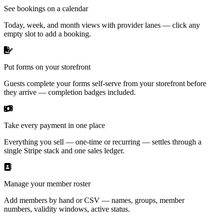
See bookings on a calendar
Today, week, and month views with provider lanes — click any
empty slot to add a booking.
Put forms on your storefront
Guests complete your forms self-serve from your storefront before
they arrive — completion badges included.
Take every payment in one place
Everything you sell — one-time or recurring — settles through a
single Stripe stack and one sales ledger.
Manage your member roster
Add members by hand or CSV — names, groups, member
numbers, validity windows, active status.