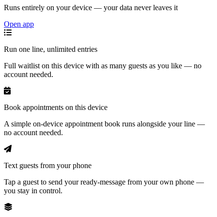
Runs entirely on your device — your data never leaves it
Open app
Run one line, unlimited entries
Full waitlist on this device with as many guests as you like — no
account needed.
Book appointments on this device
A simple on-device appointment book runs alongside your line —
no account needed.
Text guests from your phone
Tap a guest to send your ready-message from your own phone —
you stay in control.