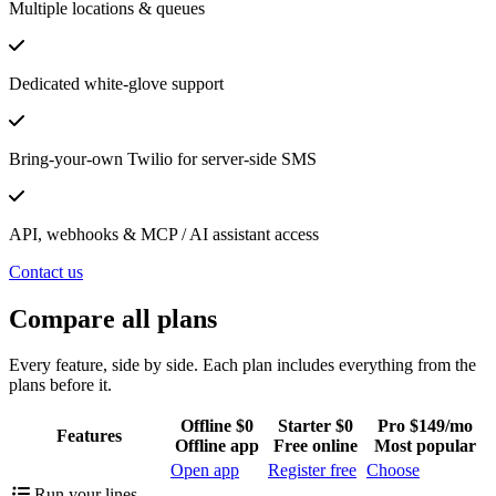
Multiple locations & queues
Dedicated white-glove support
Bring-your-own Twilio for server-side SMS
API, webhooks & MCP / AI assistant access
Contact us
Compare all plans
Every feature, side by side. Each plan includes everything from the
plans before it.
Offline
$0
Starter
$0
Pro
$149/mo
Features
Offline app
Free online
Most popular
Open app
Register free
Choose
Run your lines