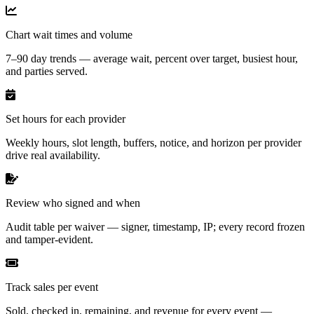
Chart wait times and volume
7–90 day trends — average wait, percent over target, busiest hour,
and parties served.
Set hours for each provider
Weekly hours, slot length, buffers, notice, and horizon per provider
drive real availability.
Review who signed and when
Audit table per waiver — signer, timestamp, IP; every record frozen
and tamper-evident.
Track sales per event
Sold, checked in, remaining, and revenue for every event —