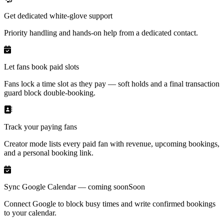
Get dedicated white-glove support
Priority handling and hands-on help from a dedicated contact.
Let fans book paid slots
Fans lock a time slot as they pay — soft holds and a final transaction
guard block double-booking.
Track your paying fans
Creator mode lists every paid fan with revenue, upcoming bookings,
and a personal booking link.
Sync Google Calendar — coming soon
Soon
Connect Google to block busy times and write confirmed bookings
to your calendar.