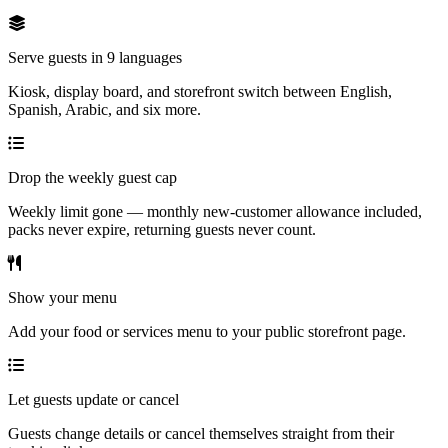
Serve guests in 9 languages
Kiosk, display board, and storefront switch between English,
Spanish, Arabic, and six more.
Drop the weekly guest cap
Weekly limit gone — monthly new-customer allowance included,
packs never expire, returning guests never count.
Show your menu
Add your food or services menu to your public storefront page.
Let guests update or cancel
Guests change details or cancel themselves straight from their