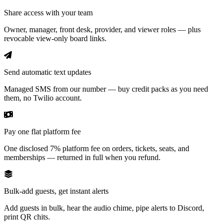
Share access with your team
Owner, manager, front desk, provider, and viewer roles — plus
revocable view-only board links.
Send automatic text updates
Managed SMS from our number — buy credit packs as you need
them, no Twilio account.
Pay one flat platform fee
One disclosed 7% platform fee on orders, tickets, seats, and
memberships — returned in full when you refund.
Bulk-add guests, get instant alerts
Add guests in bulk, hear the audio chime, pipe alerts to Discord,
print QR chits.