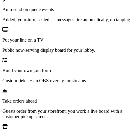
Auto-send on queue events
Added, your-turn, seated — messages fire automatically, no tapping.
Put your line on a TV
Public now-serving display board for your lobby.
Build your own join form
Custom fields + an OBS overlay for streams.
Take orders ahead
Guests order from your storefront; you work a live board with a
customer pickup screen.