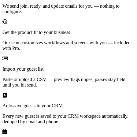
We send join, ready, and update emails for you — nothing to
configure.
Get the product fit to your business
Our team customizes workflows and screens with you — included
with Pro.
Import your guest list
Paste or upload a CSV — preview flags dupes; passes stay held
until you hit send.
Auto-save guests to your CRM
Every new guest is saved to your CRM workspace automatically,
deduped by email and phone.