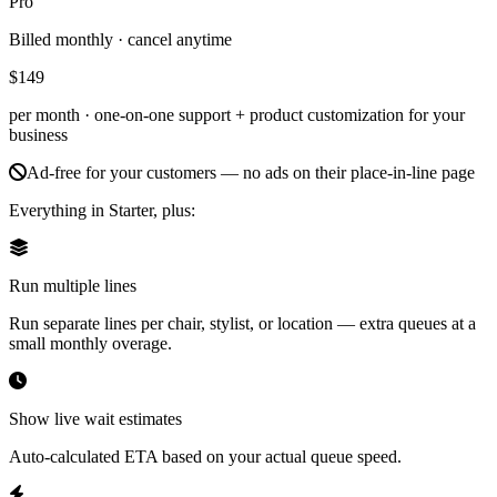
Pro
Billed monthly · cancel anytime
$149
per month ·
one-on-one support + product customization for your
business
Ad-free for your customers — no ads on their place-in-line page
Everything in Starter, plus:
Run multiple lines
Run separate lines per chair, stylist, or location — extra queues at a
small monthly overage.
Show live wait estimates
Auto-calculated ETA based on your actual queue speed.