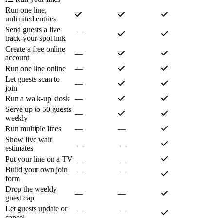
Run one line,
unlimited entries
Send guests a live
—
track-your-spot link
Create a free online
—
account
Run one line online
—
Let guests scan to
—
join
Run a walk-up kiosk
—
Serve up to 50 guests
—
weekly
Run multiple lines
—
—
Show live wait
—
—
estimates
Put your line on a TV
—
—
Build your own join
—
—
form
Drop the weekly
—
—
guest cap
Let guests update or
—
—
cancel