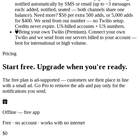
notified automatically by SMS or email (up to ~3 messages
each: added, notified, seated — both channels share one
balance). Need more? $50 per extra 500 adds, or 5,000 adds
for $400. We send from our number — no Twilio setup.
Credits never expire. US-billed accounts + US numbers.
Bring your own Twilio (Premium).
Connect your own
Twilio and we send from our servers billed to your account —
best for international or high volume.
Pricing
Start free. Upgrade when you're ready.
The free plan is ad-supported — customers see their place in line
with a small ad. Go Pro to remove the ads and pay only for the
notifications you send.
Offline — free app
Free · no account · works with no internet
$0