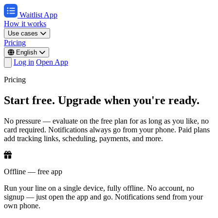
Waitlist App
How it works
Use cases
Pricing
English
Log in
Open App
Pricing
Start free. Upgrade when you're ready.
No pressure — evaluate on the free plan for as long as you like, no
card required. Notifications always go from your phone. Paid plans
add tracking links, scheduling, payments, and more.
Offline — free app
Run your line on a single device, fully offline. No account, no
signup — just open the app and go. Notifications send from your
own phone.