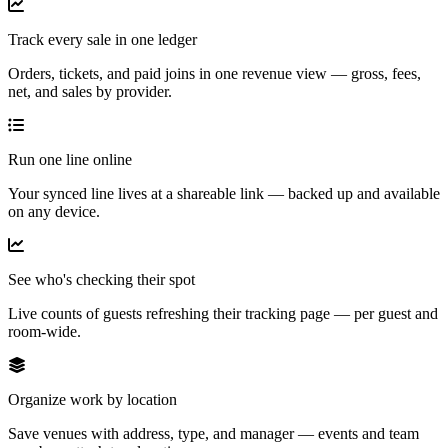
Track every sale in one ledger
Orders, tickets, and paid joins in one revenue view — gross, fees,
net, and sales by provider.
Run one line online
Your synced line lives at a shareable link — backed up and available
on any device.
See who's checking their spot
Live counts of guests refreshing their tracking page — per guest and
room-wide.
Organize work by location
Save venues with address, type, and manager — events and team