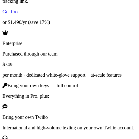
tracking link.
Get Pro
or $1,490/yr (save 17%)
Enterprise
Purchased through our team
$749
per month ·
dedicated white-glove support + at-scale features
Bring your own keys — full control
Everything in Pro, plus:
Bring your own Twilio
International and high-volume texting on your own Twilio account.