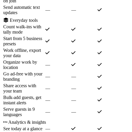
on join
Send automatic text
—
—
updates
Everyday tools
Count walk-ins with
tally mode
Start from 5 business
presets
Work offline, export
your data
Organize work by
—
location
Go ad-free with your
—
—
branding
Share access with
—
—
your team
Bulk-add guests, get
—
—
instant alerts
Serve guests in 9
—
—
languages
Analytics & insights
See today at a glance
—