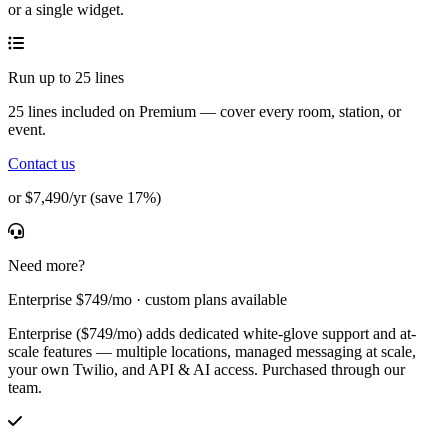
or a single widget.
Run up to 25 lines
25 lines included on Premium — cover every room, station, or
event.
Contact us
or $7,490/yr (save 17%)
Need more?
Enterprise $749/mo · custom plans available
Enterprise ($749/mo) adds dedicated white-glove support and at-
scale features — multiple locations, managed messaging at scale,
your own Twilio, and API & AI access. Purchased through our
team.