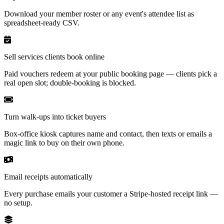
Download your member roster or any event's attendee list as
spreadsheet-ready CSV.
Sell services clients book online
Paid vouchers redeem at your public booking page — clients pick a
real open slot; double-booking is blocked.
Turn walk-ups into ticket buyers
Box-office kiosk captures name and contact, then texts or emails a
magic link to buy on their own phone.
Email receipts automatically
Every purchase emails your customer a Stripe-hosted receipt link —
no setup.