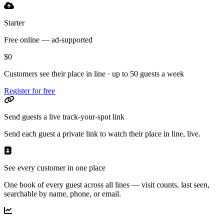
Starter
Free online — ad-supported
$0
Customers see their place in line · up to 50 guests a week
Register for free
Send guests a live track-your-spot link
Send each guest a private link to watch their place in line, live.
See every customer in one place
One book of every guest across all lines — visit counts, last seen,
searchable by name, phone, or email.