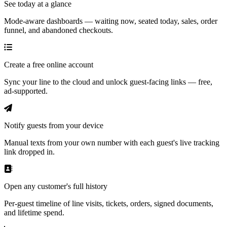
See today at a glance
Mode-aware dashboards — waiting now, seated today, sales, order
funnel, and abandoned checkouts.
Create a free online account
Sync your line to the cloud and unlock guest-facing links — free,
ad-supported.
Notify guests from your device
Manual texts from your own number with each guest's live tracking
link dropped in.
Open any customer's full history
Per-guest timeline of line visits, tickets, orders, signed documents,
and lifetime spend.