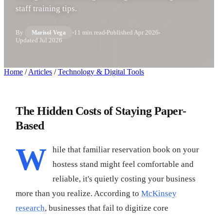
staff training tips.
By
11 min read
Published
Apr 2026
Marisol Vega
Updated
Jul 2026
Home
/
Articles
/
Technology & Digital Tools
The Hidden Costs of Staying Paper-
Based
W
hile that familiar reservation book on your
hostess stand might feel comfortable and
reliable, it's quietly costing your business
more than you realize. According to
McKinsey
research
, businesses that fail to digitize core