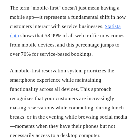
The term "mobile-first" doesn't just mean having a
mobile app—it represents a fundamental shift in how
customers interact with service businesses.
Statista
data
shows that 58.99% of all web traffic now comes
from mobile devices, and this percentage jumps to
over 70% for service-based bookings.
A mobile-first reservation system prioritizes the
smartphone experience while maintaining
functionality across all devices. This approach
recognizes that your customers are increasingly
making reservations while commuting, during lunch
breaks, or in the evening while browsing social media
—moments when they have their phones but not
necessarily access to a desktop computer.