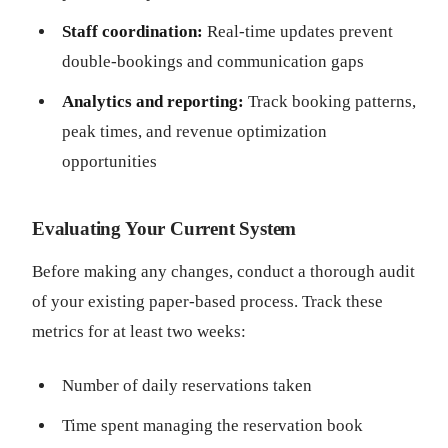
Staff coordination:
Real-time updates prevent
double-bookings and communication gaps
Analytics and reporting:
Track booking patterns,
peak times, and revenue optimization
opportunities
Evaluating Your Current System
Before making any changes, conduct a thorough audit
of your existing paper-based process. Track these
metrics for at least two weeks:
Number of daily reservations taken
Time spent managing the reservation book