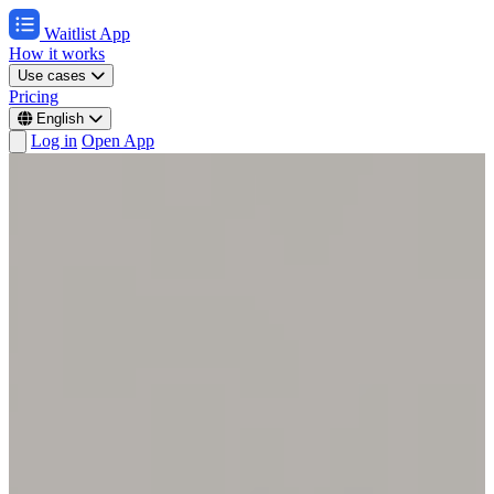
Waitlist App
How it works
Use cases
Pricing
English
Log in
Open App