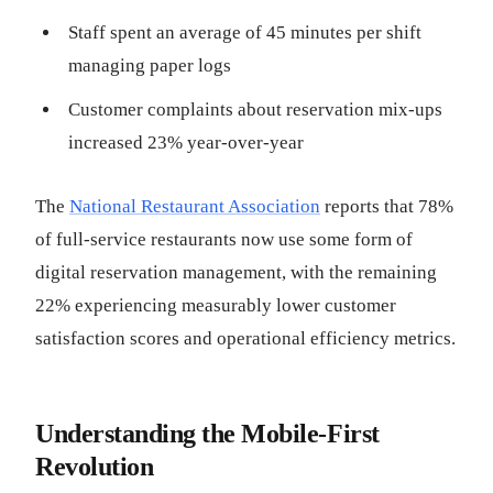
Staff spent an average of 45 minutes per shift
managing paper logs
Customer complaints about reservation mix-ups
increased 23% year-over-year
The
National Restaurant Association
reports that 78%
of full-service restaurants now use some form of
digital reservation management, with the remaining
22% experiencing measurably lower customer
satisfaction scores and operational efficiency metrics.
Understanding the Mobile-First
Revolution