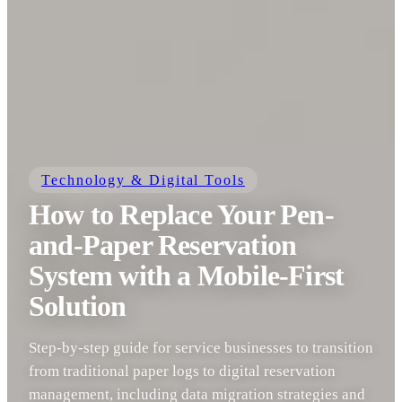
Technology & Digital Tools
How to Replace Your Pen-
and-Paper Reservation
System with a Mobile-First
Solution
Step-by-step guide for service businesses to transition
from traditional paper logs to digital reservation
management, including data migration strategies and