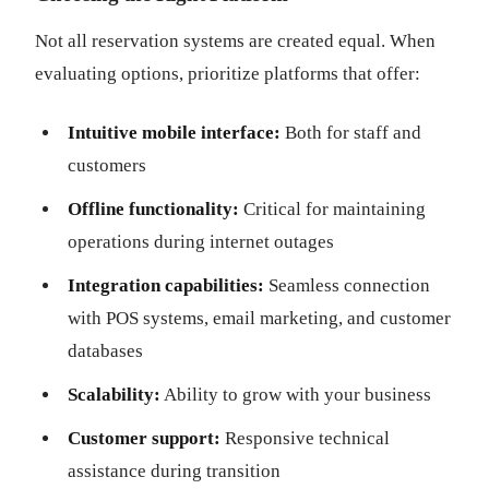
Not all reservation systems are created equal. When
evaluating options, prioritize platforms that offer:
Intuitive mobile interface:
Both for staff and
customers
Offline functionality:
Critical for maintaining
operations during internet outages
Integration capabilities:
Seamless connection
with POS systems, email marketing, and customer
databases
Scalability:
Ability to grow with your business
Customer support:
Responsive technical
assistance during transition