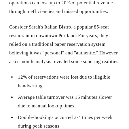
operations can lose up to 20% of potential revenue
through inefficiencies and missed opportunities.
Consider Sarah's Italian Bistro, a popular 85-seat
restaurant in downtown Portland. For years, they
relied on a traditional paper reservation system,
believing it was "personal" and "authentic." However,
a six-month analysis revealed some sobering realities:
12% of reservations were lost due to illegible
handwriting
Average table turnover was 15 minutes slower
due to manual lookup times
Double-bookings occurred 3-4 times per week
during peak seasons