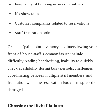
Frequency of booking errors or conflicts
No-show rates
Customer complaints related to reservations
Staff frustration points
Create a "pain point inventory" by interviewing your
front-of-house staff. Common issues include
difficulty reading handwriting, inability to quickly
check availability during busy periods, challenges
coordinating between multiple staff members, and
frustration when the reservation book is misplaced or
damaged.
Choosing the Right Platform