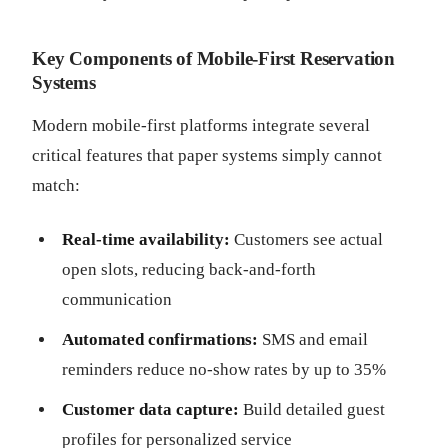
Key Components of Mobile-First Reservation
Systems
Modern mobile-first platforms integrate several
critical features that paper systems simply cannot
match:
Real-time availability:
Customers see actual
open slots, reducing back-and-forth
communication
Automated confirmations:
SMS and email
reminders reduce no-show rates by up to 35%
Customer data capture:
Build detailed guest
profiles for personalized service