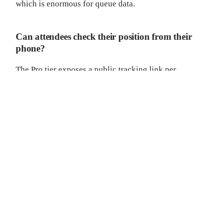
which is enormous for queue data.
Can attendees check their position from their
phone?
The Pro tier exposes a public tracking link per
attendee (the
flow). The free tier is
/q/{token}
staff-facing.
Can we brand the registration lane experience?
The Developer tier ships embeddable queue widgets
for your event microsite, with HMAC-signed
webhooks for downstream automation.
What about the kids' party at our wedding