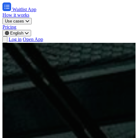
Waitlist App
How it works
Use cases
Pricing
English
Log in
Open App