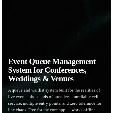
Event Queue Management
System for Conferences,
Weddings & Venues
A queue and waitlist system built for the realities of
live events: thousands of attendees, unreliable cell
service, multiple entry points, and zero tolerance for
line chaos. Free for the core app — works offline,