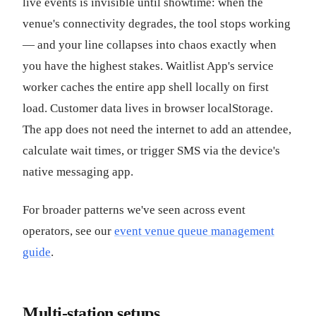
live events is invisible until showtime: when the
venue's connectivity degrades, the tool stops working
— and your line collapses into chaos exactly when
you have the highest stakes. Waitlist App's service
worker caches the entire app shell locally on first
load. Customer data lives in browser localStorage.
The app does not need the internet to add an attendee,
calculate wait times, or trigger SMS via the device's
native messaging app.
For broader patterns we've seen across event
operators, see our
event venue queue management
guide
.
Multi-station setups