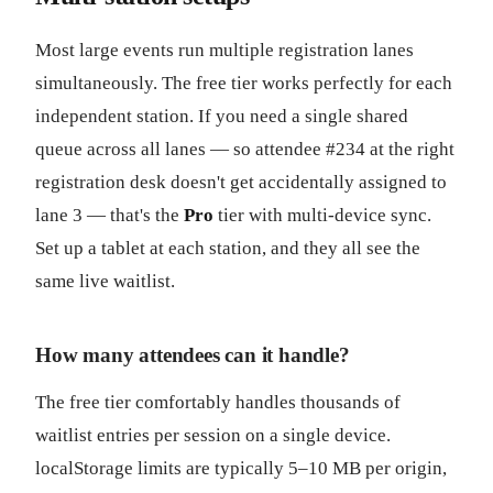
Most large events run multiple registration lanes
simultaneously. The free tier works perfectly for each
independent station. If you need a single shared
queue across all lanes — so attendee #234 at the right
registration desk doesn't get accidentally assigned to
lane 3 — that's the
Pro
tier with multi-device sync.
Set up a tablet at each station, and they all see the
same live waitlist.
How many attendees can it handle?
The free tier comfortably handles thousands of
waitlist entries per session on a single device.
localStorage limits are typically 5–10 MB per origin,