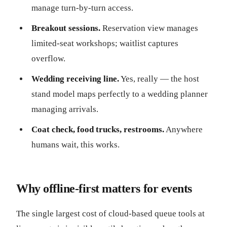
manage turn-by-turn access.
Breakout sessions.
Reservation view manages
limited-seat workshops; waitlist captures
overflow.
Wedding receiving line.
Yes, really — the host
stand model maps perfectly to a wedding planner
managing arrivals.
Coat check, food trucks, restrooms.
Anywhere
humans wait, this works.
Why offline-first matters for events
The single largest cost of cloud-based queue tools at