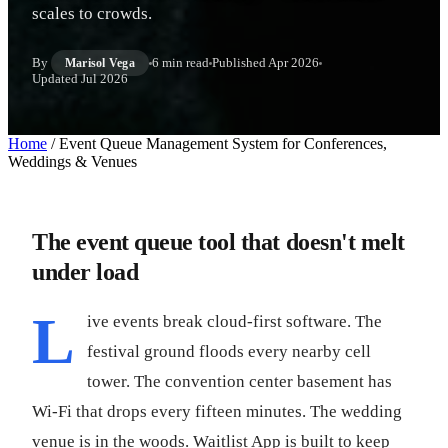
scales to crowds.
By
6 min read
Published
Apr 2026
Marisol Vega
Updated
Jul 2026
Home
/
Event Queue Management System for Conferences,
Weddings & Venues
The event queue tool that doesn't melt
under load
L
ive events break cloud-first software. The
festival ground floods every nearby cell
tower. The convention center basement has
Wi-Fi that drops every fifteen minutes. The wedding
venue is in the woods. Waitlist App is built to keep