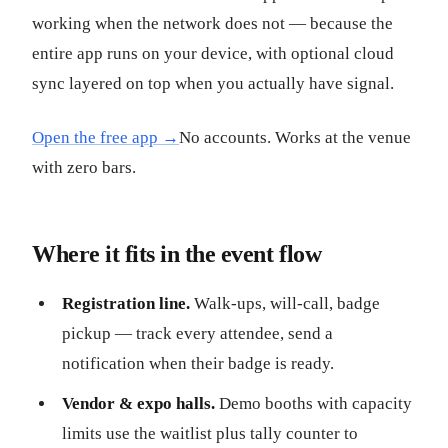
working when the network does not — because the
entire app runs on your device, with optional cloud
sync layered on top when you actually have signal.
Open the free app →
No accounts. Works at the venue
with zero bars.
Where it fits in the event flow
Registration line.
Walk-ups, will-call, badge
pickup — track every attendee, send a
notification when their badge is ready.
Vendor & expo halls.
Demo booths with capacity
limits use the waitlist plus tally counter to