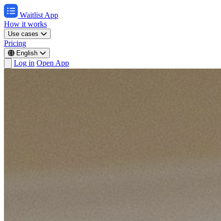
Waitlist App
How it works
Use cases
Pricing
English
Log in
Open App