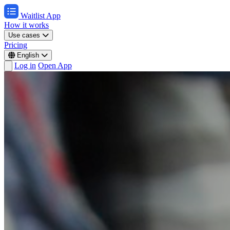
Waitlist App
How it works
Use cases
Pricing
English
Log in
Open App