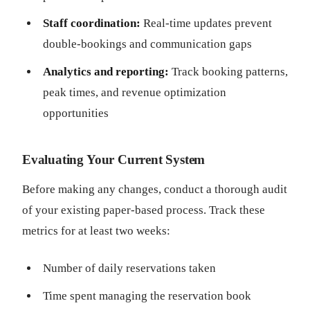
Staff coordination:
Real-time updates prevent
double-bookings and communication gaps
Analytics and reporting:
Track booking patterns,
peak times, and revenue optimization
opportunities
Evaluating Your Current System
Before making any changes, conduct a thorough audit
of your existing paper-based process. Track these
metrics for at least two weeks:
Number of daily reservations taken
Time spent managing the reservation book