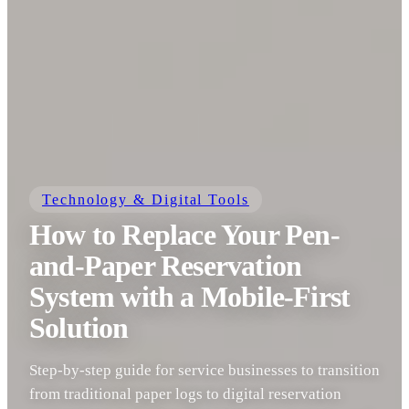
Technology & Digital Tools
How to Replace Your Pen-
and-Paper Reservation
System with a Mobile-First
Solution
Step-by-step guide for service businesses to transition
from traditional paper logs to digital reservation