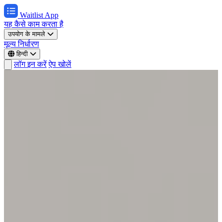
Waitlist App
यह कैसे काम करता है
उपयोग के मामले
मूल्य निर्धारण
हिन्दी
लॉग इन करें
ऐप खोलें