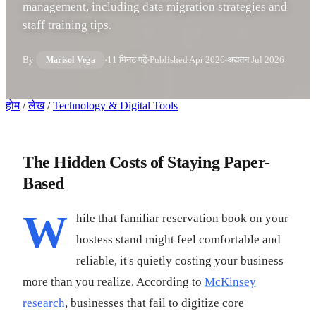
management, including data migration strategies and
staff training tips.
By
11 मिनट पढ़ें
Published
Apr 2026
अद्यतन
Jul 2026
Marisol Vega
होम
/
लेख
/
Technology & Digital Tools
The Hidden Costs of Staying Paper-
Based
W
hile that familiar reservation book on your
hostess stand might feel comfortable and
reliable, it's quietly costing your business
more than you realize. According to
McKinsey
research
, businesses that fail to digitize core