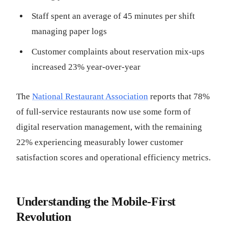
Staff spent an average of 45 minutes per shift
managing paper logs
Customer complaints about reservation mix-ups
increased 23% year-over-year
The
National Restaurant Association
reports that 78%
of full-service restaurants now use some form of
digital reservation management, with the remaining
22% experiencing measurably lower customer
satisfaction scores and operational efficiency metrics.
Understanding the Mobile-First
Revolution