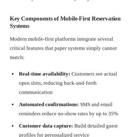
Key Components of Mobile-First Reservation
Systems
Modern mobile-first platforms integrate several
critical features that paper systems simply cannot
match:
Real-time availability:
Customers see actual
open slots, reducing back-and-forth
communication
Automated confirmations:
SMS and email
reminders reduce no-show rates by up to 35%
Customer data capture:
Build detailed guest
profiles for personalized service