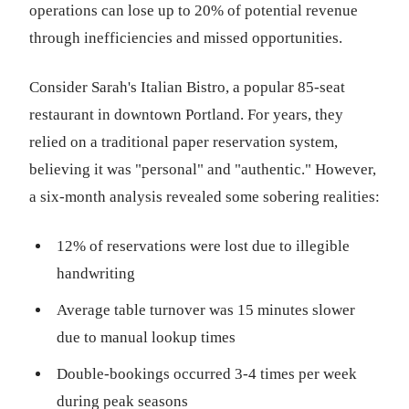
operations can lose up to 20% of potential revenue
through inefficiencies and missed opportunities.
Consider Sarah's Italian Bistro, a popular 85-seat
restaurant in downtown Portland. For years, they
relied on a traditional paper reservation system,
believing it was "personal" and "authentic." However,
a six-month analysis revealed some sobering realities:
12% of reservations were lost due to illegible
handwriting
Average table turnover was 15 minutes slower
due to manual lookup times
Double-bookings occurred 3-4 times per week
during peak seasons