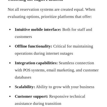
Not all reservation systems are created equal. When
evaluating options, prioritize platforms that offer:
Intuitive mobile interface:
Both for staff and
customers
Offline functionality:
Critical for maintaining
operations during internet outages
Integration capabilities:
Seamless connection
with POS systems, email marketing, and customer
databases
Scalability:
Ability to grow with your business
Customer support:
Responsive technical
assistance during transition