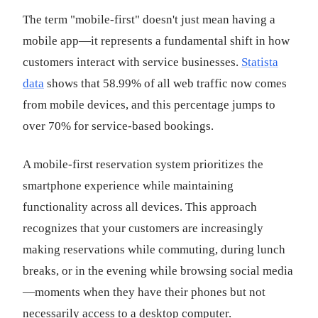
The term "mobile-first" doesn't just mean having a
mobile app—it represents a fundamental shift in how
customers interact with service businesses.
Statista
data
shows that 58.99% of all web traffic now comes
from mobile devices, and this percentage jumps to
over 70% for service-based bookings.
A mobile-first reservation system prioritizes the
smartphone experience while maintaining
functionality across all devices. This approach
recognizes that your customers are increasingly
making reservations while commuting, during lunch
breaks, or in the evening while browsing social media
—moments when they have their phones but not
necessarily access to a desktop computer.