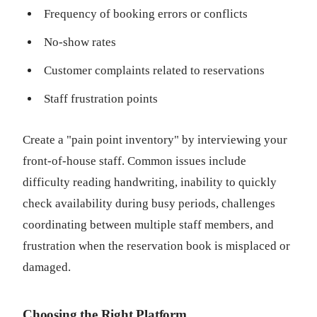
Frequency of booking errors or conflicts
No-show rates
Customer complaints related to reservations
Staff frustration points
Create a "pain point inventory" by interviewing your
front-of-house staff. Common issues include
difficulty reading handwriting, inability to quickly
check availability during busy periods, challenges
coordinating between multiple staff members, and
frustration when the reservation book is misplaced or
damaged.
Choosing the Right Platform