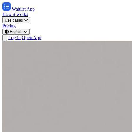
Waitlist App
How it works
Use cases
Pricing
English
Log in
Open App