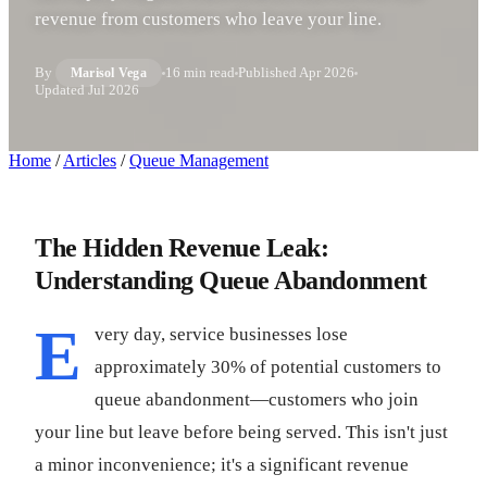
revenue from customers who leave your line.
By
16 min read
Published
Apr 2026
Marisol Vega
Updated
Jul 2026
Home
/
Articles
/
Queue Management
The Hidden Revenue Leak:
Understanding Queue Abandonment
E
very day, service businesses lose
approximately 30% of potential customers to
queue abandonment—customers who join
your line but leave before being served. This isn't just
a minor inconvenience; it's a significant revenue