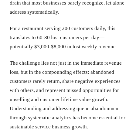
drain that most businesses barely recognize, let alone
address systematically.
For a restaurant serving 200 customers daily, this
translates to 60-80 lost customers per day—
potentially $3,000-$8,000 in lost weekly revenue.
The challenge lies not just in the immediate revenue
loss, but in the compounding effects: abandoned
customers rarely return, share negative experiences
with others, and represent missed opportunities for
upselling and customer lifetime value growth.
Understanding and addressing queue abandonment
through systematic analytics has become essential for
sustainable service business growth.