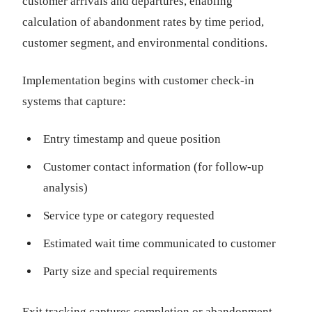
customer arrivals and departures, enabling
calculation of abandonment rates by time period,
customer segment, and environmental conditions.
Implementation begins with customer check-in
systems that capture:
Entry timestamp and queue position
Customer contact information (for follow-up
analysis)
Service type or category requested
Estimated wait time communicated to customer
Party size and special requirements
Exit tracking captures completion or abandonment