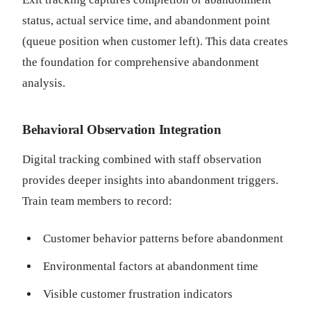
status, actual service time, and abandonment point
(queue position when customer left). This data creates
the foundation for comprehensive abandonment
analysis.
Behavioral Observation Integration
Digital tracking combined with staff observation
provides deeper insights into abandonment triggers.
Train team members to record:
Customer behavior patterns before abandonment
Environmental factors at abandonment time
Visible customer frustration indicators