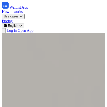
Waitlist App
How it works
Use cases
Pricing
English
Log in
Open App