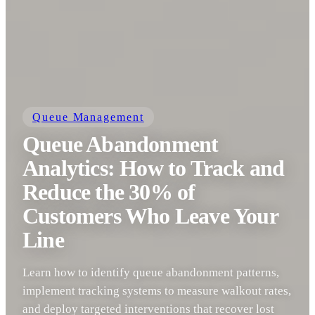
Queue Management
Queue Abandonment
Analytics: How to Track and
Reduce the 30% of
Customers Who Leave Your
Line
Learn how to identify queue abandonment patterns,
implement tracking systems to measure walkout rates,
and deploy targeted interventions that recover lost