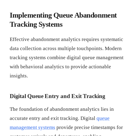
Implementing Queue Abandonment
Tracking Systems
Effective abandonment analytics requires systematic
data collection across multiple touchpoints. Modern
tracking systems combine digital queue management
with behavioral analytics to provide actionable
insights.
Digital Queue Entry and Exit Tracking
The foundation of abandonment analytics lies in
accurate entry and exit tracking. Digital
queue
management systems
provide precise timestamps for