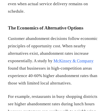
even when actual service delivery remains on
schedule.
The Economics of Alternative Options
Customer abandonment decisions follow economic
principles of opportunity cost. When nearby
alternatives exist, abandonment rates increase
exponentially. A study by
McKinsey & Company
found that businesses in high-competition areas
experience 40-60% higher abandonment rates than
those with limited local alternatives.
For example, restaurants in busy shopping districts
see higher abandonment rates during lunch hours