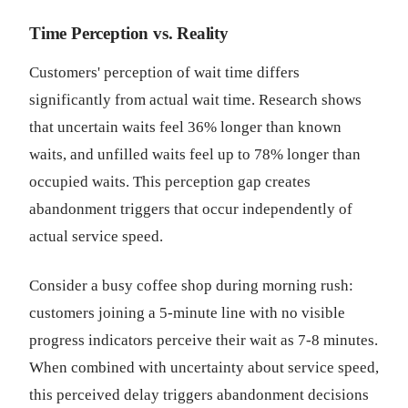
Time Perception vs. Reality
Customers' perception of wait time differs
significantly from actual wait time. Research shows
that uncertain waits feel 36% longer than known
waits, and unfilled waits feel up to 78% longer than
occupied waits. This perception gap creates
abandonment triggers that occur independently of
actual service speed.
Consider a busy coffee shop during morning rush:
customers joining a 5-minute line with no visible
progress indicators perceive their wait as 7-8 minutes.
When combined with uncertainty about service speed,
this perceived delay triggers abandonment decisions