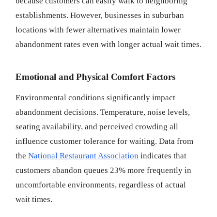
because customers can easily walk to neighboring
establishments. However, businesses in suburban
locations with fewer alternatives maintain lower
abandonment rates even with longer actual wait times.
Emotional and Physical Comfort Factors
Environmental conditions significantly impact
abandonment decisions. Temperature, noise levels,
seating availability, and perceived crowding all
influence customer tolerance for waiting. Data from
the
National Restaurant Association
indicates that
customers abandon queues 23% more frequently in
uncomfortable environments, regardless of actual
wait times.