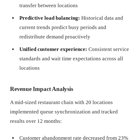
transfer between locations
Predictive load balancing:
Historical data and
current trends predict busy periods and
redistribute demand proactively
Unified customer experience:
Consistent service
standards and wait time expectations across all
locations
Revenue Impact Analysis
A mid-sized restaurant chain with 20 locations
implemented queue synchronization and tracked
results over 12 months:
Customer abandonment rate decreased from 23%