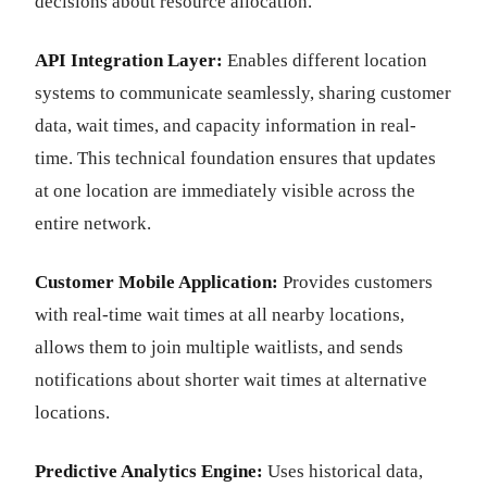
decisions about resource allocation.
API Integration Layer:
Enables different location
systems to communicate seamlessly, sharing customer
data, wait times, and capacity information in real-
time. This technical foundation ensures that updates
at one location are immediately visible across the
entire network.
Customer Mobile Application:
Provides customers
with real-time wait times at all nearby locations,
allows them to join multiple waitlists, and sends
notifications about shorter wait times at alternative
locations.
Predictive Analytics Engine:
Uses historical data,