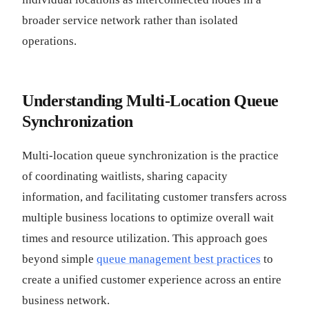
broader service network rather than isolated
operations.
Understanding Multi-Location Queue
Synchronization
Multi-location queue synchronization is the practice
of coordinating waitlists, sharing capacity
information, and facilitating customer transfers across
multiple business locations to optimize overall wait
times and resource utilization. This approach goes
beyond simple
queue management best practices
to
create a unified customer experience across an entire
business network.