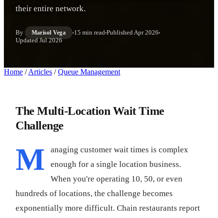
their entire network.
By
15 min read
Published
Apr 2026
Marisol Vega
Updated
Jul 2026
Home
/
Articles
/
Queue Management
The Multi-Location Wait Time
Challenge
M
anaging customer wait times is complex
enough for a single location business.
When you're operating 10, 50, or even
hundreds of locations, the challenge becomes
exponentially more difficult. Chain restaurants report