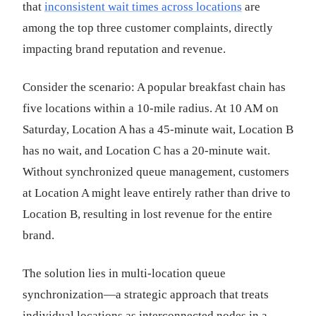
that
inconsistent wait times across locations
are
among the top three customer complaints, directly
impacting brand reputation and revenue.
Consider the scenario: A popular breakfast chain has
five locations within a 10-mile radius. At 10 AM on
Saturday, Location A has a 45-minute wait, Location B
has no wait, and Location C has a 20-minute wait.
Without synchronized queue management, customers
at Location A might leave entirely rather than drive to
Location B, resulting in lost revenue for the entire
brand.
The solution lies in multi-location queue
synchronization—a strategic approach that treats
individual locations as interconnected nodes in a