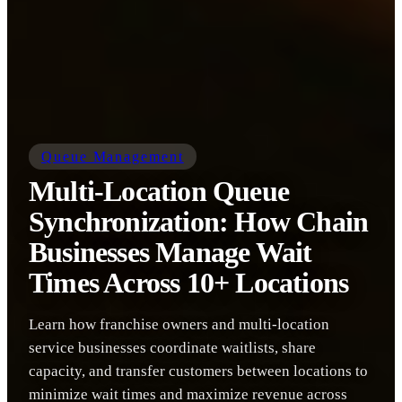
Queue Management
Multi-Location Queue
Synchronization: How Chain
Businesses Manage Wait
Times Across 10+ Locations
Learn how franchise owners and multi-location
service businesses coordinate waitlists, share
capacity, and transfer customers between locations to
minimize wait times and maximize revenue across