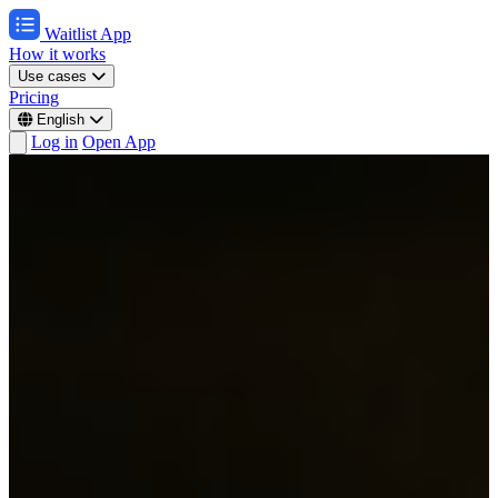
Waitlist App
How it works
Use cases
Pricing
English
Log in
Open App