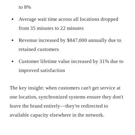
to 8%
Average wait time across all locations dropped
from 35 minutes to 22 minutes
Revenue increased by $847,000 annually due to
retained customers
Customer lifetime value increased by 31% due to
improved satisfaction
The key insight: when customers can't get service at
one location, synchronized systems ensure they don't
leave the brand entirely—they're redirected to
available capacity elsewhere in the network.