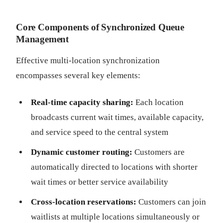
Core Components of Synchronized Queue
Management
Effective multi-location synchronization
encompasses several key elements:
Real-time capacity sharing:
Each location
broadcasts current wait times, available capacity,
and service speed to the central system
Dynamic customer routing:
Customers are
automatically directed to locations with shorter
wait times or better service availability
Cross-location reservations:
Customers can join
waitlists at multiple locations simultaneously or