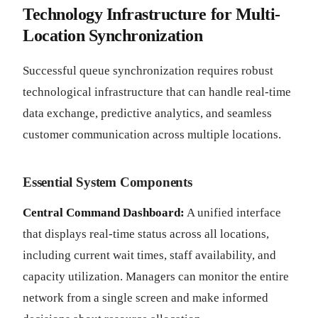
Technology Infrastructure for Multi-
Location Synchronization
Successful queue synchronization requires robust
technological infrastructure that can handle real-time
data exchange, predictive analytics, and seamless
customer communication across multiple locations.
Essential System Components
Central Command Dashboard:
A unified interface
that displays real-time status across all locations,
including current wait times, staff availability, and
capacity utilization. Managers can monitor the entire
network from a single screen and make informed