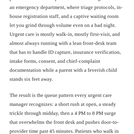
an emergency department, where triage protocols, in-
house registration staff, and a captive waiting room
let you grind through volume even on a bad night.
Urgent care is mostly walk-in, mostly first-visit, and
almost always running with a lean front-desk team
that has to handle ID capture, insurance verification,
intake forms, consent, and chief-complaint
documentation while a parent with a feverish child
stands six feet away.
The result is the queue pattern every urgent care
manager recognizes: a short rush at open, a steady
trickle through midday, then a 4 PM to 8 PM surge
that overwhelms the front desk and pushes door-to-
provider time past 45 minutes. Patients who walk in