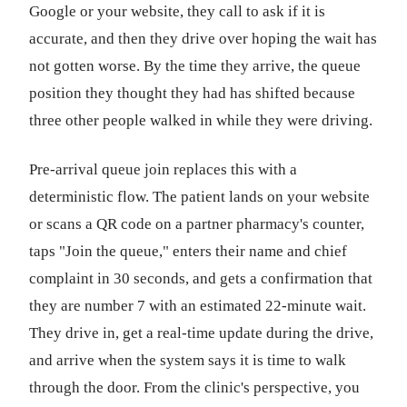
Google or your website, they call to ask if it is
accurate, and then they drive over hoping the wait has
not gotten worse. By the time they arrive, the queue
position they thought they had has shifted because
three other people walked in while they were driving.
Pre-arrival queue join replaces this with a
deterministic flow. The patient lands on your website
or scans a QR code on a partner pharmacy's counter,
taps "Join the queue," enters their name and chief
complaint in 30 seconds, and gets a confirmation that
they are number 7 with an estimated 22-minute wait.
They drive in, get a real-time update during the drive,
and arrive when the system says it is time to walk
through the door. From the clinic's perspective, you