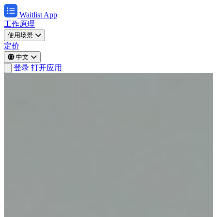
Waitlist App
工作原理
使用场景
定价
中文
登录
打开应用