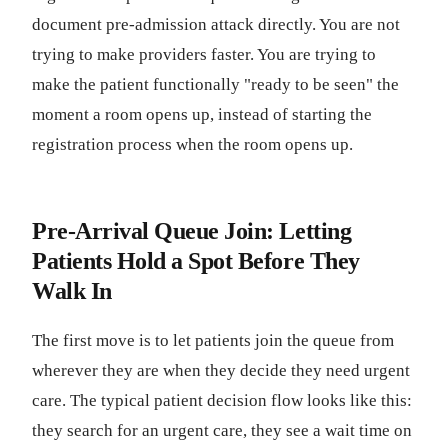
document pre-admission attack directly. You are not
trying to make providers faster. You are trying to
make the patient functionally "ready to be seen" the
moment a room opens up, instead of starting the
registration process when the room opens up.
Pre-Arrival Queue Join: Letting
Patients Hold a Spot Before They
Walk In
The first move is to let patients join the queue from
wherever they are when they decide they need urgent
care. The typical patient decision flow looks like this:
they search for an urgent care, they see a wait time on