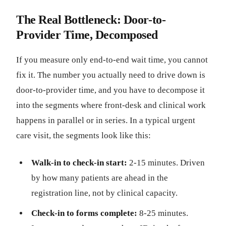
The Real Bottleneck: Door-to-
Provider Time, Decomposed
If you measure only end-to-end wait time, you cannot
fix it. The number you actually need to drive down is
door-to-provider time, and you have to decompose it
into the segments where front-desk and clinical work
happens in parallel or in series. In a typical urgent
care visit, the segments look like this:
Walk-in to check-in start:
2-15 minutes. Driven
by how many patients are ahead in the
registration line, not by clinical capacity.
Check-in to forms complete:
8-25 minutes.