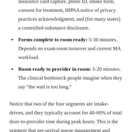
Insurance card capture, photo ID, intake form,
consent for treatment, HIPAA notice of privacy
practices acknowledgment, and (for many states)
a controlled-substance disclosure.
Forms complete to room ready:
5-30 minutes.
Depends on exam room turnover and current MA
workload.
Room ready to provider in room:
3-20 minutes.
The clinical bottleneck people imagine when they
say "the wait is too long."
Notice that two of the four segments are intake-
driven, and they typically account for 40-60% of total
door-to-provider time during peak hours. This is the
segment that pre-arrival queue management and