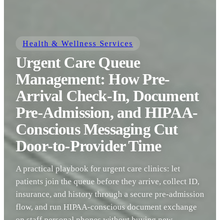
Health & Wellness Services
Urgent Care Queue
Management: How Pre-
Arrival Check-In, Document
Pre-Admission, and HIPAA-
Conscious Messaging Cut
Door-to-Provider Time
A practical playbook for urgent care clinics: let
patients join the queue before they arrive, collect ID,
insurance, and history through a secure pre-admission
flow, and run HIPAA-conscious document exchange
on staff personal phones without buying new