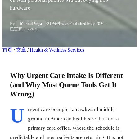
hardware.
By
21 分钟阅读
Published
May 2026
Marisol Vega
已更新
Jun 2026
首页
/
文章
/
Health & Wellness Services
Why Urgent Care Intake Is Different
(and Why Most Queue Tools Get It
Wrong)
U
rgent care occupies an awkward middle
ground in American healthcare. It is not a
primary care office, where the schedule is
predictable and most patients are returning. It is not