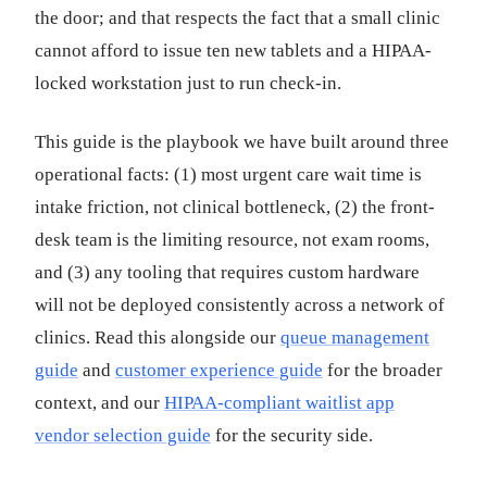
the door; and that respects the fact that a small clinic
cannot afford to issue ten new tablets and a HIPAA-
locked workstation just to run check-in.
This guide is the playbook we have built around three
operational facts: (1) most urgent care wait time is
intake friction, not clinical bottleneck, (2) the front-
desk team is the limiting resource, not exam rooms,
and (3) any tooling that requires custom hardware
will not be deployed consistently across a network of
clinics. Read this alongside our
queue management
guide
and
customer experience guide
for the broader
context, and our
HIPAA-compliant waitlist app
vendor selection guide
for the security side.