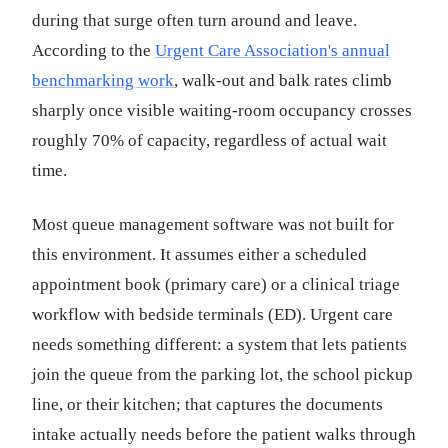
during that surge often turn around and leave.
According to the
Urgent Care Association's annual
benchmarking work
, walk-out and balk rates climb
sharply once visible waiting-room occupancy crosses
roughly 70% of capacity, regardless of actual wait
time.
Most queue management software was not built for
this environment. It assumes either a scheduled
appointment book (primary care) or a clinical triage
workflow with bedside terminals (ED). Urgent care
needs something different: a system that lets patients
join the queue from the parking lot, the school pickup
line, or their kitchen; that captures the documents
intake actually needs before the patient walks through