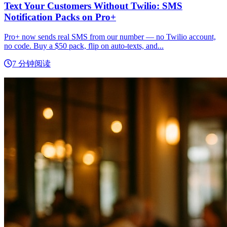
Text Your Customers Without Twilio: SMS
Notification Packs on Pro+
Pro+ now sends real SMS from our number — no Twilio account,
no code. Buy a $50 pack, flip on auto-texts, and...
7 分钟阅读