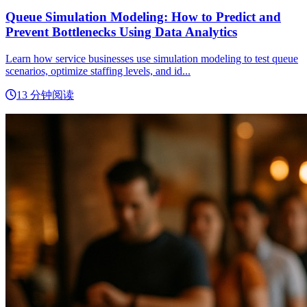
Queue Simulation Modeling: How to Predict and
Prevent Bottlenecks Using Data Analytics
Learn how service businesses use simulation modeling to test queue
scenarios, optimize staffing levels, and id...
13 分钟阅读