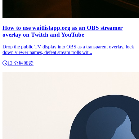
How to use waitlistapp.org as an OBS streamer
overlay on Twitch and YouTube
Drop the public TV display into OBS as a transparent overlay, lock
down viewer names, defeat stream trolls wit...
13 分钟阅读