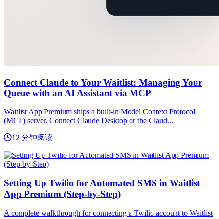
Connect Claude to Your Waitlist: Managing Your
Queue with an AI Assistant via MCP
Waitlist App Premium ships a built-in Model Context Protocol
(MCP) server. Connect Claude Desktop or the Claud...
12 分钟阅读
Setting Up Twilio for Automated SMS in Waitlist
App Premium (Step-by-Step)
A complete walkthrough for connecting a Twilio account to Waitlist