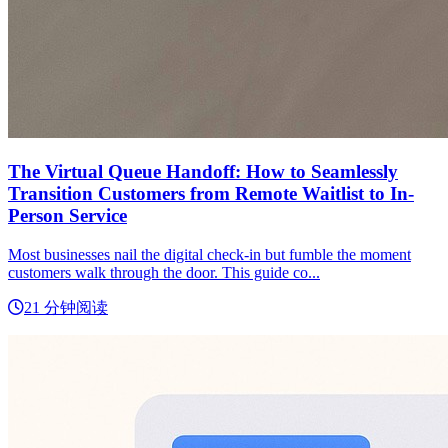
The Virtual Queue Handoff: How to Seamlessly
Transition Customers from Remote Waitlist to In-
Person Service
Most businesses nail the digital check-in but fumble the moment
customers walk through the door. This guide co...
21 分钟阅读