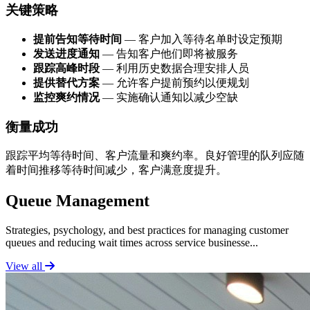
关键策略
提前告知等待时间
— 客户加入等待名单时设定预期
发送进度通知
— 告知客户他们即将被服务
跟踪高峰时段
— 利用历史数据合理安排人员
提供替代方案
— 允许客户提前预约以便规划
监控爽约情况
— 实施确认通知以减少空缺
衡量成功
跟踪平均等待时间、客户流量和爽约率。良好管理的队列应随
着时间推移等待时间减少，客户满意度提升。
Queue Management
Strategies, psychology, and best practices for managing customer
queues and reducing wait times across service businesse...
View all