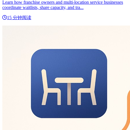
Learn how franchise owners and multi-location service businesses
coordinate waitlists, share capacity, and tra...
15 分钟阅读