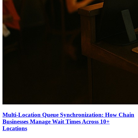
Multi-Location Queue Synchronization: How Chain
Businesses Manage Wait Times Across 10+
Locations