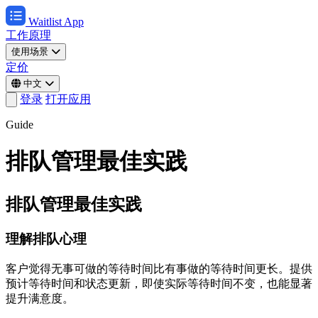
Waitlist App
工作原理
使用场景
定价
中文
登录
打开应用
Guide
排队管理最佳实践
排队管理最佳实践
理解排队心理
客户觉得无事可做的等待时间比有事做的等待时间更长。提供
预计等待时间和状态更新，即使实际等待时间不变，也能显著
提升满意度。