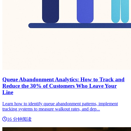
Queue Abandonment Analytics: How to Track and
Reduce the 30% of Customers Who Leave Your
Line
Learn how to identify queue abandonment patterns, implement
tracking systems to measure walkout rates, and dep...
16 分钟阅读