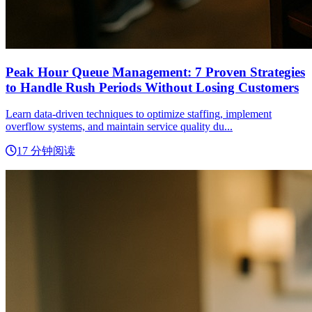
Peak Hour Queue Management: 7 Proven Strategies
to Handle Rush Periods Without Losing Customers
Learn data-driven techniques to optimize staffing, implement
overflow systems, and maintain service quality du...
17 分钟阅读