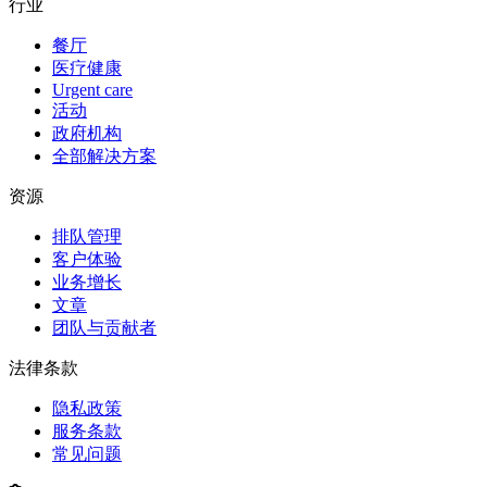
行业
餐厅
医疗健康
Urgent care
活动
政府机构
全部解决方案
资源
排队管理
客户体验
业务增长
文章
团队与贡献者
法律条款
隐私政策
服务条款
常见问题