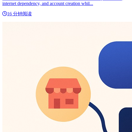
internet dependency, and account creation whil...
16 分钟阅读