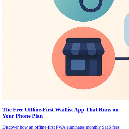
The Free Offline-First Waitlist App That Runs on
Your Phone Plan
Discover how an offline-first PWA eliminates monthly SaaS fees,