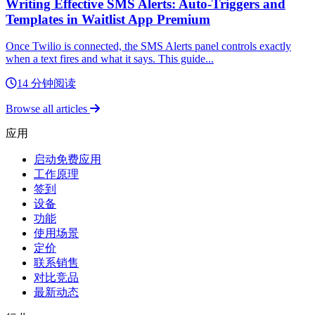
Writing Effective SMS Alerts: Auto-Triggers and
Templates in Waitlist App Premium
Once Twilio is connected, the SMS Alerts panel controls exactly
when a text fires and what it says. This guide...
14 分钟阅读
Browse all articles
应用
启动免费应用
工作原理
签到
设备
功能
使用场景
定价
联系销售
对比竞品
最新动态