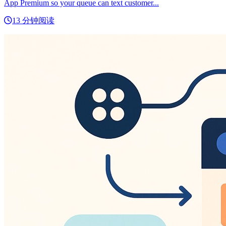
App Premium so your queue can text customer...
13 分钟阅读