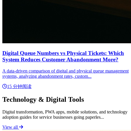
Digital Queue Numbers vs Physical Tickets: Which
System Reduces Customer Abandonment More?
A data-driven comparison of digital and physical queue management
systems, analyzing abandonment rates, custom...
15 分钟阅读
Technology & Digital Tools
Digital transformation, PWA apps, mobile solutions, and technology
adoption guides for service businesses going paperles...
View all