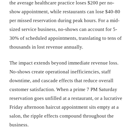
the average healthcare practice loses $200 per no-
show appointment, while restaurants can lose $40-80
per missed reservation during peak hours. For a mid-
sized service business, no-shows can account for 5-
30% of scheduled appointments, translating to tens of
thousands in lost revenue annually.
The impact extends beyond immediate revenue loss.
No-shows create operational inefficiencies, staff
downtime, and cascade effects that reduce overall
customer satisfaction. When a prime 7 PM Saturday
reservation goes unfilled at a restaurant, or a lucrative
Friday afternoon haircut appointment sits empty at a
salon, the ripple effects compound throughout the
business.