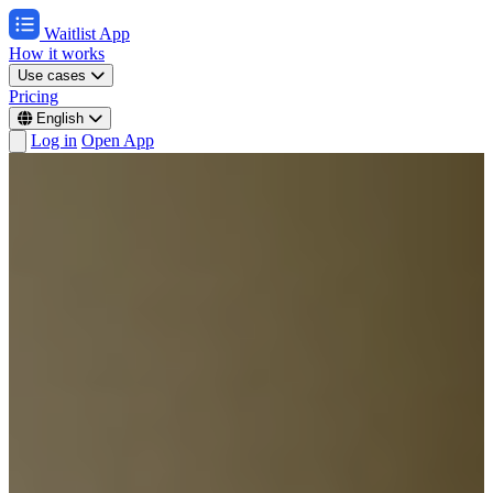
Waitlist App
How it works
Use cases
Pricing
English
Log in
Open App