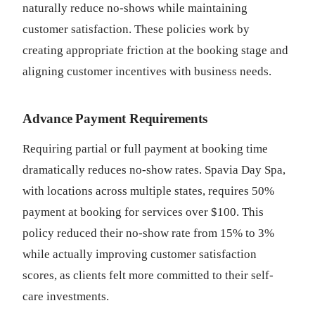
naturally reduce no-shows while maintaining
customer satisfaction. These policies work by
creating appropriate friction at the booking stage and
aligning customer incentives with business needs.
Advance Payment Requirements
Requiring partial or full payment at booking time
dramatically reduces no-show rates. Spavia Day Spa,
with locations across multiple states, requires 50%
payment at booking for services over $100. This
policy reduced their no-show rate from 15% to 3%
while actually improving customer satisfaction
scores, as clients felt more committed to their self-
care investments.