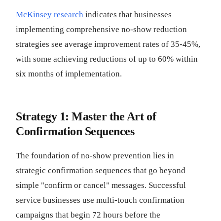
McKinsey research
indicates that businesses
implementing comprehensive no-show reduction
strategies see average improvement rates of 35-45%,
with some achieving reductions of up to 60% within
six months of implementation.
Strategy 1: Master the Art of
Confirmation Sequences
The foundation of no-show prevention lies in
strategic confirmation sequences that go beyond
simple "confirm or cancel" messages. Successful
service businesses use multi-touch confirmation
campaigns that begin 72 hours before the