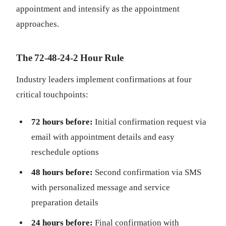
appointment and intensify as the appointment
approaches.
The 72-48-24-2 Hour Rule
Industry leaders implement confirmations at four
critical touchpoints:
72 hours before:
Initial confirmation request via
email with appointment details and easy
reschedule options
48 hours before:
Second confirmation via SMS
with personalized message and service
preparation details
24 hours before:
Final confirmation with