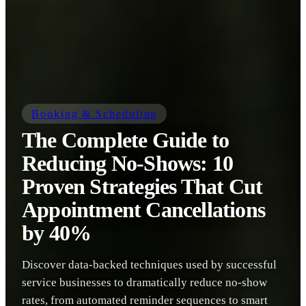
Booking & Scheduling
The Complete Guide to
Reducing No-Shows: 10
Proven Strategies That Cut
Appointment Cancellations
by 40%
Discover data-backed techniques used by successful
service businesses to dramatically reduce no-show
rates, from automated reminder sequences to smart