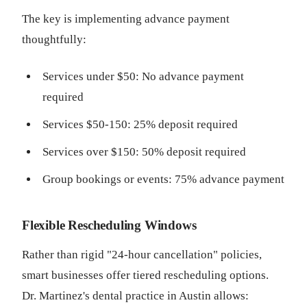
The key is implementing advance payment
thoughtfully:
Services under $50: No advance payment
required
Services $50-150: 25% deposit required
Services over $150: 50% deposit required
Group bookings or events: 75% advance payment
Flexible Rescheduling Windows
Rather than rigid "24-hour cancellation" policies,
smart businesses offer tiered rescheduling options.
Dr. Martinez's dental practice in Austin allows: