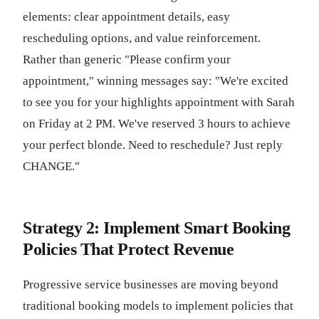
elements: clear appointment details, easy
rescheduling options, and value reinforcement.
Rather than generic "Please confirm your
appointment," winning messages say: "We're excited
to see you for your highlights appointment with Sarah
on Friday at 2 PM. We've reserved 3 hours to achieve
your perfect blonde. Need to reschedule? Just reply
CHANGE."
Strategy 2: Implement Smart Booking
Policies That Protect Revenue
Progressive service businesses are moving beyond
traditional booking models to implement policies that