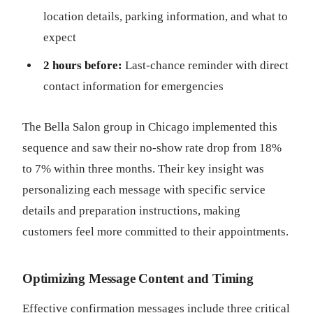
location details, parking information, and what to
expect
2 hours before:
Last-chance reminder with direct
contact information for emergencies
The Bella Salon group in Chicago implemented this
sequence and saw their no-show rate drop from 18%
to 7% within three months. Their key insight was
personalizing each message with specific service
details and preparation instructions, making
customers feel more committed to their appointments.
Optimizing Message Content and Timing
Effective confirmation messages include three critical