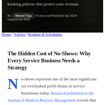
booking policies that protect your revenue.
By
14 min read
Published
Apr 2026
Marisol Vega
Updated
Jul 2026
Home
/
Articles
/
Booking & Scheduling
The Hidden Cost of No-Shows: Why
Every Service Business Needs a
Strategy
N
o-shows represent one of the most significant
yet overlooked profit drains in service
businesses today.
Research published in the
Journal of Medical Practice Management
reveals that