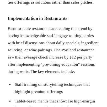
tier offerings as solutions rather than sales pitches.
Implementation in Restaurants
Farm-to-table restaurants are leading this trend by
having knowledgeable staff engage waiting parties
with brief discussions about daily specials, ingredient
sourcing, or wine pairings. One Portland restaurant
saw their average check increase by $12 per party
after implementing "pre-dining education" sessions
during waits. The key elements include:
Staff training on storytelling techniques that
highlight premium offerings
Tablet-based menus that showcase high-margin