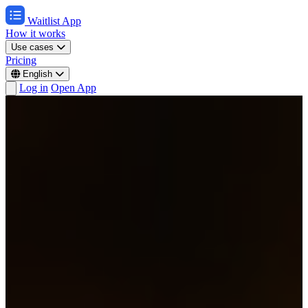
Waitlist App
How it works
Use cases
Pricing
English
Log in
Open App