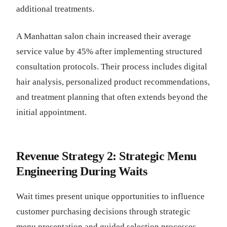
additional treatments.
A Manhattan salon chain increased their average
service value by 45% after implementing structured
consultation protocols. Their process includes digital
hair analysis, personalized product recommendations,
and treatment planning that often extends beyond the
initial appointment.
Revenue Strategy 2: Strategic Menu
Engineering During Waits
Wait times present unique opportunities to influence
customer purchasing decisions through strategic
menu presentation and guided selection processes.