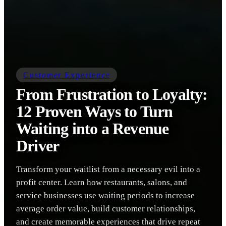
Customer Experience
From Frustration to Loyalty:
12 Proven Ways to Turn
Waiting into a Revenue
Driver
Transform your waitlist from a necessary evil into a
profit center. Learn how restaurants, salons, and
service businesses use waiting periods to increase
average order value, build customer relationships,
and create memorable experiences that drive repeat