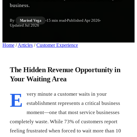
business.
By
15 min read
Published
Apr 2026
Marisol Vega
Updated
Jul 2026
Home
/
Articles
/
Customer Experience
The Hidden Revenue Opportunity in
Your Waiting Area
E
very minute a customer waits in your
establishment represents a critical business
moment—one that most service businesses
completely waste. While 73% of customers report
feeling frustrated when forced to wait more than 10