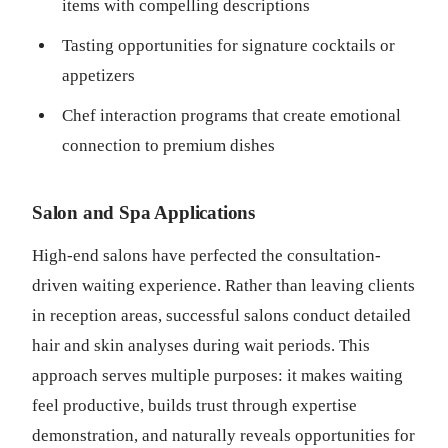
items with compelling descriptions
Tasting opportunities for signature cocktails or
appetizers
Chef interaction programs that create emotional
connection to premium dishes
Salon and Spa Applications
High-end salons have perfected the consultation-
driven waiting experience. Rather than leaving clients
in reception areas, successful salons conduct detailed
hair and skin analyses during wait periods. This
approach serves multiple purposes: it makes waiting
feel productive, builds trust through expertise
demonstration, and naturally reveals opportunities for