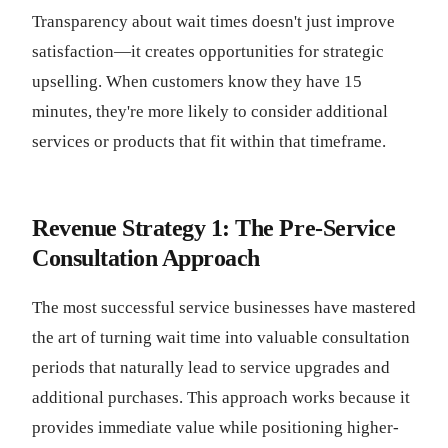
Transparency about wait times doesn't just improve
satisfaction—it creates opportunities for strategic
upselling. When customers know they have 15
minutes, they're more likely to consider additional
services or products that fit within that timeframe.
Revenue Strategy 1: The Pre-Service
Consultation Approach
The most successful service businesses have mastered
the art of turning wait time into valuable consultation
periods that naturally lead to service upgrades and
additional purchases. This approach works because it
provides immediate value while positioning higher-