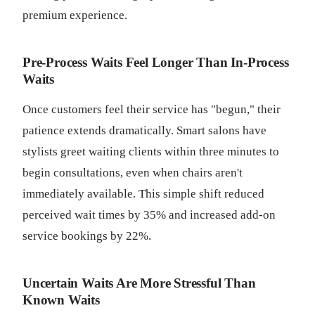
premium experience.
Pre-Process Waits Feel Longer Than In-Process
Waits
Once customers feel their service has "begun," their
patience extends dramatically. Smart salons have
stylists greet waiting clients within three minutes to
begin consultations, even when chairs aren't
immediately available. This simple shift reduced
perceived wait times by 35% and increased add-on
service bookings by 22%.
Uncertain Waits Are More Stressful Than
Known Waits