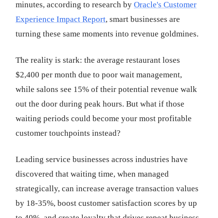
minutes, according to research by
Oracle's Customer
Experience Impact Report
, smart businesses are
turning these same moments into revenue goldmines.
The reality is stark: the average restaurant loses
$2,400 per month due to poor wait management,
while salons see 15% of their potential revenue walk
out the door during peak hours. But what if those
waiting periods could become your most profitable
customer touchpoints instead?
Leading service businesses across industries have
discovered that waiting time, when managed
strategically, can increase average transaction values
by 18-35%, boost customer satisfaction scores by up
to 40%, and create loyalty that drives repeat business