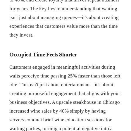
for years. The key lies in understanding that waiting
isn't just about managing queues—it's about creating
experiences that customers value more than the time
they invest.
Occupied Time Feels Shorter
Customers engaged in meaningful activities during
waits perceive time passing 25% faster than those left
idle. This isn't just about entertainment—it's about
creating purposeful engagement that aligns with your
business objectives. A upscale steakhouse in Chicago
increased wine sales by 40% simply by having
servers conduct brief wine education sessions for
waiting parties, turning a potential negative into a