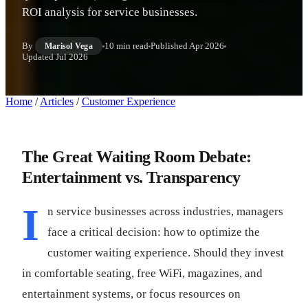
ROI analysis for service businesses.
By
10 min read
Published
Apr 2026
Marisol Vega
Updated
Jul 2026
Home
/
Articles
/
Customer Experience
The Great Waiting Room Debate:
Entertainment vs. Transparency
I
n service businesses across industries, managers
face a critical decision: how to optimize the
customer waiting experience. Should they invest
in comfortable seating, free WiFi, magazines, and
entertainment systems, or focus resources on