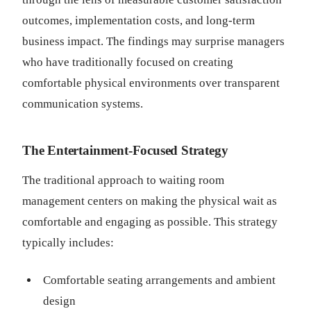
outcomes, implementation costs, and long-term
business impact. The findings may surprise managers
who have traditionally focused on creating
comfortable physical environments over transparent
communication systems.
The Entertainment-Focused Strategy
The traditional approach to waiting room
management centers on making the physical wait as
comfortable and engaging as possible. This strategy
typically includes:
Comfortable seating arrangements and ambient
design