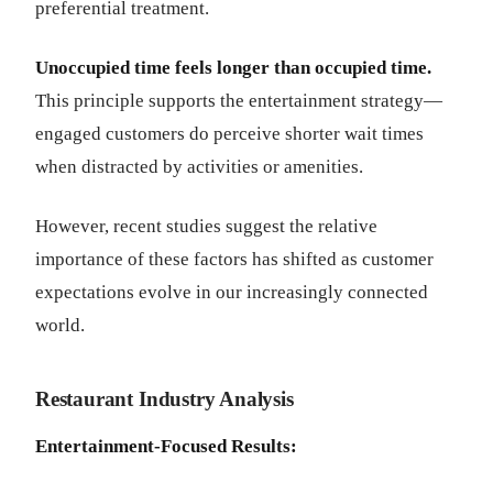
preferential treatment.
Unoccupied time feels longer than occupied time.
This principle supports the entertainment strategy—
engaged customers do perceive shorter wait times
when distracted by activities or amenities.
However, recent studies suggest the relative
importance of these factors has shifted as customer
expectations evolve in our increasingly connected
world.
Restaurant Industry Analysis
Entertainment-Focused Results: