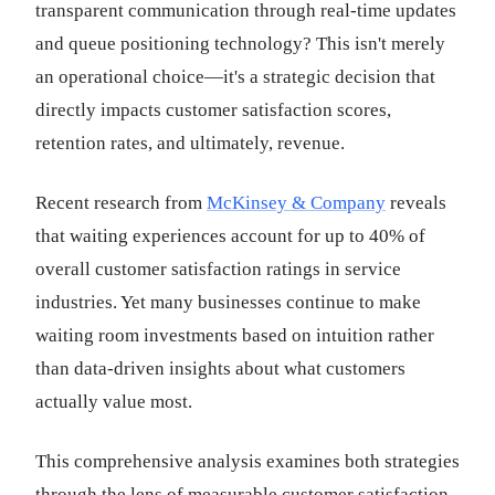
transparent communication through real-time updates
and queue positioning technology? This isn't merely
an operational choice—it's a strategic decision that
directly impacts customer satisfaction scores,
retention rates, and ultimately, revenue.
Recent research from
McKinsey & Company
reveals
that waiting experiences account for up to 40% of
overall customer satisfaction ratings in service
industries. Yet many businesses continue to make
waiting room investments based on intuition rather
than data-driven insights about what customers
actually value most.
This comprehensive analysis examines both strategies
through the lens of measurable customer satisfaction