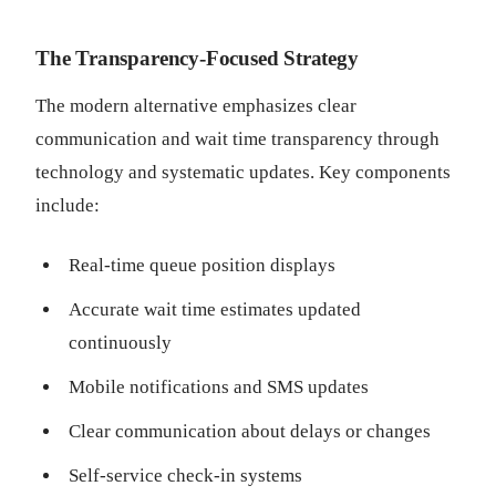
The Transparency-Focused Strategy
The modern alternative emphasizes clear
communication and wait time transparency through
technology and systematic updates. Key components
include:
Real-time queue position displays
Accurate wait time estimates updated
continuously
Mobile notifications and SMS updates
Clear communication about delays or changes
Self-service check-in systems