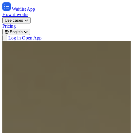
Waitlist App
How it works
Use cases
Pricing
English
Log in
Open App