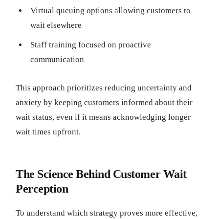
Virtual queuing options allowing customers to
wait elsewhere
Staff training focused on proactive
communication
This approach prioritizes reducing uncertainty and
anxiety by keeping customers informed about their
wait status, even if it means acknowledging longer
wait times upfront.
The Science Behind Customer Wait
Perception
To understand which strategy proves more effective,