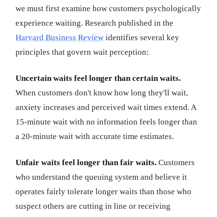
we must first examine how customers psychologically
experience waiting. Research published in the
Harvard Business Review
identifies several key
principles that govern wait perception:
Uncertain waits feel longer than certain waits.
When customers don't know how long they'll wait,
anxiety increases and perceived wait times extend. A
15-minute wait with no information feels longer than
a 20-minute wait with accurate time estimates.
Unfair waits feel longer than fair waits.
Customers
who understand the queuing system and believe it
operates fairly tolerate longer waits than those who
suspect others are cutting in line or receiving