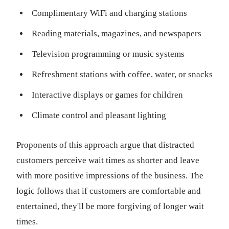
Complimentary WiFi and charging stations
Reading materials, magazines, and newspapers
Television programming or music systems
Refreshment stations with coffee, water, or snacks
Interactive displays or games for children
Climate control and pleasant lighting
Proponents of this approach argue that distracted
customers perceive wait times as shorter and leave
with more positive impressions of the business. The
logic follows that if customers are comfortable and
entertained, they'll be more forgiving of longer wait
times.