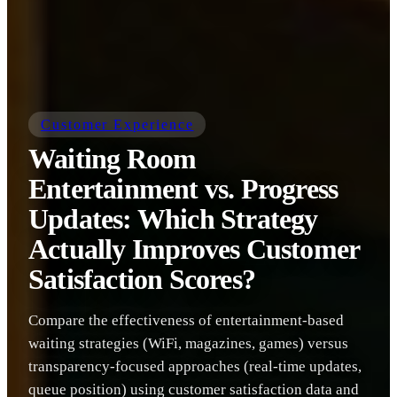
Customer Experience
Waiting Room
Entertainment vs. Progress
Updates: Which Strategy
Actually Improves Customer
Satisfaction Scores?
Compare the effectiveness of entertainment-based
waiting strategies (WiFi, magazines, games) versus
transparency-focused approaches (real-time updates,
queue position) using customer satisfaction data and