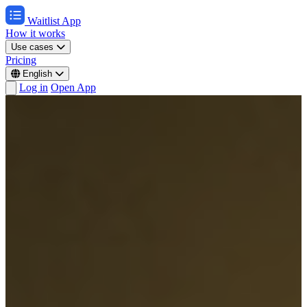
Waitlist App
How it works
Use cases
Pricing
English
Log in
Open App