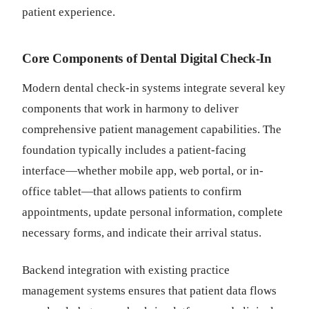
patient experience.
Core Components of Dental Digital Check-In
Modern dental check-in systems integrate several key
components that work in harmony to deliver
comprehensive patient management capabilities. The
foundation typically includes a patient-facing
interface—whether mobile app, web portal, or in-
office tablet—that allows patients to confirm
appointments, update personal information, complete
necessary forms, and indicate their arrival status.
Backend integration with existing practice
management systems ensures that patient data flows