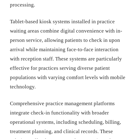
processing.
Tablet-based kiosk systems installed in practice
waiting areas combine digital convenience with in-
person service, allowing patients to check in upon
arrival while maintaining face-to-face interaction
with reception staff. These systems are particularly
effective for practices serving diverse patient
populations with varying comfort levels with mobile
technology.
Comprehensive practice management platforms
integrate check-in functionality with broader
operational systems, including scheduling, billing,
treatment planning, and clinical records. These