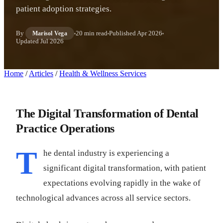
patient adoption strategies.
By
20 min read
Published
Apr 2026
Marisol Vega
Updated
Jul 2026
Home
/
Articles
/
Health & Wellness Services
The Digital Transformation of Dental
Practice Operations
T
he dental industry is experiencing a
significant digital transformation, with patient
expectations evolving rapidly in the wake of
technological advances across all service sectors.