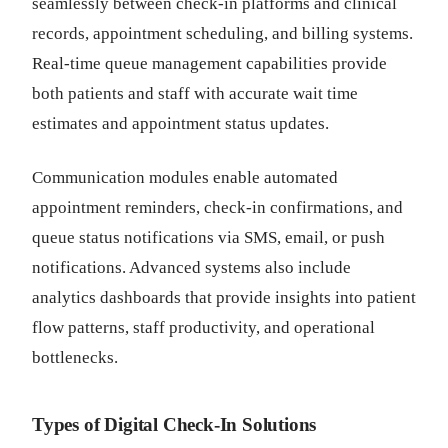
seamlessly between check-in platforms and clinical
records, appointment scheduling, and billing systems.
Real-time queue management capabilities provide
both patients and staff with accurate wait time
estimates and appointment status updates.
Communication modules enable automated
appointment reminders, check-in confirmations, and
queue status notifications via SMS, email, or push
notifications. Advanced systems also include
analytics dashboards that provide insights into patient
flow patterns, staff productivity, and operational
bottlenecks.
Types of Digital Check-In Solutions