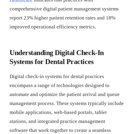
comprehensive digital patient management systems
report 23% higher patient retention rates and 18%
improved operational efficiency metrics.
Understanding Digital Check-In
Systems for Dental Practices
Digital check-in systems for dental practices
encompass a range of technologies designed to
automate and optimize the patient arrival and queue
management process. These systems typically include
mobile applications, web-based portals, tablet
stations, and integrated practice management
software that work together to create a seamless