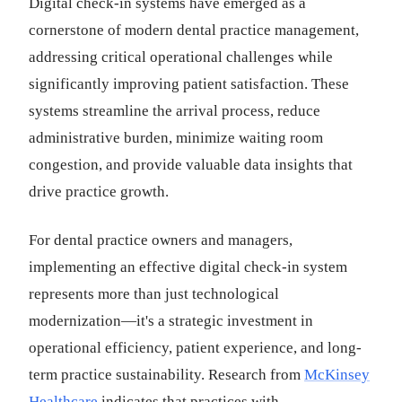
Digital check-in systems have emerged as a
cornerstone of modern dental practice management,
addressing critical operational challenges while
significantly improving patient satisfaction. These
systems streamline the arrival process, reduce
administrative burden, minimize waiting room
congestion, and provide valuable data insights that
drive practice growth.
For dental practice owners and managers,
implementing an effective digital check-in system
represents more than just technological
modernization—it's a strategic investment in
operational efficiency, patient experience, and long-
term practice sustainability. Research from
McKinsey
Healthcare
indicates that practices with