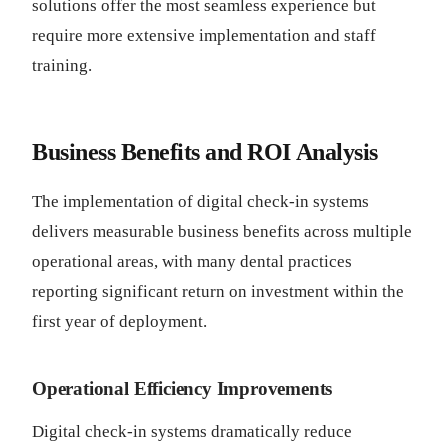
solutions offer the most seamless experience but
require more extensive implementation and staff
training.
Business Benefits and ROI Analysis
The implementation of digital check-in systems
delivers measurable business benefits across multiple
operational areas, with many dental practices
reporting significant return on investment within the
first year of deployment.
Operational Efficiency Improvements
Digital check-in systems dramatically reduce