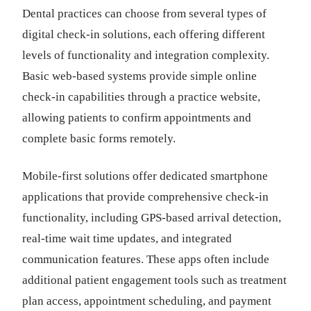
Dental practices can choose from several types of
digital check-in solutions, each offering different
levels of functionality and integration complexity.
Basic web-based systems provide simple online
check-in capabilities through a practice website,
allowing patients to confirm appointments and
complete basic forms remotely.
Mobile-first solutions offer dedicated smartphone
applications that provide comprehensive check-in
functionality, including GPS-based arrival detection,
real-time wait time updates, and integrated
communication features. These apps often include
additional patient engagement tools such as treatment
plan access, appointment scheduling, and payment