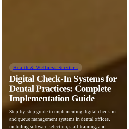
Health & Wellness Services
Digital Check-In Systems for
Dental Practices: Complete
Implementation Guide
Step-by-step guide to implementing digital check-in
and queue management systems in dental offices,
including software selection, staff training, and