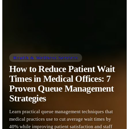
Health & Wellness Services
How to Reduce Patient Wait
Times in Medical Offices: 7
Proven Queue Management
Strategies
Learn practical queue management techniques that
medical practices use to cut average wait times by
40% while improving patient satisfaction and staff