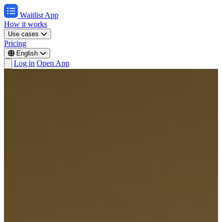
Waitlist App
How it works
Use cases
Pricing
English
Log in
Open App