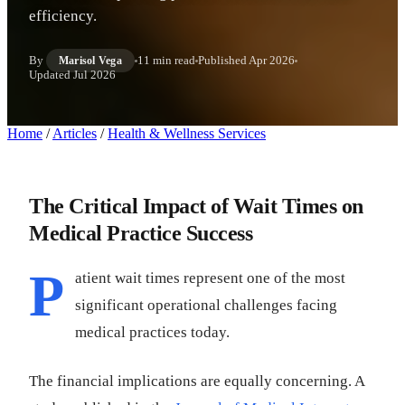
efficiency.
By
11 min read
Published
Apr 2026
Marisol Vega
Updated
Jul 2026
Home
/
Articles
/
Health & Wellness Services
The Critical Impact of Wait Times on
Medical Practice Success
P
atient wait times represent one of the most
significant operational challenges facing
medical practices today.
The financial implications are equally concerning. A