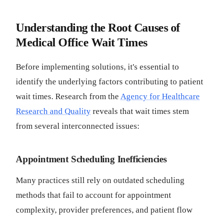
Understanding the Root Causes of
Medical Office Wait Times
Before implementing solutions, it's essential to
identify the underlying factors contributing to patient
wait times. Research from the
Agency for Healthcare
Research and Quality
reveals that wait times stem
from several interconnected issues:
Appointment Scheduling Inefficiencies
Many practices still rely on outdated scheduling
methods that fail to account for appointment
complexity, provider preferences, and patient flow