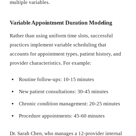
multiple variables.
Variable Appointment Duration Modeling
Rather than using uniform time slots, successful
practices implement variable scheduling that
accounts for appointment types, patient history, and
provider characteristics. For example:
Routine follow-ups: 10-15 minutes
New patient consultations: 30-45 minutes
Chronic condition management: 20-25 minutes
Procedure appointments: 45-60 minutes
Dr. Sarah Chen, who manages a 12-provider internal