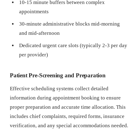
10-15 minute buffers between complex
appointments
30-minute administrative blocks mid-morning
and mid-afternoon
Dedicated urgent care slots (typically 2-3 per day
per provider)
Patient Pre-Screening and Preparation
Effective scheduling systems collect detailed
information during appointment booking to ensure
proper preparation and accurate time allocation. This
includes chief complaints, required forms, insurance
verification, and any special accommodations needed.