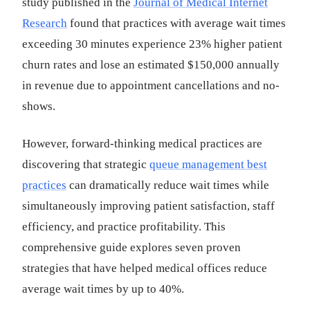
study published in the
Journal of Medical Internet
Research
found that practices with average wait times
exceeding 30 minutes experience 23% higher patient
churn rates and lose an estimated $150,000 annually
in revenue due to appointment cancellations and no-
shows.
However, forward-thinking medical practices are
discovering that strategic
queue management best
practices
can dramatically reduce wait times while
simultaneously improving patient satisfaction, staff
efficiency, and practice profitability. This
comprehensive guide explores seven proven
strategies that have helped medical offices reduce
average wait times by up to 40%.