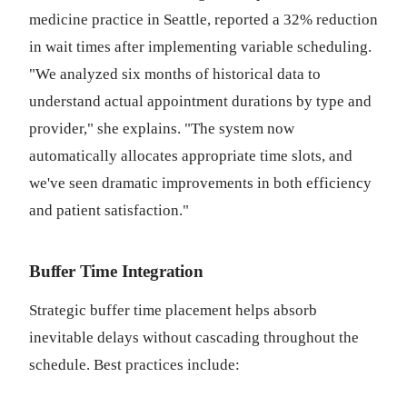
medicine practice in Seattle, reported a 32% reduction
in wait times after implementing variable scheduling.
"We analyzed six months of historical data to
understand actual appointment durations by type and
provider," she explains. "The system now
automatically allocates appropriate time slots, and
we've seen dramatic improvements in both efficiency
and patient satisfaction."
Buffer Time Integration
Strategic buffer time placement helps absorb
inevitable delays without cascading throughout the
schedule. Best practices include: