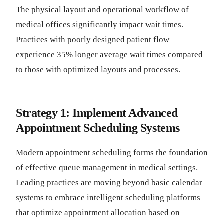
The physical layout and operational workflow of
medical offices significantly impact wait times.
Practices with poorly designed patient flow
experience 35% longer average wait times compared
to those with optimized layouts and processes.
Strategy 1: Implement Advanced
Appointment Scheduling Systems
Modern appointment scheduling forms the foundation
of effective queue management in medical settings.
Leading practices are moving beyond basic calendar
systems to embrace intelligent scheduling platforms
that optimize appointment allocation based on