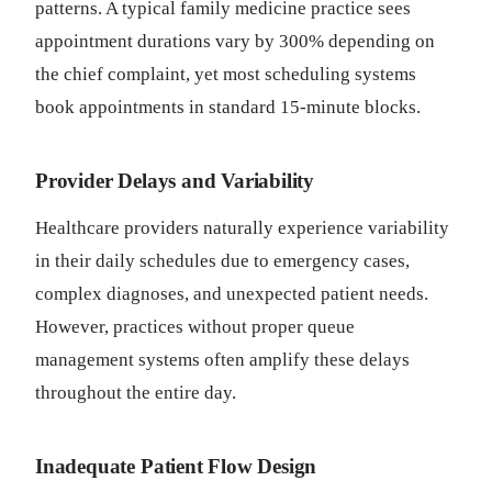
patterns. A typical family medicine practice sees
appointment durations vary by 300% depending on
the chief complaint, yet most scheduling systems
book appointments in standard 15-minute blocks.
Provider Delays and Variability
Healthcare providers naturally experience variability
in their daily schedules due to emergency cases,
complex diagnoses, and unexpected patient needs.
However, practices without proper queue
management systems often amplify these delays
throughout the entire day.
Inadequate Patient Flow Design