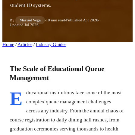
student ID systems.
By
19 min read
Published
Apr 2026
Marisol Vega
Updated
Jul 2026
Home
/
Articles
/
Industry Guides
The Scale of Educational Queue
Management
E
ducational institutions face some of the most
complex queue management challenges
across any industry. From the annual chaos of
course registration to daily dining hall rushes, from
graduation ceremonies serving thousands to health