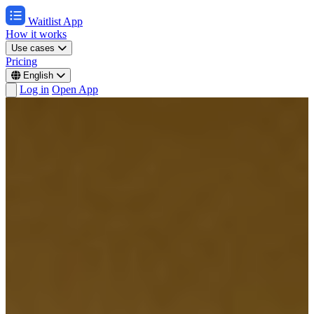
Waitlist App
How it works
Use cases
Pricing
English
Log in
Open App