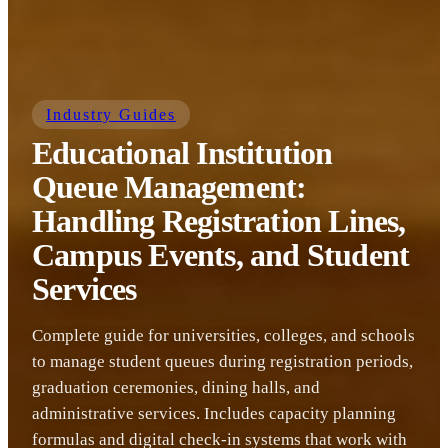
Industry Guides
Educational Institution
Queue Management:
Handling Registration Lines,
Campus Events, and Student
Services
Complete guide for universities, colleges, and schools
to manage student queues during registration periods,
graduation ceremonies, dining halls, and
administrative services. Includes capacity planning
formulas and digital check-in systems that work with