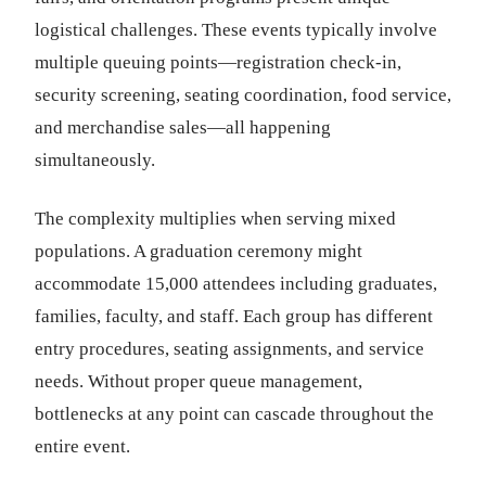
logistical challenges. These events typically involve
multiple queuing points—registration check-in,
security screening, seating coordination, food service,
and merchandise sales—all happening
simultaneously.
The complexity multiplies when serving mixed
populations. A graduation ceremony might
accommodate 15,000 attendees including graduates,
families, faculty, and staff. Each group has different
entry procedures, seating assignments, and service
needs. Without proper queue management,
bottlenecks at any point can cascade throughout the
entire event.