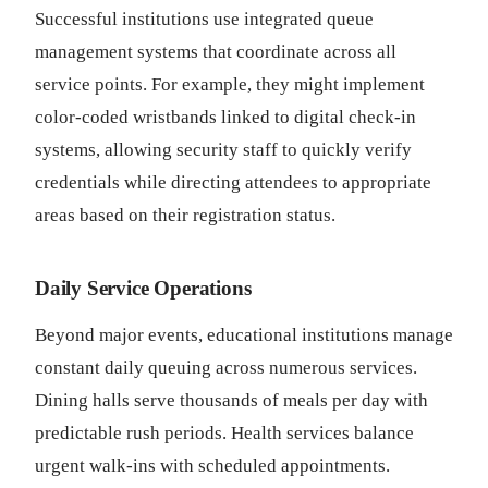
Successful institutions use integrated queue
management systems that coordinate across all
service points. For example, they might implement
color-coded wristbands linked to digital check-in
systems, allowing security staff to quickly verify
credentials while directing attendees to appropriate
areas based on their registration status.
Daily Service Operations
Beyond major events, educational institutions manage
constant daily queuing across numerous services.
Dining halls serve thousands of meals per day with
predictable rush periods. Health services balance
urgent walk-ins with scheduled appointments.