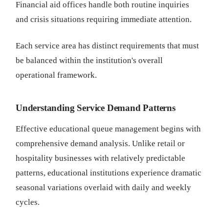
Financial aid offices handle both routine inquiries
and crisis situations requiring immediate attention.
Each service area has distinct requirements that must
be balanced within the institution's overall
operational framework.
Understanding Service Demand Patterns
Effective educational queue management begins with
comprehensive demand analysis. Unlike retail or
hospitality businesses with relatively predictable
patterns, educational institutions experience dramatic
seasonal variations overlaid with daily and weekly
cycles.