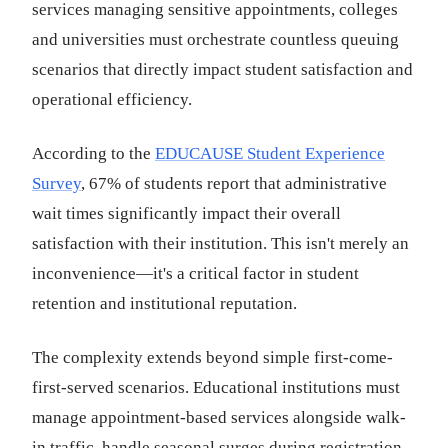
services managing sensitive appointments, colleges
and universities must orchestrate countless queuing
scenarios that directly impact student satisfaction and
operational efficiency.
According to the
EDUCAUSE Student Experience
Survey
, 67% of students report that administrative
wait times significantly impact their overall
satisfaction with their institution. This isn't merely an
inconvenience—it's a critical factor in student
retention and institutional reputation.
The complexity extends beyond simple first-come-
first-served scenarios. Educational institutions must
manage appointment-based services alongside walk-
in traffic, handle seasonal surges during registration