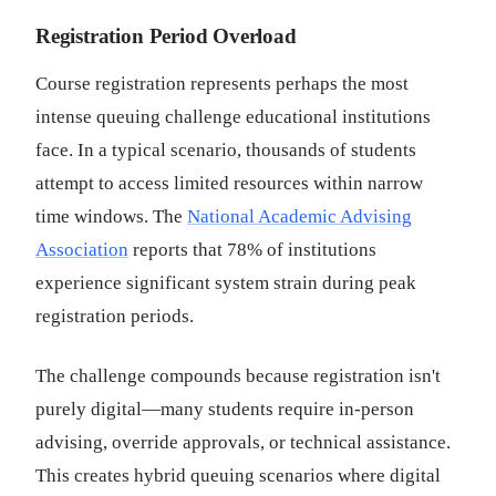
Registration Period Overload
Course registration represents perhaps the most
intense queuing challenge educational institutions
face. In a typical scenario, thousands of students
attempt to access limited resources within narrow
time windows. The
National Academic Advising
Association
reports that 78% of institutions
experience significant system strain during peak
registration periods.
The challenge compounds because registration isn't
purely digital—many students require in-person
advising, override approvals, or technical assistance.
This creates hybrid queuing scenarios where digital