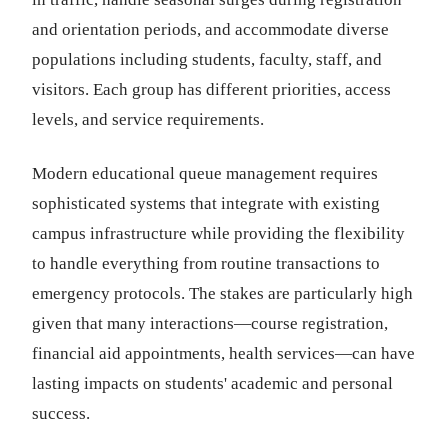
and orientation periods, and accommodate diverse
populations including students, faculty, staff, and
visitors. Each group has different priorities, access
levels, and service requirements.
Modern educational queue management requires
sophisticated systems that integrate with existing
campus infrastructure while providing the flexibility
to handle everything from routine transactions to
emergency protocols. The stakes are particularly high
given that many interactions—course registration,
financial aid appointments, health services—can have
lasting impacts on students' academic and personal
success.