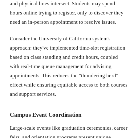
and physical lines intersect. Students may spend
hours online trying to register, only to discover they
need an in-person appointment to resolve issues.
Consider the University of California system's
approach: they've implemented time-slot registration
based on class standing and credit hours, coupled
with real-time queue management for advising
appointments. This reduces the "thundering herd"
effect while ensuring equitable access to both courses
and support services.
Campus Event Coordination
Large-scale events like graduation ceremonies, career
fairs, and orientation programs present unique