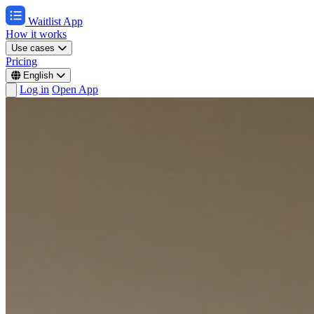
Waitlist App
How it works
Use cases
Pricing
English
Log in
Open App