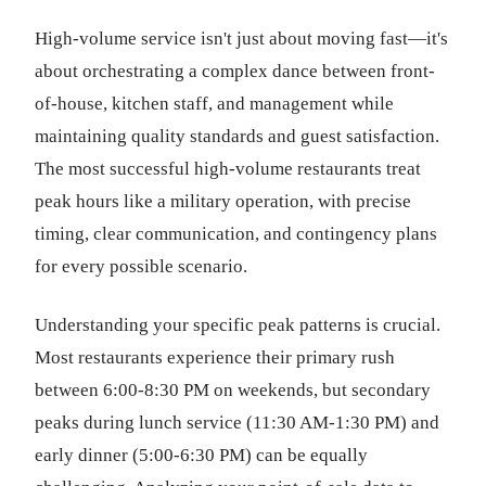
High-volume service isn't just about moving fast—it's
about orchestrating a complex dance between front-
of-house, kitchen staff, and management while
maintaining quality standards and guest satisfaction.
The most successful high-volume restaurants treat
peak hours like a military operation, with precise
timing, clear communication, and contingency plans
for every possible scenario.
Understanding your specific peak patterns is crucial.
Most restaurants experience their primary rush
between 6:00-8:30 PM on weekends, but secondary
peaks during lunch service (11:30 AM-1:30 PM) and
early dinner (5:00-6:30 PM) can be equally