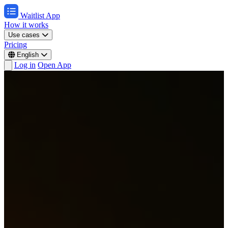
Waitlist App
How it works
Use cases
Pricing
English
Log in
Open App