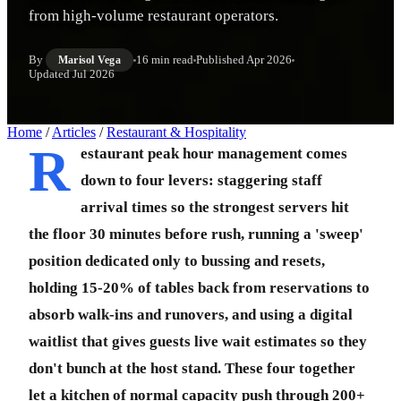
from high-volume restaurant operators.
By
16 min read
Published
Apr 2026
Marisol Vega
Updated
Jul 2026
Home
/
Articles
/
Restaurant & Hospitality
R
estaurant peak hour management comes
down to four levers: staggering staff
arrival times so the strongest servers hit
the floor 30 minutes before rush, running a 'sweep'
position dedicated only to bussing and resets,
holding 15-20% of tables back from reservations to
absorb walk-ins and runovers, and using a digital
waitlist that gives guests live wait estimates so they
don't bunch at the host stand. These four together
let a kitchen of normal capacity push through 200+