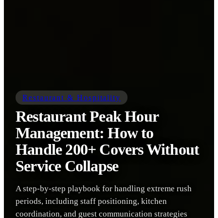
Restaurant & Hospitality
Restaurant Peak Hour
Management: How to
Handle 200+ Covers Without
Service Collapse
A step-by-step playbook for handling extreme rush
periods, including staff positioning, kitchen
coordination, and guest communication strategies