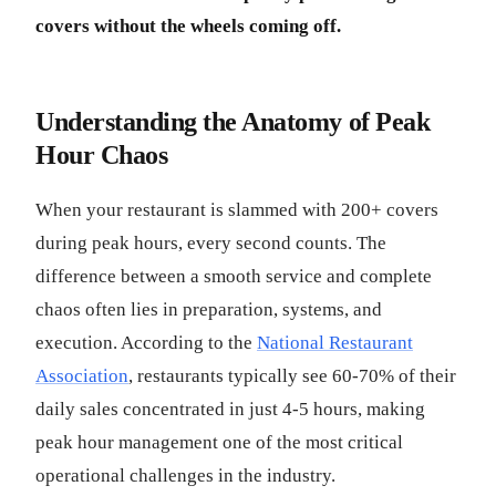
covers without the wheels coming off.
Understanding the Anatomy of Peak
Hour Chaos
When your restaurant is slammed with 200+ covers
during peak hours, every second counts. The
difference between a smooth service and complete
chaos often lies in preparation, systems, and
execution. According to the
National Restaurant
Association
, restaurants typically see 60-70% of their
daily sales concentrated in just 4-5 hours, making
peak hour management one of the most critical
operational challenges in the industry.