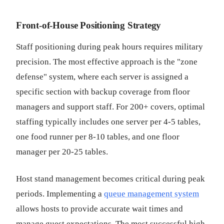
Front-of-House Positioning Strategy
Staff positioning during peak hours requires military
precision. The most effective approach is the "zone
defense" system, where each server is assigned a
specific section with backup coverage from floor
managers and support staff. For 200+ covers, optimal
staffing typically includes one server per 4-5 tables,
one food runner per 8-10 tables, and one floor
manager per 20-25 tables.
Host stand management becomes critical during peak
periods. Implementing a
queue management system
allows hosts to provide accurate wait times and
manage guest expectations. The most successful high-