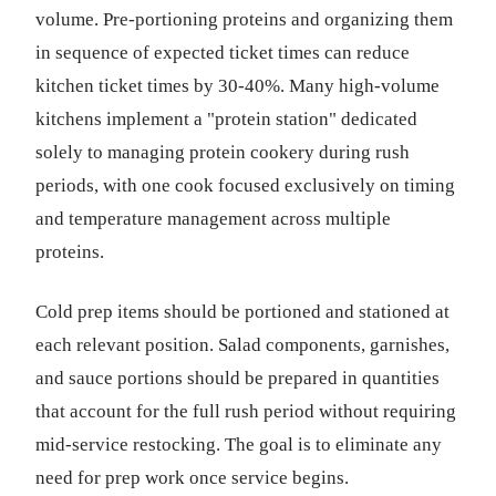
volume. Pre-portioning proteins and organizing them
in sequence of expected ticket times can reduce
kitchen ticket times by 30-40%. Many high-volume
kitchens implement a "protein station" dedicated
solely to managing protein cookery during rush
periods, with one cook focused exclusively on timing
and temperature management across multiple
proteins.
Cold prep items should be portioned and stationed at
each relevant position. Salad components, garnishes,
and sauce portions should be prepared in quantities
that account for the full rush period without requiring
mid-service restocking. The goal is to eliminate any
need for prep work once service begins.