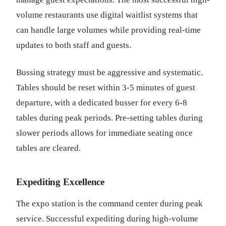
volume restaurants use digital waitlist systems that
can handle large volumes while providing real-time
updates to both staff and guests.
Bussing strategy must be aggressive and systematic.
Tables should be reset within 3-5 minutes of guest
departure, with a dedicated busser for every 6-8
tables during peak periods. Pre-setting tables during
slower periods allows for immediate seating once
tables are cleared.
Expediting Excellence
The expo station is the command center during peak
service. Successful expediting during high-volume