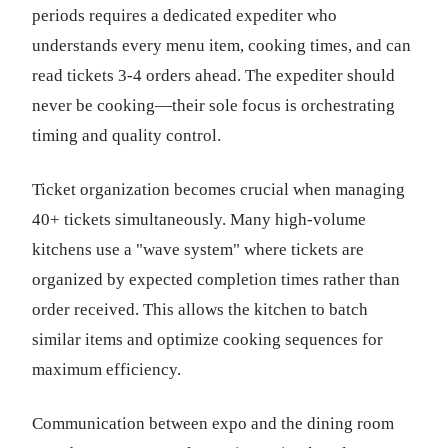
periods requires a dedicated expediter who
understands every menu item, cooking times, and can
read tickets 3-4 orders ahead. The expediter should
never be cooking—their sole focus is orchestrating
timing and quality control.
Ticket organization becomes crucial when managing
40+ tickets simultaneously. Many high-volume
kitchens use a "wave system" where tickets are
organized by expected completion times rather than
order received. This allows the kitchen to batch
similar items and optimize cooking sequences for
maximum efficiency.
Communication between expo and the dining room