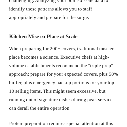
challenging. Analyzing your point-of-sale data to
identify these patterns allows you to staff
appropriately and prepare for the surge.
Kitchen Mise en Place at Scale
When preparing for 200+ covers, traditional mise en
place becomes a science. Executive chefs at high-
volume establishments recommend the "triple prep"
approach: prepare for your expected covers, plus 50%
buffer, plus emergency backup portions for your top
10 selling items. This might seem excessive, but
running out of signature dishes during peak service
can derail the entire operation.
Protein preparation requires special attention at this