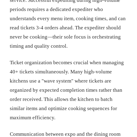
service. Successful expediting during high-volume
periods requires a dedicated expediter who
understands every menu item, cooking times, and can
read tickets 3-4 orders ahead. The expediter should
never be cooking—their sole focus is orchestrating
timing and quality control.
Ticket organization becomes crucial when managing
40+ tickets simultaneously. Many high-volume
kitchens use a "wave system" where tickets are
organized by expected completion times rather than
order received. This allows the kitchen to batch
similar items and optimize cooking sequences for
maximum efficiency.
Communication between expo and the dining room