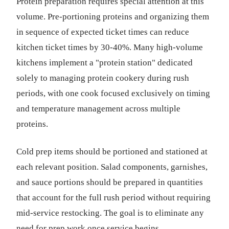
Protein preparation requires special attention at this
volume. Pre-portioning proteins and organizing them
in sequence of expected ticket times can reduce
kitchen ticket times by 30-40%. Many high-volume
kitchens implement a "protein station" dedicated
solely to managing protein cookery during rush
periods, with one cook focused exclusively on timing
and temperature management across multiple
proteins.
Cold prep items should be portioned and stationed at
each relevant position. Salad components, garnishes,
and sauce portions should be prepared in quantities
that account for the full rush period without requiring
mid-service restocking. The goal is to eliminate any
need for prep work once service begins.