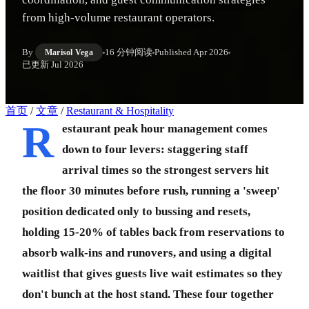
from high-volume restaurant operators.
By
16 分钟阅读
Published
Apr 2026
Marisol Vega
已更新
Jul 2026
首页
/
文章
/
Restaurant & Hospitality
R
estaurant peak hour management comes
down to four levers: staggering staff
arrival times so the strongest servers hit
the floor 30 minutes before rush, running a 'sweep'
position dedicated only to bussing and resets,
holding 15-20% of tables back from reservations to
absorb walk-ins and runovers, and using a digital
waitlist that gives guests live wait estimates so they
don't bunch at the host stand. These four together