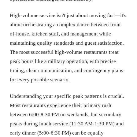
High-volume service isn't just about moving fast—it's
about orchestrating a complex dance between front-
of-house, kitchen staff, and management while
maintaining quality standards and guest satisfaction.
The most successful high-volume restaurants treat
peak hours like a military operation, with precise
timing, clear communication, and contingency plans
for every possible scenario.
Understanding your specific peak patterns is crucial.
Most restaurants experience their primary rush
between 6:00-8:30 PM on weekends, but secondary
peaks during lunch service (11:30 AM-1:30 PM) and
early dinner (5:00-6:30 PM) can be equally