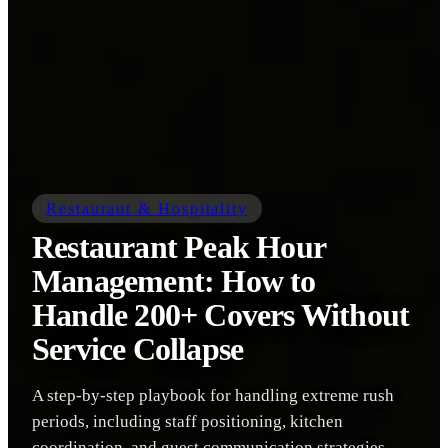
Restaurant & Hospitality
Restaurant Peak Hour
Management: How to
Handle 200+ Covers Without
Service Collapse
A step-by-step playbook for handling extreme rush
periods, including staff positioning, kitchen
coordination, and guest communication strategies