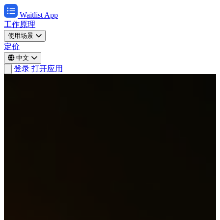
Waitlist App
工作原理
使用场景
定价
中文
登录
打开应用