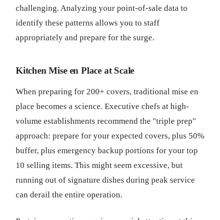
challenging. Analyzing your point-of-sale data to
identify these patterns allows you to staff
appropriately and prepare for the surge.
Kitchen Mise en Place at Scale
When preparing for 200+ covers, traditional mise en
place becomes a science. Executive chefs at high-
volume establishments recommend the "triple prep"
approach: prepare for your expected covers, plus 50%
buffer, plus emergency backup portions for your top
10 selling items. This might seem excessive, but
running out of signature dishes during peak service
can derail the entire operation.