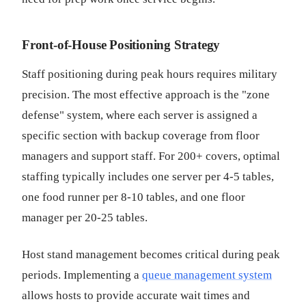
Front-of-House Positioning Strategy
Staff positioning during peak hours requires military
precision. The most effective approach is the "zone
defense" system, where each server is assigned a
specific section with backup coverage from floor
managers and support staff. For 200+ covers, optimal
staffing typically includes one server per 4-5 tables,
one food runner per 8-10 tables, and one floor
manager per 20-25 tables.
Host stand management becomes critical during peak
periods. Implementing a
queue management system
allows hosts to provide accurate wait times and