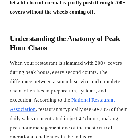
let a kitchen of normal capacity push through 200+
covers without the wheels coming off.
Understanding the Anatomy of Peak
Hour Chaos
When your restaurant is slammed with 200+ covers
during peak hours, every second counts. The
difference between a smooth service and complete
chaos often lies in preparation, systems, and
execution. According to the
National Restaurant
Association
, restaurants typically see 60-70% of their
daily sales concentrated in just 4-5 hours, making
peak hour management one of the most critical
operational challenges in the industry.