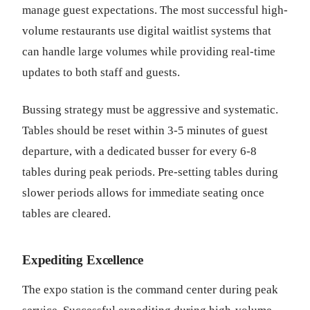
manage guest expectations. The most successful high-
volume restaurants use digital waitlist systems that
can handle large volumes while providing real-time
updates to both staff and guests.
Bussing strategy must be aggressive and systematic.
Tables should be reset within 3-5 minutes of guest
departure, with a dedicated busser for every 6-8
tables during peak periods. Pre-setting tables during
slower periods allows for immediate seating once
tables are cleared.
Expediting Excellence
The expo station is the command center during peak