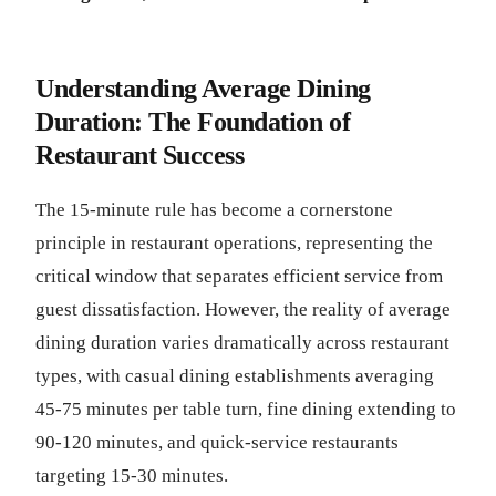
Understanding Average Dining
Duration: The Foundation of
Restaurant Success
The 15-minute rule has become a cornerstone
principle in restaurant operations, representing the
critical window that separates efficient service from
guest dissatisfaction. However, the reality of average
dining duration varies dramatically across restaurant
types, with casual dining establishments averaging
45-75 minutes per table turn, fine dining extending to
90-120 minutes, and quick-service restaurants
targeting 15-30 minutes.