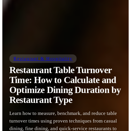
Restaurant & Hospitality
Restaurant Table Turnover
Time: How to Calculate and
Optimize Dining Duration by
Restaurant Type
Learn how to measure, benchmark, and reduce table
turnover times using proven techniques from casual
dining, fine dining, and quick-service restaurants to