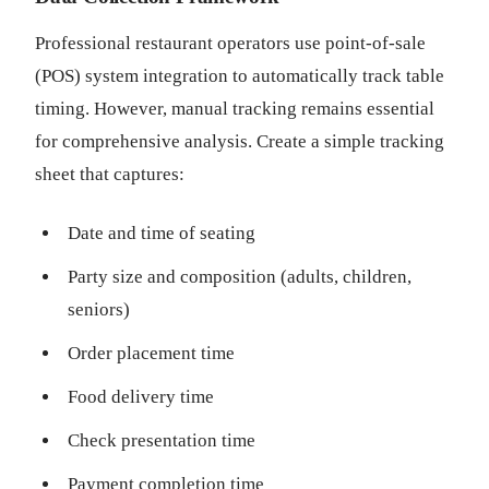
Professional restaurant operators use point-of-sale
(POS) system integration to automatically track table
timing. However, manual tracking remains essential
for comprehensive analysis. Create a simple tracking
sheet that captures:
Date and time of seating
Party size and composition (adults, children,
seniors)
Order placement time
Food delivery time
Check presentation time
Payment completion time