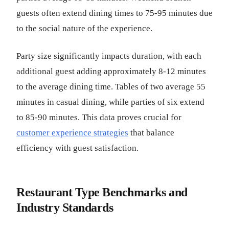
guests often extend dining times to 75-95 minutes due
to the social nature of the experience.
Party size significantly impacts duration, with each
additional guest adding approximately 8-12 minutes
to the average dining time. Tables of two average 55
minutes in casual dining, while parties of six extend
to 85-90 minutes. This data proves crucial for
customer experience strategies
that balance
efficiency with guest satisfaction.
Restaurant Type Benchmarks and
Industry Standards