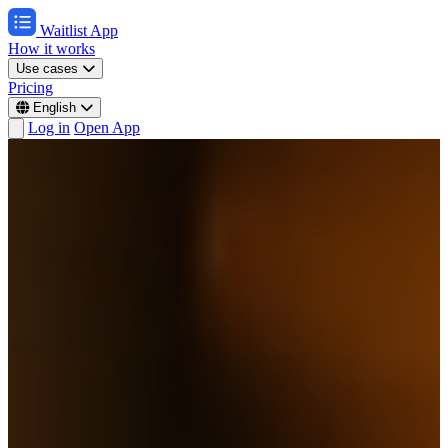
Waitlist App
How it works
Use cases
Pricing
English
Log in
Open App