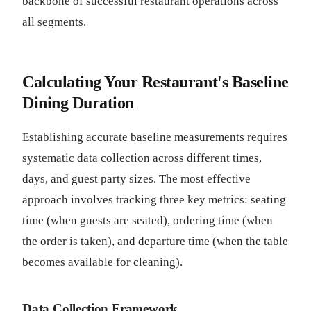
backbone of successful restaurant operations across
all segments.
Calculating Your Restaurant's Baseline
Dining Duration
Establishing accurate baseline measurements requires
systematic data collection across different times,
days, and guest party sizes. The most effective
approach involves tracking three key metrics: seating
time (when guests are seated), ordering time (when
the order is taken), and departure time (when the table
becomes available for cleaning).
Data Collection Framework