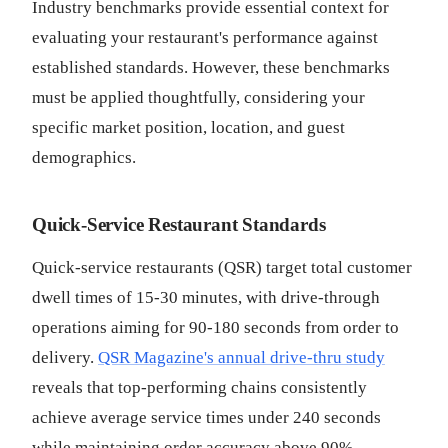
Industry benchmarks provide essential context for
evaluating your restaurant's performance against
established standards. However, these benchmarks
must be applied thoughtfully, considering your
specific market position, location, and guest
demographics.
Quick-Service Restaurant Standards
Quick-service restaurants (QSR) target total customer
dwell times of 15-30 minutes, with drive-through
operations aiming for 90-180 seconds from order to
delivery.
QSR Magazine's annual drive-thru study
reveals that top-performing chains consistently
achieve average service times under 240 seconds
while maintaining order accuracy above 90%.