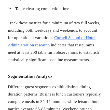
Table clearing completion time
Track these metrics for a minimum of two full weeks,
including both weekdays and weekends, to account
for operational variations.
Cornell School of Hotel
Administration research
indicates that restaurants
need at least 200 table turn observations to establish
statistically significant baseline measurements.
Segmentation Analysis
Different guest segments exhibit distinct dining
duration patterns. Business lunch customers typically
complete meals in 35-45 minutes, while leisure dinner
parties average 65-85 minutes. Weekend brunch