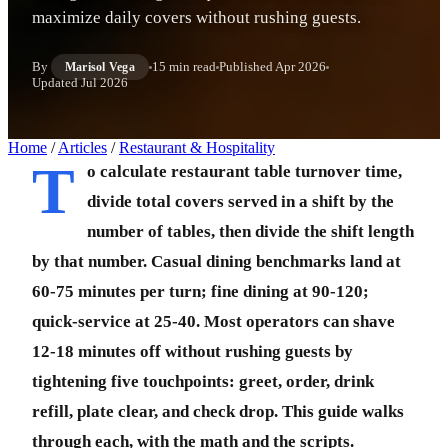
maximize daily covers without rushing guests.
By
15 min read
Published
Apr 2026
Marisol Vega
Updated
Jul 2026
Home
/
Articles
/
Restaurant & Hospitality
T
o calculate restaurant table turnover time,
divide total covers served in a shift by the
number of tables, then divide the shift length
by that number. Casual dining benchmarks land at
60-75 minutes per turn; fine dining at 90-120;
quick-service at 25-40. Most operators can shave
12-18 minutes off without rushing guests by
tightening five touchpoints: greet, order, drink
refill, plate clear, and check drop. This guide walks
through each, with the math and the scripts.