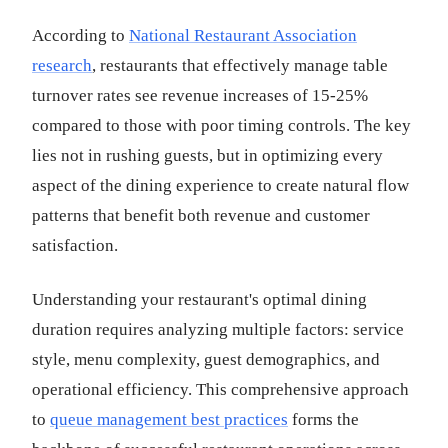
According to
National Restaurant Association
research
, restaurants that effectively manage table
turnover rates see revenue increases of 15-25%
compared to those with poor timing controls. The key
lies not in rushing guests, but in optimizing every
aspect of the dining experience to create natural flow
patterns that benefit both revenue and customer
satisfaction.
Understanding your restaurant's optimal dining
duration requires analyzing multiple factors: service
style, menu complexity, guest demographics, and
operational efficiency. This comprehensive approach
to
queue management best practices
forms the