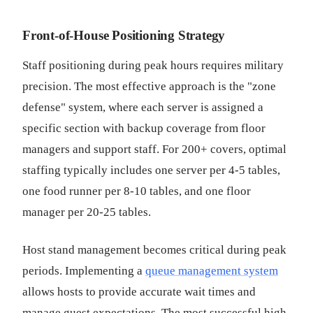
Front-of-House Positioning Strategy
Staff positioning during peak hours requires military
precision. The most effective approach is the "zone
defense" system, where each server is assigned a
specific section with backup coverage from floor
managers and support staff. For 200+ covers, optimal
staffing typically includes one server per 4-5 tables,
one food runner per 8-10 tables, and one floor
manager per 20-25 tables.
Host stand management becomes critical during peak
periods. Implementing a
queue management system
allows hosts to provide accurate wait times and
manage guest expectations. The most successful high-