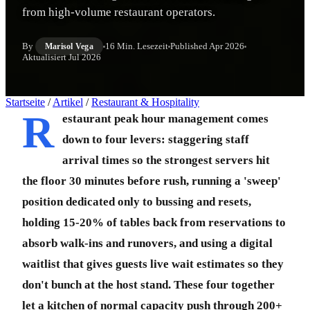
from high-volume restaurant operators.
By
16 Min. Lesezeit
Published
Apr 2026
Marisol Vega
Aktualisiert
Jul 2026
Startseite
/
Artikel
/
Restaurant & Hospitality
R
estaurant peak hour management comes
down to four levers: staggering staff
arrival times so the strongest servers hit
the floor 30 minutes before rush, running a 'sweep'
position dedicated only to bussing and resets,
holding 15-20% of tables back from reservations to
absorb walk-ins and runovers, and using a digital
waitlist that gives guests live wait estimates so they
don't bunch at the host stand. These four together
let a kitchen of normal capacity push through 200+