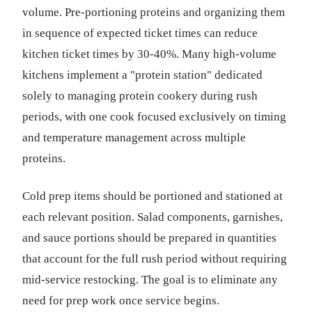
volume. Pre-portioning proteins and organizing them
in sequence of expected ticket times can reduce
kitchen ticket times by 30-40%. Many high-volume
kitchens implement a "protein station" dedicated
solely to managing protein cookery during rush
periods, with one cook focused exclusively on timing
and temperature management across multiple
proteins.
Cold prep items should be portioned and stationed at
each relevant position. Salad components, garnishes,
and sauce portions should be prepared in quantities
that account for the full rush period without requiring
mid-service restocking. The goal is to eliminate any
need for prep work once service begins.