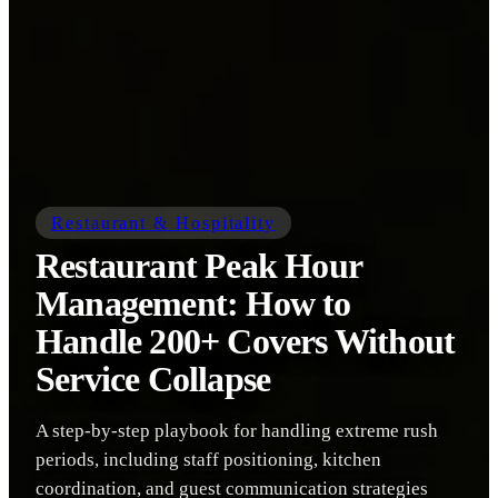
Restaurant & Hospitality
Restaurant Peak Hour
Management: How to
Handle 200+ Covers Without
Service Collapse
A step-by-step playbook for handling extreme rush
periods, including staff positioning, kitchen
coordination, and guest communication strategies