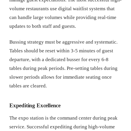
volume restaurants use digital waitlist systems that
can handle large volumes while providing real-time
updates to both staff and guests.
Bussing strategy must be aggressive and systematic.
Tables should be reset within 3-5 minutes of guest
departure, with a dedicated busser for every 6-8
tables during peak periods. Pre-setting tables during
slower periods allows for immediate seating once
tables are cleared.
Expediting Excellence
The expo station is the command center during peak
service. Successful expediting during high-volume