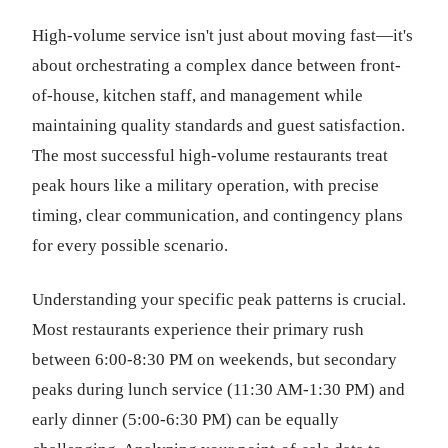
High-volume service isn't just about moving fast—it's
about orchestrating a complex dance between front-
of-house, kitchen staff, and management while
maintaining quality standards and guest satisfaction.
The most successful high-volume restaurants treat
peak hours like a military operation, with precise
timing, clear communication, and contingency plans
for every possible scenario.
Understanding your specific peak patterns is crucial.
Most restaurants experience their primary rush
between 6:00-8:30 PM on weekends, but secondary
peaks during lunch service (11:30 AM-1:30 PM) and
early dinner (5:00-6:30 PM) can be equally