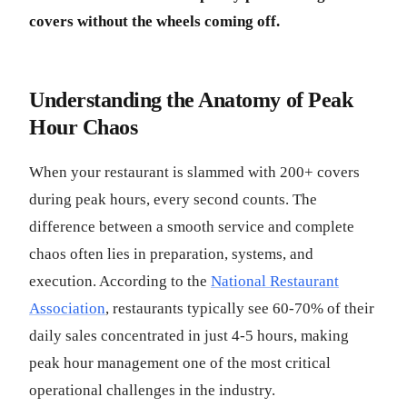
covers without the wheels coming off.
Understanding the Anatomy of Peak
Hour Chaos
When your restaurant is slammed with 200+ covers
during peak hours, every second counts. The
difference between a smooth service and complete
chaos often lies in preparation, systems, and
execution. According to the
National Restaurant
Association
, restaurants typically see 60-70% of their
daily sales concentrated in just 4-5 hours, making
peak hour management one of the most critical
operational challenges in the industry.