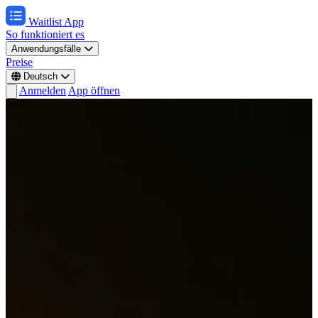
Waitlist App
So funktioniert es
Anwendungsfälle
Preise
Deutsch
Anmelden
App öffnen