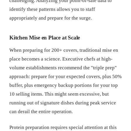
challenging. Analyzing your point-of-sale data to
identify these patterns allows you to staff
appropriately and prepare for the surge.
Kitchen Mise en Place at Scale
When preparing for 200+ covers, traditional mise en
place becomes a science. Executive chefs at high-
volume establishments recommend the "triple prep"
approach: prepare for your expected covers, plus 50%
buffer, plus emergency backup portions for your top
10 selling items. This might seem excessive, but
running out of signature dishes during peak service
can derail the entire operation.
Protein preparation requires special attention at this