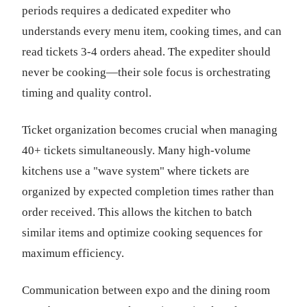
periods requires a dedicated expediter who
understands every menu item, cooking times, and can
read tickets 3-4 orders ahead. The expediter should
never be cooking—their sole focus is orchestrating
timing and quality control.
Ticket organization becomes crucial when managing
40+ tickets simultaneously. Many high-volume
kitchens use a "wave system" where tickets are
organized by expected completion times rather than
order received. This allows the kitchen to batch
similar items and optimize cooking sequences for
maximum efficiency.
Communication between expo and the dining room