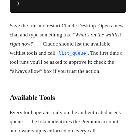
}
Save the file and restart Claude Desktop. Open a new
chat and type something like
"What's on the waitlist
right now?"
— Claude should list the available
waitlist tools and call
. The first time a
list_queue
tool runs you'll be asked to approve it; check the
“always allow” box if you trust the action.
Available Tools
Every tool operates only on the authenticated user's
queue — the token identifies the Premium account,
and ownership is enforced on every call.