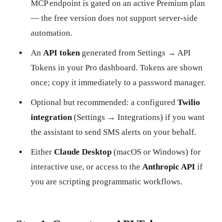
MCP endpoint is gated on an active Premium plan
— the free version does not support server-side
automation.
An
API token
generated from Settings → API
Tokens in your Pro dashboard. Tokens are shown
once; copy it immediately to a password manager.
Optional but recommended: a configured
Twilio
integration
(Settings → Integrations) if you want
the assistant to send SMS alerts on your behalf.
Either
Claude Desktop
(macOS or Windows) for
interactive use, or access to the
Anthropic API
if
you are scripting programmatic workflows.