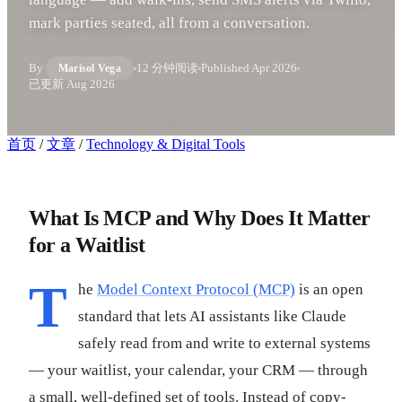
mark parties seated, all from a conversation.
By
12 分钟阅读
Published
Apr 2026
Marisol Vega
已更新
Aug 2026
首页
/
文章
/
Technology & Digital Tools
What Is MCP and Why Does It Matter
for a Waitlist
T
he
Model Context Protocol (MCP)
is an open
standard that lets AI assistants like Claude
safely read from and write to external systems
— your waitlist, your calendar, your CRM — through
a small, well-defined set of tools. Instead of copy-