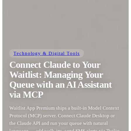
Technology & Digital Tools
Connect Claude to Your
Waitlist: Managing Your
Queue with an AI Assistant
via MCP
Waitlist App Premium ships a built-in Model Context
Protocol (MCP) server. Connect Claude Desktop or
the Claude API and run your queue with natural
language — add walk-ins, send SMS alerts via Twilio,