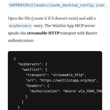
.
%APPDATA%\Claude\claude_desktop_config.json
Open the file (create it if it doesn't exist) and add a
entry. The Waitlist App MCP server
mcpServers
speaks the
streamable HTTP
transport with Bearer
authentication:
{

  "mcpServers": {

    "waitlist": {

      "transport": "streamable_http",

      "url": "https://waitlistapp.org/mcp",

      "headers": {

        "Authorization": "Bearer wla_YOUR_TOKEN_H
      }

    }

  }
