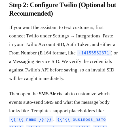
Step 2: Configure Twilio (Optional but
Recommended)
If you want the assistant to text customers, first
connect Twilio under Settings → Integrations. Paste
in your Twilio Account SID, Auth Token, and either a
From Number (E.164 format, like
) or
+14155552671
a Messaging Service SID. We verify the credentials
against Twilio's API before saving, so an invalid SID
will be caught immediately.
Then open the
SMS Alerts
tab to customize which
events auto-send SMS and what the message body
looks like. Templates support placeholders like
,
{{'{{ name }}'}}
{{'{{ business_name