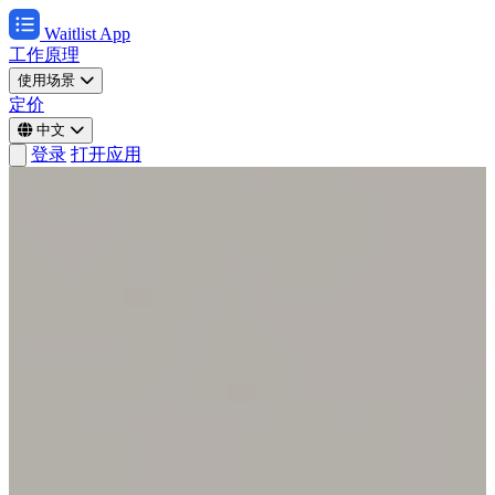
Waitlist App
工作原理
使用场景
定价
中文
登录
打开应用