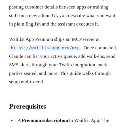
pasting customer details between apps or training
staff on a new admin UI, you describe what you want
in plain English and the assistant executes it.
Waitlist App Premium ships an MCP server at
. Once connected,
https://waitlistapp.org/mcp
Claude can list your active queue, add walk-ins, send
SMS alerts through your Twilio integration, mark
parties seated, and more. This guide walks through
setup end-to-end.
Prerequisites
A
Premium subscription
to Waitlist App. The