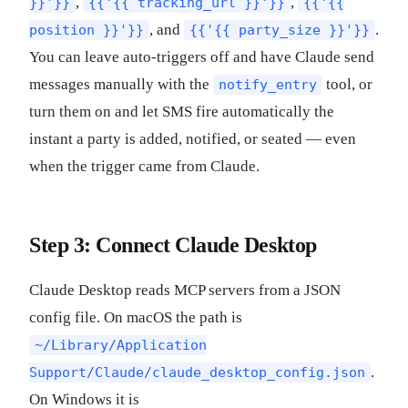
,
,
}}'}}
{{'{{ tracking_url }}'}}
{{'{{
, and
.
position }}'}}
{{'{{ party_size }}'}}
You can leave auto-triggers off and have Claude send
messages manually with the
tool, or
notify_entry
turn them on and let SMS fire automatically the
instant a party is added, notified, or seated — even
when the trigger came from Claude.
Step 3: Connect Claude Desktop
Claude Desktop reads MCP servers from a JSON
config file. On macOS the path is
~/Library/Application
.
Support/Claude/claude_desktop_config.json
On Windows it is