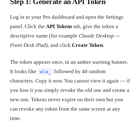
Step 1: Generate an API Token
Log in to your Pro dashboard and open the Settings
panel. Click the
API Tokens
tab, give the token a
descriptive name (for example
Claude Desktop —
Front Desk iPad
), and click
Create Token
.
The token appears once, in an amber warning banner.
It looks like
followed by 40 random
wla_
characters. Copy it now. You cannot view it again — if
you lose it you simply revoke the old one and create a
new one. Tokens never expire on their own but you
can revoke any token from the same screen at any
time.