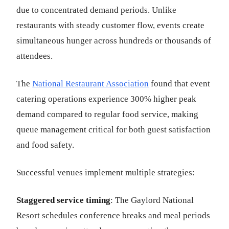
due to concentrated demand periods. Unlike
restaurants with steady customer flow, events create
simultaneous hunger across hundreds or thousands of
attendees.
The
National Restaurant Association
found that event
catering operations experience 300% higher peak
demand compared to regular food service, making
queue management critical for both guest satisfaction
and food safety.
Successful venues implement multiple strategies:
Staggered service timing
: The Gaylord National
Resort schedules conference breaks and meal periods