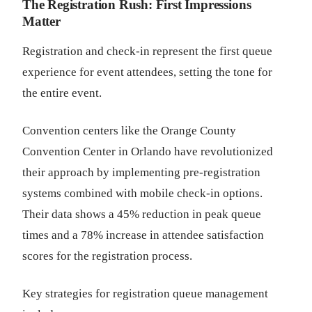
The Registration Rush: First Impressions
Matter
Registration and check-in represent the first queue
experience for event attendees, setting the tone for
the entire event.
Convention centers like the Orange County
Convention Center in Orlando have revolutionized
their approach by implementing pre-registration
systems combined with mobile check-in options.
Their data shows a 45% reduction in peak queue
times and a 78% increase in attendee satisfaction
scores for the registration process.
Key strategies for registration queue management