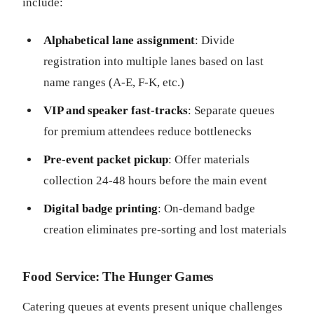
include:
Alphabetical lane assignment
: Divide
registration into multiple lanes based on last
name ranges (A-E, F-K, etc.)
VIP and speaker fast-tracks
: Separate queues
for premium attendees reduce bottlenecks
Pre-event packet pickup
: Offer materials
collection 24-48 hours before the main event
Digital badge printing
: On-demand badge
creation eliminates pre-sorting and lost materials
Food Service: The Hunger Games
Catering queues at events present unique challenges