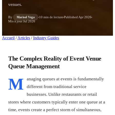
venues.
By
10 min de lecture
Published
Apr 2026
Marisol Vega
Mis à jour
Jul 2026
Accueil
/
Articles
/
Industry Guides
The Complex Reality of Event Venue
Queue Management
M
anaging queues at events is fundamentally
different from traditional service
businesses. Unlike restaurants or retail
stores where customers typically enter one queue at a
time, events create a perfect storm of simultaneous,