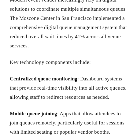
solutions to coordinate multiple simultaneous queues.
The Moscone Center in San Francisco implemented a
comprehensive digital queue management system that
reduced overall wait times by 41% across all venue
services.
Key technology components include:
Centralized queue monitoring
: Dashboard systems
that provide real-time visibility into all active queues,
allowing staff to redirect resources as needed.
Mobile queue joining
: Apps that allow attendees to
join queues remotely, particularly useful for sessions
with limited seating or popular vendor booths.