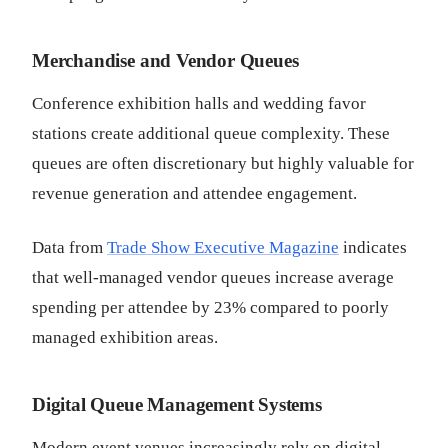
Merchandise and Vendor Queues
Conference exhibition halls and wedding favor
stations create additional queue complexity. These
queues are often discretionary but highly valuable for
revenue generation and attendee engagement.
Data from
Trade Show Executive Magazine
indicates
that well-managed vendor queues increase average
spending per attendee by 23% compared to poorly
managed exhibition areas.
Digital Queue Management Systems
Modern event venues increasingly rely on digital