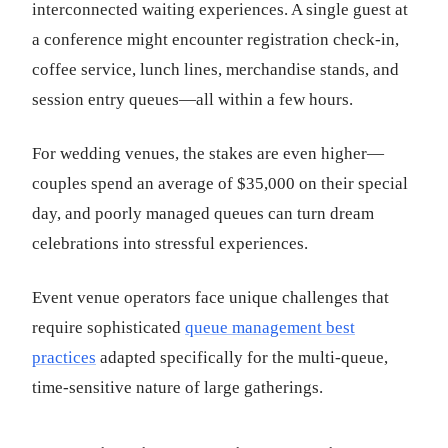
interconnected waiting experiences. A single guest at
a conference might encounter registration check-in,
coffee service, lunch lines, merchandise stands, and
session entry queues—all within a few hours.
For wedding venues, the stakes are even higher—
couples spend an average of $35,000 on their special
day, and poorly managed queues can turn dream
celebrations into stressful experiences.
Event venue operators face unique challenges that
require sophisticated
queue management best
practices
adapted specifically for the multi-queue,
time-sensitive nature of large gatherings.