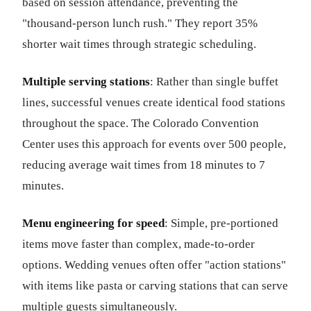
based on session attendance, preventing the
"thousand-person lunch rush." They report 35%
shorter wait times through strategic scheduling.
Multiple serving stations
: Rather than single buffet
lines, successful venues create identical food stations
throughout the space. The Colorado Convention
Center uses this approach for events over 500 people,
reducing average wait times from 18 minutes to 7
minutes.
Menu engineering for speed
: Simple, pre-portioned
items move faster than complex, made-to-order
options. Wedding venues often offer "action stations"
with items like pasta or carving stations that can serve
multiple guests simultaneously.