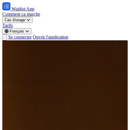
Waitlist App
Comment ça marche
Cas d'usage
Tarifs
Français
Se connecter
Ouvrir l'application