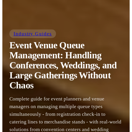
Industry Guides
Event Venue Queue
Management: Handling
Conferences, Weddings, and
Large Gatherings Without
Chaos
Complete guide for event planners and venue
managers on managing multiple queue types
simultaneously - from registration check-in to
catering lines to merchandise stands - with real-world
solutions from convention centers and wedding