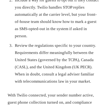
Include a way for guests to opt out if they contact
you directly. Twilio handles STOP replies
automatically at the carrier level, but your front-
of-house team should know how to mark a guest
as SMS-opted-out in the system if asked in
person.
Review the regulations specific to your country.
Requirements differ meaningfully between the
United States (governed by the TCPA), Canada
(CASL), and the United Kingdom (UK PECR).
When in doubt, consult a legal adviser familiar
with telecommunications law in your market.
With Twilio connected, your sender number active,
guest phone collection turned on, and compliance