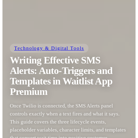
Technology & Digital Tools
Writing Effective SMS
Alerts: Auto-Triggers and
Templates in Waitlist App
Premium
Once Twilio is connected, the SMS Alerts panel
controls exactly when a text fires and what it says.
This guide covers the three lifecycle events,
placeholder variables, character limits, and templates
that convert wait time into positive customer