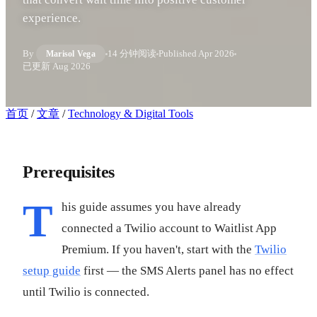
experience.
By
14 分钟阅读
Published
Apr 2026
Marisol Vega
已更新
Aug 2026
首页
/
文章
/
Technology & Digital Tools
Prerequisites
T
his guide assumes you have already
connected a Twilio account to Waitlist App
Premium. If you haven't, start with the
Twilio
setup guide
first — the SMS Alerts panel has no effect
until Twilio is connected.