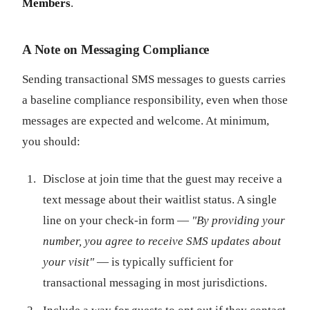
Members
.
A Note on Messaging Compliance
Sending transactional SMS messages to guests carries
a baseline compliance responsibility, even when those
messages are expected and welcome. At minimum,
you should:
Disclose at join time that the guest may receive a
text message about their waitlist status. A single
line on your check-in form —
"By providing your
number, you agree to receive SMS updates about
your visit"
— is typically sufficient for
transactional messaging in most jurisdictions.