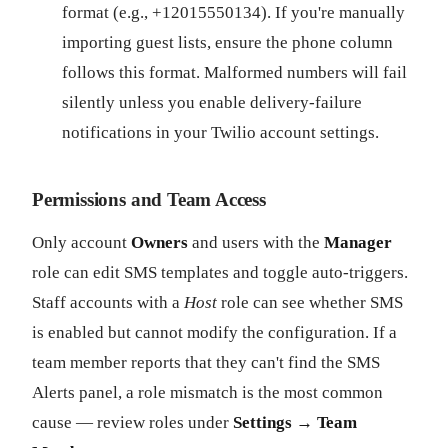
format (e.g., +12015550134). If you're manually
importing guest lists, ensure the phone column
follows this format. Malformed numbers will fail
silently unless you enable delivery-failure
notifications in your Twilio account settings.
Permissions and Team Access
Only account
Owners
and users with the
Manager
role can edit SMS templates and toggle auto-triggers.
Staff accounts with a
Host
role can see whether SMS
is enabled but cannot modify the configuration. If a
team member reports that they can't find the SMS
Alerts panel, a role mismatch is the most common
cause — review roles under
Settings → Team