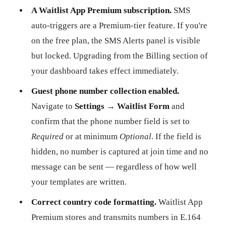
A Waitlist App Premium subscription.
SMS
auto-triggers are a Premium-tier feature. If you're
on the free plan, the SMS Alerts panel is visible
but locked. Upgrading from the Billing section of
your dashboard takes effect immediately.
Guest phone number collection enabled.
Navigate to
Settings → Waitlist Form
and
confirm that the phone number field is set to
Required
or at minimum
Optional
. If the field is
hidden, no number is captured at join time and no
message can be sent — regardless of how well
your templates are written.
Correct country code formatting.
Waitlist App
Premium stores and transmits numbers in E.164