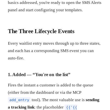
basics addressed, you're ready to open the SMS Alerts
panel and start configuring your templates.
The Three Lifecycle Events
Every waitlist entry moves through up to three states,
and each has a corresponding SMS event you can
auto-fire.
1. Added — “You're on the list”
Fires the instant a customer is added to the queue
(either from the dashboard or via the MCP
tool). The most valuable use is
sending
add_entry
a tracking link
: the placeholder
{{'{{