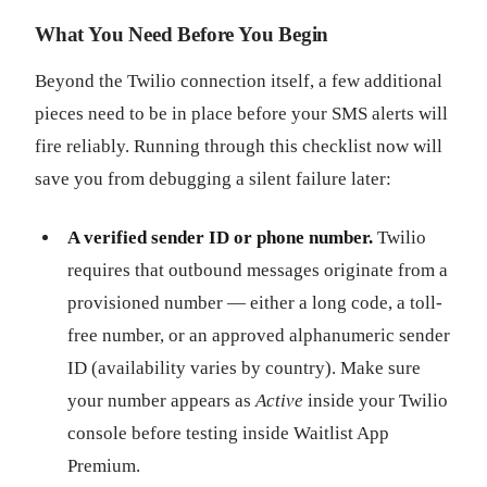
What You Need Before You Begin
Beyond the Twilio connection itself, a few additional
pieces need to be in place before your SMS alerts will
fire reliably. Running through this checklist now will
save you from debugging a silent failure later:
A verified sender ID or phone number.
Twilio
requires that outbound messages originate from a
provisioned number — either a long code, a toll-
free number, or an approved alphanumeric sender
ID (availability varies by country). Make sure
your number appears as
Active
inside your Twilio
console before testing inside Waitlist App
Premium.