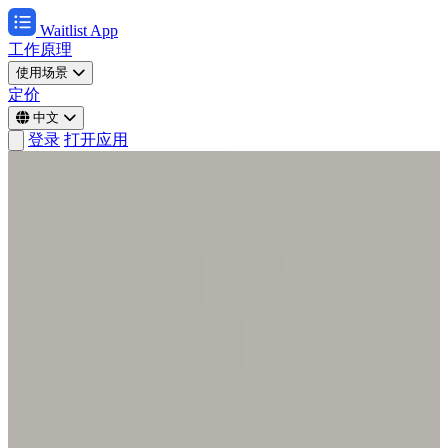
Waitlist App
工作原理
使用场景
定价
中文
登录
打开应用