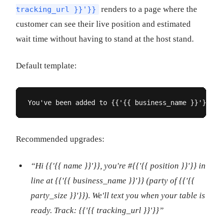
renders to a page where the
tracking_url }}'}}
customer can see their live position and estimated
wait time without having to stand at the host stand.
Default template:
You've been added to {{'{{ business_name }}'}}. 
Recommended upgrades:
“Hi {{'{{ name }}'}}, you're #{{'{{ position }}'}} in
line at {{'{{ business_name }}'}} (party of {{'{{
party_size }}'}}). We'll text you when your table is
ready. Track: {{'{{ tracking_url }}'}}”