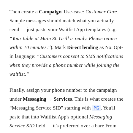
Then create a
Campaign
. Use-case:
Customer Care
.
Sample messages should match what you actually
send — just paste your Waitlist App templates (e.g.
“Your table at Main St. Grill is ready. Please return
within 10 minutes.”
). Mark
Direct lending
as No. Opt-
in language:
“Customers consent to SMS notifications
when they provide a phone number while joining the
waitlist.”
Finally, assign your phone number to the campaign
under
Messaging → Services
. This is what creates the
“Messaging Service SID” starting with
. You'll
MG
paste that into Waitlist App's optional
Messaging
Service SID
field — it's preferred over a bare From