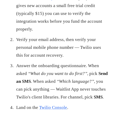
gives new accounts a small free trial credit
(typically $15) you can use to verify the
integration works before you fund the account
properly.
Verify your email address, then verify your
personal mobile phone number — Twilio uses
this for account recovery.
Answer the onboarding questionnaire. When
asked
“What do you want to do first?”
, pick
Send
an SMS
. When asked
“Which language?”
, you
can pick anything — Waitlist App never touches
Twilio's client libraries. For channel, pick
SMS
.
Land on the
Twilio Console
.