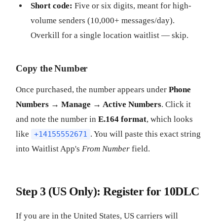
Short code:
Five or six digits, meant for high-
volume senders (10,000+ messages/day).
Overkill for a single location waitlist — skip.
Copy the Number
Once purchased, the number appears under
Phone
Numbers → Manage → Active Numbers
. Click it
and note the number in
E.164 format
, which looks
like
. You will paste this exact string
+14155552671
into Waitlist App's
From Number
field.
Step 3 (US Only): Register for 10DLC
If you are in the United States, US carriers will