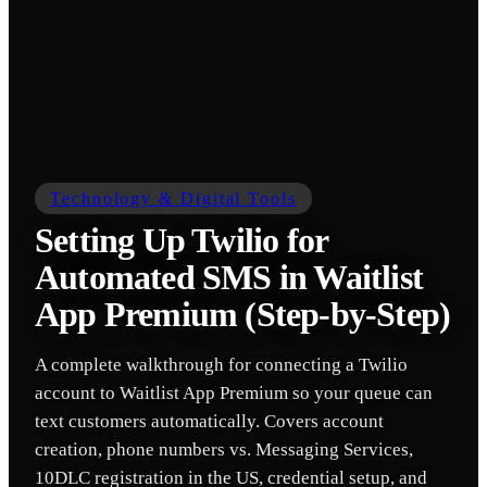
Technology & Digital Tools
Setting Up Twilio for
Automated SMS in Waitlist
App Premium (Step-by-Step)
A complete walkthrough for connecting a Twilio
account to Waitlist App Premium so your queue can
text customers automatically. Covers account
creation, phone numbers vs. Messaging Services,
10DLC registration in the US, credential setup, and