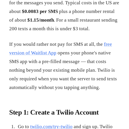
for the messages you send. Typical costs in the US are
about
$0.0083 per SMS
plus a phone number rental
of about
$1.15/month
. For a small restaurant sending
200 texts a month this is under $3 total.
If you would rather not pay for SMS at all, the
free
version of Waitlist App
opens your phone's native
SMS app with a pre-filled message — that costs
nothing beyond your existing mobile plan. Twilio is
only required when you want the server to send texts
automatically without you tapping anything.
Step 1: Create a Twilio Account
Go to
twilio.com/try-twilio
and sign up. Twilio