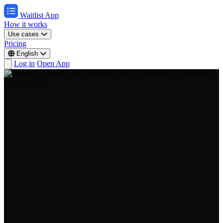
Waitlist App
How it works
Use cases
Pricing
English
Log in
Open App