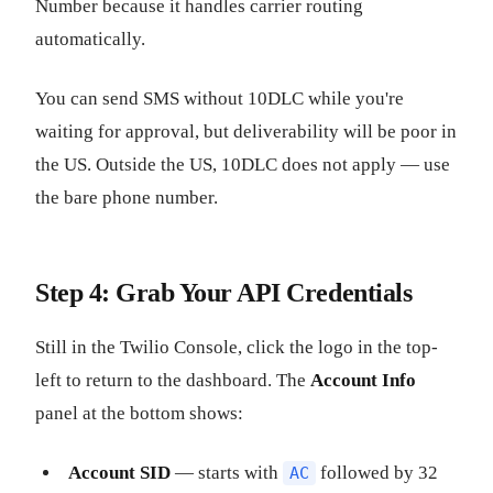
Number because it handles carrier routing
automatically.
You can send SMS without 10DLC while you're
waiting for approval, but deliverability will be poor in
the US. Outside the US, 10DLC does not apply — use
the bare phone number.
Step 4: Grab Your API Credentials
Still in the Twilio Console, click the logo in the top-
left to return to the dashboard. The
Account Info
panel at the bottom shows:
Account SID
— starts with
followed by 32
AC