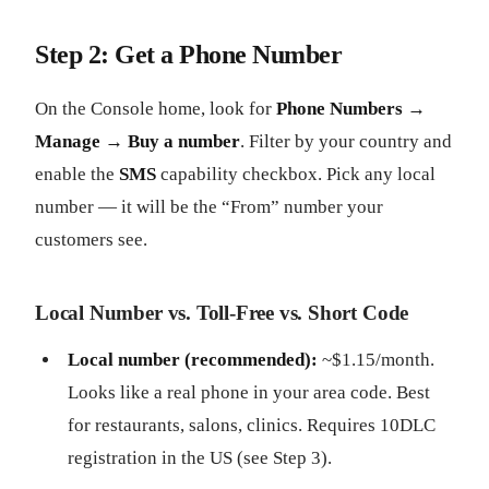
Step 2: Get a Phone Number
On the Console home, look for
Phone Numbers →
Manage → Buy a number
. Filter by your country and
enable the
SMS
capability checkbox. Pick any local
number — it will be the “From” number your
customers see.
Local Number vs. Toll-Free vs. Short Code
Local number (recommended):
~$1.15/month.
Looks like a real phone in your area code. Best
for restaurants, salons, clinics. Requires 10DLC
registration in the US (see Step 3).