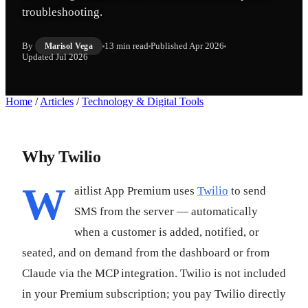
troubleshooting.
By
13 min read
Published
Apr 2026
Marisol Vega
Updated
Jul 2026
Home
/
Articles
/
Technology & Digital Tools
Why Twilio
W
aitlist App Premium uses
Twilio
to send
SMS from the server — automatically
when a customer is added, notified, or
seated, and on demand from the dashboard or from
Claude via the MCP integration. Twilio is not included
in your Premium subscription; you pay Twilio directly