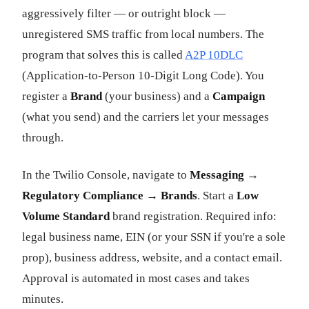
aggressively filter — or outright block —
unregistered SMS traffic from local numbers. The
program that solves this is called
A2P 10DLC
(Application-to-Person 10-Digit Long Code). You
register a
Brand
(your business) and a
Campaign
(what you send) and the carriers let your messages
through.
In the Twilio Console, navigate to
Messaging →
Regulatory Compliance → Brands
. Start a
Low
Volume Standard
brand registration. Required info:
legal business name, EIN (or your SSN if you're a sole
prop), business address, website, and a contact email.
Approval is automated in most cases and takes
minutes.