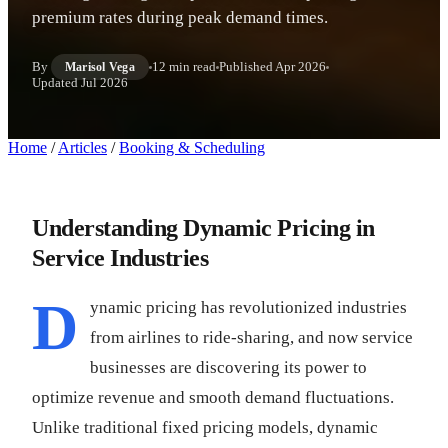
premium rates during peak demand times.
By
12 min read
Published
Apr 2026
Marisol Vega
Updated
Jul 2026
Home
/
Articles
/
Booking & Scheduling
Understanding Dynamic Pricing in
Service Industries
D
ynamic pricing has revolutionized industries
from airlines to ride-sharing, and now service
businesses are discovering its power to
optimize revenue and smooth demand fluctuations.
Unlike traditional fixed pricing models, dynamic