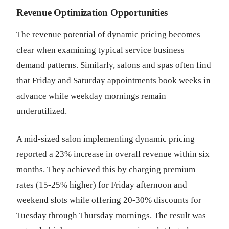
Revenue Optimization Opportunities
The revenue potential of dynamic pricing becomes
clear when examining typical service business
demand patterns. Similarly, salons and spas often find
that Friday and Saturday appointments book weeks in
advance while weekday mornings remain
underutilized.
A mid-sized salon implementing dynamic pricing
reported a 23% increase in overall revenue within six
months. They achieved this by charging premium
rates (15-25% higher) for Friday afternoon and
weekend slots while offering 20-30% discounts for
Tuesday through Thursday mornings. The result was