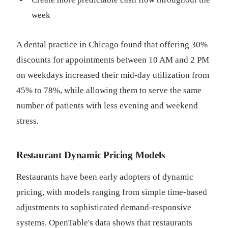
week
A dental practice in Chicago found that offering 30%
discounts for appointments between 10 AM and 2 PM
on weekdays increased their mid-day utilization from
45% to 78%, while allowing them to serve the same
number of patients with less evening and weekend
stress.
Restaurant Dynamic Pricing Models
Restaurants have been early adopters of dynamic
pricing, with models ranging from simple time-based
adjustments to sophisticated demand-responsive
systems. OpenTable's data shows that restaurants