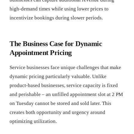
high-demand times while using lower prices to
incentivize bookings during slower periods.
The Business Case for Dynamic
Appointment Pricing
Service businesses face unique challenges that make
dynamic pricing particularly valuable. Unlike
product-based businesses, service capacity is fixed
and perishable – an unfilled appointment slot at 2 PM
on Tuesday cannot be stored and sold later. This
creates both opportunity and urgency around
optimizing utilization.