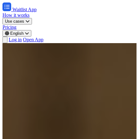
Waitlist App
How it works
Use cases
Pricing
English
Log in
Open App