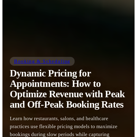
Booking & Scheduling
Dynamic Pricing for
Appointments: How to
Optimize Revenue with Peak
and Off-Peak Booking Rates
Learn how restaurants, salons, and healthcare
practices use flexible pricing models to maximize
bookings during slow periods while capturing