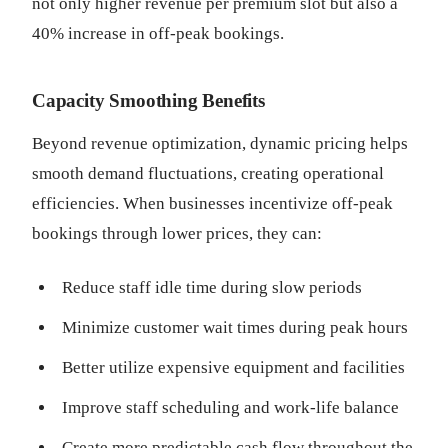
not only higher revenue per premium slot but also a
40% increase in off-peak bookings.
Capacity Smoothing Benefits
Beyond revenue optimization, dynamic pricing helps
smooth demand fluctuations, creating operational
efficiencies. When businesses incentivize off-peak
bookings through lower prices, they can:
Reduce staff idle time during slow periods
Minimize customer wait times during peak hours
Better utilize expensive equipment and facilities
Improve staff scheduling and work-life balance
Create more predictable cash flow throughout the