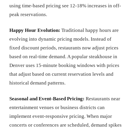
using time-based pricing see 12-18% increases in off-
peak reservations.
Happy Hour Evolution:
Traditional happy hours are
evolving into dynamic pricing models. Instead of
fixed discount periods, restaurants now adjust prices
based on real-time demand. A popular steakhouse in
Denver uses 15-minute booking windows with prices
that adjust based on current reservation levels and
historical demand patterns.
Seasonal and Event-Based Pricing:
Restaurants near
entertainment venues or business districts can
implement event-responsive pricing. When major
concerts or conferences are scheduled, demand spikes