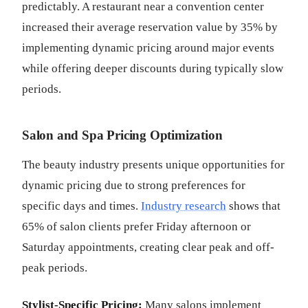
predictably. A restaurant near a convention center
increased their average reservation value by 35% by
implementing dynamic pricing around major events
while offering deeper discounts during typically slow
periods.
Salon and Spa Pricing Optimization
The beauty industry presents unique opportunities for
dynamic pricing due to strong preferences for
specific days and times.
Industry research
shows that
65% of salon clients prefer Friday afternoon or
Saturday appointments, creating clear peak and off-
peak periods.
Stylist-Specific Pricing:
Many salons implement