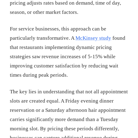
pricing adjusts rates based on demand, time of day,
season, or other market factors.
For service businesses, this approach can be
particularly transformative. A
McKinsey study
found
that restaurants implementing dynamic pricing
strategies saw revenue increases of 5-15% while
improving customer satisfaction by reducing wait
times during peak periods.
The key lies in understanding that not all appointment
slots are created equal. A Friday evening dinner
reservation or a Saturday afternoon hair appointment
carries significantly more demand than a Tuesday
morning slot. By pricing these periods differently,
businesses can capture additional revenue during