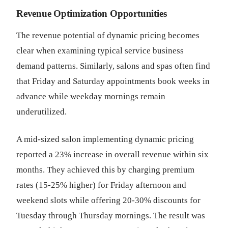
Revenue Optimization Opportunities
The revenue potential of dynamic pricing becomes
clear when examining typical service business
demand patterns. Similarly, salons and spas often find
that Friday and Saturday appointments book weeks in
advance while weekday mornings remain
underutilized.
A mid-sized salon implementing dynamic pricing
reported a 23% increase in overall revenue within six
months. They achieved this by charging premium
rates (15-25% higher) for Friday afternoon and
weekend slots while offering 20-30% discounts for
Tuesday through Thursday mornings. The result was