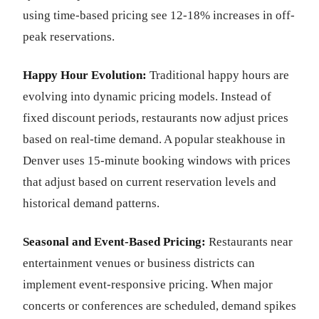
using time-based pricing see 12-18% increases in off-
peak reservations.
Happy Hour Evolution:
Traditional happy hours are
evolving into dynamic pricing models. Instead of
fixed discount periods, restaurants now adjust prices
based on real-time demand. A popular steakhouse in
Denver uses 15-minute booking windows with prices
that adjust based on current reservation levels and
historical demand patterns.
Seasonal and Event-Based Pricing:
Restaurants near
entertainment venues or business districts can
implement event-responsive pricing. When major
concerts or conferences are scheduled, demand spikes