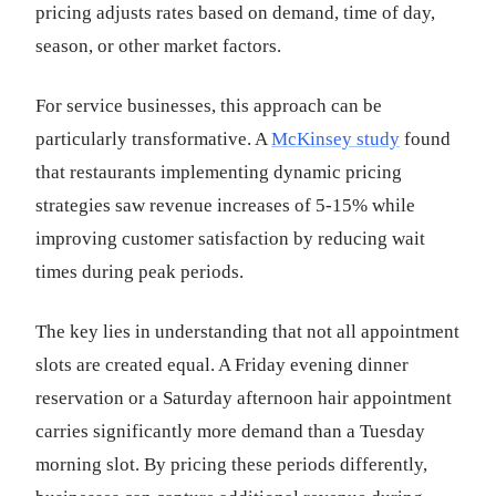
pricing adjusts rates based on demand, time of day,
season, or other market factors.
For service businesses, this approach can be
particularly transformative. A
McKinsey study
found
that restaurants implementing dynamic pricing
strategies saw revenue increases of 5-15% while
improving customer satisfaction by reducing wait
times during peak periods.
The key lies in understanding that not all appointment
slots are created equal. A Friday evening dinner
reservation or a Saturday afternoon hair appointment
carries significantly more demand than a Tuesday
morning slot. By pricing these periods differently,