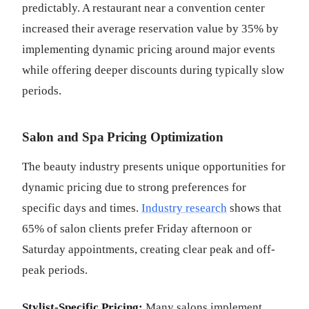
predictably. A restaurant near a convention center
increased their average reservation value by 35% by
implementing dynamic pricing around major events
while offering deeper discounts during typically slow
periods.
Salon and Spa Pricing Optimization
The beauty industry presents unique opportunities for
dynamic pricing due to strong preferences for
specific days and times.
Industry research
shows that
65% of salon clients prefer Friday afternoon or
Saturday appointments, creating clear peak and off-
peak periods.
Stylist-Specific Pricing:
Many salons implement