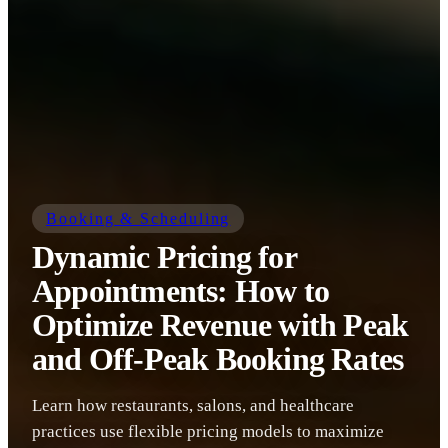
Booking & Scheduling
Dynamic Pricing for
Appointments: How to
Optimize Revenue with Peak
and Off-Peak Booking Rates
Learn how restaurants, salons, and healthcare
practices use flexible pricing models to maximize