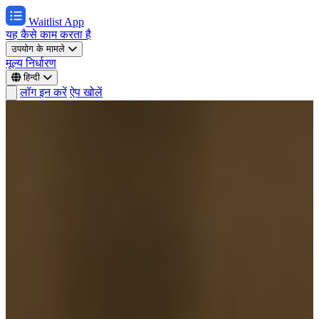
Waitlist App
यह कैसे काम करता है
उपयोग के मामले
मूल्य निर्धारण
हिन्दी
लॉग इन करें
ऐप खोलें