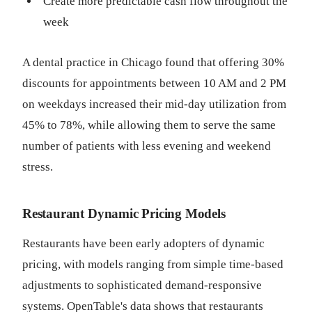
Create more predictable cash flow throughout the
week
A dental practice in Chicago found that offering 30%
discounts for appointments between 10 AM and 2 PM
on weekdays increased their mid-day utilization from
45% to 78%, while allowing them to serve the same
number of patients with less evening and weekend
stress.
Restaurant Dynamic Pricing Models
Restaurants have been early adopters of dynamic
pricing, with models ranging from simple time-based
adjustments to sophisticated demand-responsive
systems. OpenTable's data shows that restaurants