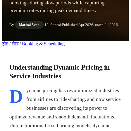
bookings during slow periods while capturing
premium rates during peak demand times.
By
12 मिनट पढ़ें
Published
Apr 2026
अद्यतन
Jul 2026
Marisol Vega
होम
/
लेख
/
Booking & Scheduling
Understanding Dynamic Pricing in
Service Industries
D
ynamic pricing has revolutionized industries
from airlines to ride-sharing, and now service
businesses are discovering its power to
optimize revenue and smooth demand fluctuations.
Unlike traditional fixed pricing models, dynamic