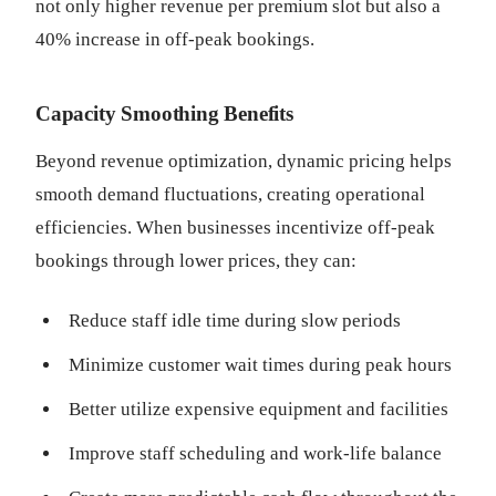
not only higher revenue per premium slot but also a
40% increase in off-peak bookings.
Capacity Smoothing Benefits
Beyond revenue optimization, dynamic pricing helps
smooth demand fluctuations, creating operational
efficiencies. When businesses incentivize off-peak
bookings through lower prices, they can:
Reduce staff idle time during slow periods
Minimize customer wait times during peak hours
Better utilize expensive equipment and facilities
Improve staff scheduling and work-life balance