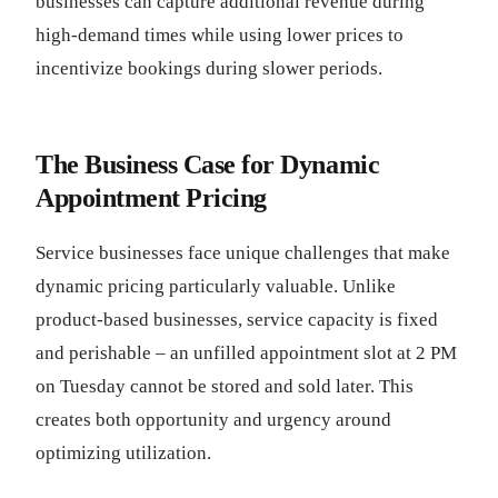
businesses can capture additional revenue during
high-demand times while using lower prices to
incentivize bookings during slower periods.
The Business Case for Dynamic
Appointment Pricing
Service businesses face unique challenges that make
dynamic pricing particularly valuable. Unlike
product-based businesses, service capacity is fixed
and perishable – an unfilled appointment slot at 2 PM
on Tuesday cannot be stored and sold later. This
creates both opportunity and urgency around
optimizing utilization.