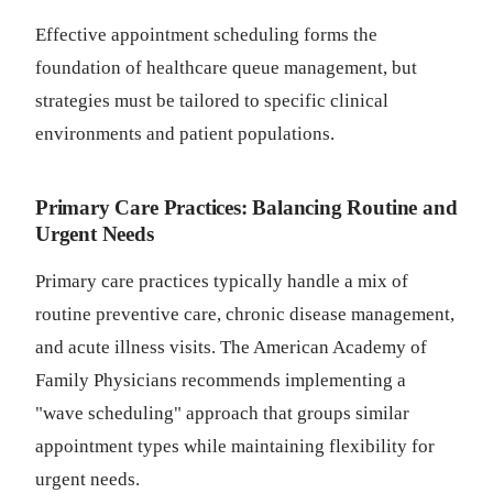
Effective appointment scheduling forms the
foundation of healthcare queue management, but
strategies must be tailored to specific clinical
environments and patient populations.
Primary Care Practices: Balancing Routine and
Urgent Needs
Primary care practices typically handle a mix of
routine preventive care, chronic disease management,
and acute illness visits. The American Academy of
Family Physicians recommends implementing a
"wave scheduling" approach that groups similar
appointment types while maintaining flexibility for
urgent needs.