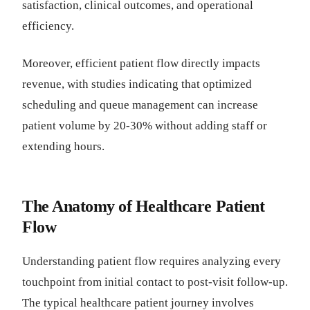
satisfaction, clinical outcomes, and operational
efficiency.
Moreover, efficient patient flow directly impacts
revenue, with studies indicating that optimized
scheduling and queue management can increase
patient volume by 20-30% without adding staff or
extending hours.
The Anatomy of Healthcare Patient
Flow
Understanding patient flow requires analyzing every
touchpoint from initial contact to post-visit follow-up.
The typical healthcare patient journey involves