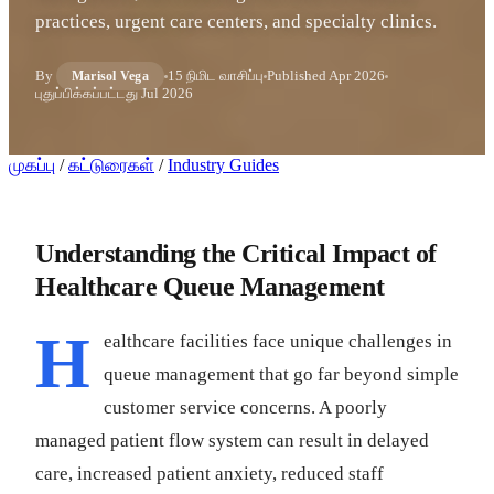
practices, urgent care centers, and specialty clinics.
By
15 நிமிட வாசிப்பு
Published
Apr 2026
Marisol Vega
புதுப்பிக்கப்பட்டது
Jul 2026
முகப்பு
/
கட்டுரைகள்
/
Industry Guides
Understanding the Critical Impact of
Healthcare Queue Management
H
ealthcare facilities face unique challenges in
queue management that go far beyond simple
customer service concerns. A poorly
managed patient flow system can result in delayed
care, increased patient anxiety, reduced staff