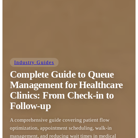
Industry Guides
Complete Guide to Queue
Management for Healthcare
Clinics: From Check-in to
Follow-up
A comprehensive guide covering patient flow
optimization, appointment scheduling, walk-in
management, and reducing wait times in medical