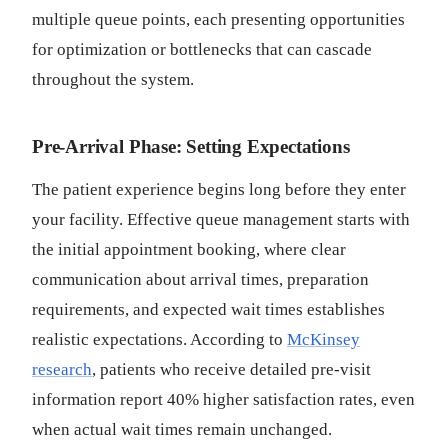
multiple queue points, each presenting opportunities
for optimization or bottlenecks that can cascade
throughout the system.
Pre-Arrival Phase: Setting Expectations
The patient experience begins long before they enter
your facility. Effective queue management starts with
the initial appointment booking, where clear
communication about arrival times, preparation
requirements, and expected wait times establishes
realistic expectations. According to
McKinsey
research
, patients who receive detailed pre-visit
information report 40% higher satisfaction rates, even
when actual wait times remain unchanged.