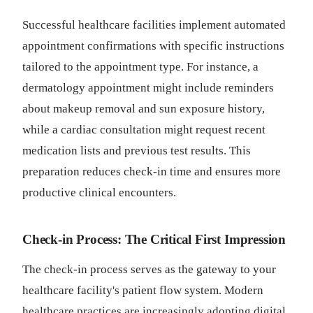
Successful healthcare facilities implement automated
appointment confirmations with specific instructions
tailored to the appointment type. For instance, a
dermatology appointment might include reminders
about makeup removal and sun exposure history,
while a cardiac consultation might request recent
medication lists and previous test results. This
preparation reduces check-in time and ensures more
productive clinical encounters.
Check-in Process: The Critical First Impression
The check-in process serves as the gateway to your
healthcare facility's patient flow system. Modern
healthcare practices are increasingly adopting digital