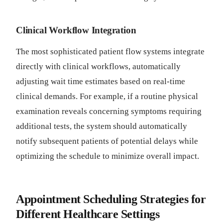
Clinical Workflow Integration
The most sophisticated patient flow systems integrate
directly with clinical workflows, automatically
adjusting wait time estimates based on real-time
clinical demands. For example, if a routine physical
examination reveals concerning symptoms requiring
additional tests, the system should automatically
notify subsequent patients of potential delays while
optimizing the schedule to minimize overall impact.
Appointment Scheduling Strategies for
Different Healthcare Settings