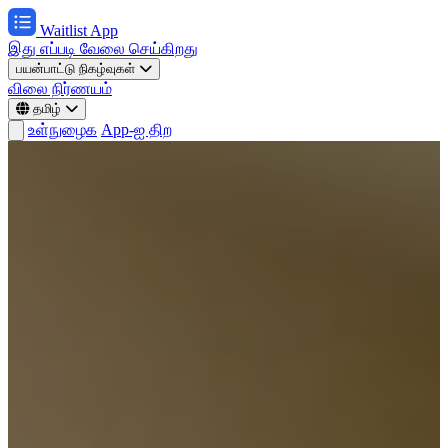
Waitlist App
இது எப்படி வேலை செய்கிறது
பயன்பாட்டு நிகழ்வுகள்
விலை நிர்ணயம்
தமிழ்
உள்நுழைக
App-ஐ திற