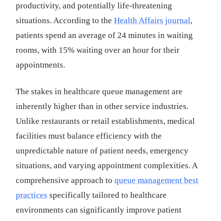
productivity, and potentially life-threatening
situations. According to the
Health Affairs journal
,
patients spend an average of 24 minutes in waiting
rooms, with 15% waiting over an hour for their
appointments.
The stakes in healthcare queue management are
inherently higher than in other service industries.
Unlike restaurants or retail establishments, medical
facilities must balance efficiency with the
unpredictable nature of patient needs, emergency
situations, and varying appointment complexities. A
comprehensive approach to
queue management best
practices
specifically tailored to healthcare
environments can significantly improve patient