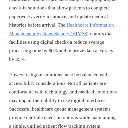
check-in solutions that allow patients to complete
paperwork, verify insurance, and update medical
histories before arrival. The
Healthcare Information
Management Systems Society (HIMSS)
reports that
facilities using digital check-in reduce average
processing time by 60% and improve data accuracy
by 35%.
However, digital solutions must be balanced with
accessibility considerations. Not all patients are
comfortable with technology, and medical conditions
may impair their ability to use digital interfaces.
Successful healthcare queue management systems
provide multiple check-in options while maintaining
a single, unified patient flow tracking system.