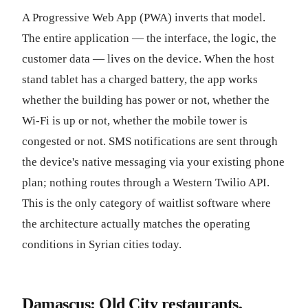
A Progressive Web App (PWA) inverts that model.
The entire application — the interface, the logic, the
customer data — lives on the device. When the host
stand tablet has a charged battery, the app works
whether the building has power or not, whether the
Wi-Fi is up or not, whether the mobile tower is
congested or not. SMS notifications are sent through
the device's native messaging via your existing phone
plan; nothing routes through a Western Twilio API.
This is the only category of waitlist software where
the architecture actually matches the operating
conditions in Syrian cities today.
Damascus: Old City restaurants,