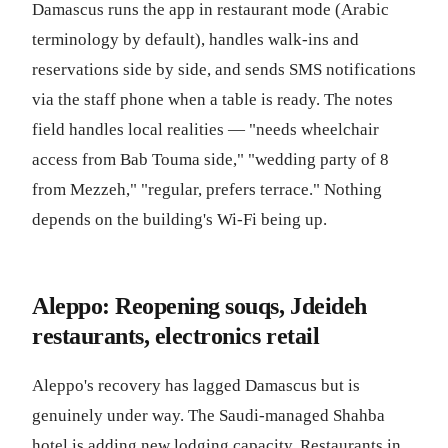
Damascus runs the app in restaurant mode (Arabic
terminology by default), handles walk-ins and
reservations side by side, and sends SMS notifications
via the staff phone when a table is ready. The notes
field handles local realities — "needs wheelchair
access from Bab Touma side," "wedding party of 8
from Mezzeh," "regular, prefers terrace." Nothing
depends on the building's Wi-Fi being up.
Aleppo: Reopening souqs, Jdeideh
restaurants, electronics retail
Aleppo's recovery has lagged Damascus but is
genuinely under way. The Saudi-managed Shahba
hotel is adding new lodging capacity. Restaurants in