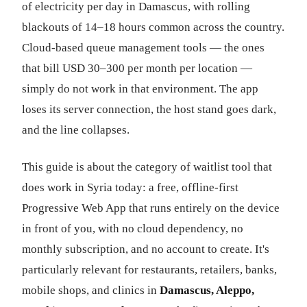
of electricity per day in Damascus, with rolling
blackouts of 14–18 hours common across the country.
Cloud-based queue management tools — the ones
that bill USD 30–300 per month per location —
simply do not work in that environment. The app
loses its server connection, the host stand goes dark,
and the line collapses.
This guide is about the category of waitlist tool that
does work in Syria today: a free, offline-first
Progressive Web App that runs entirely on the device
in front of you, with no cloud dependency, no
monthly subscription, and no account to create. It's
particularly relevant for restaurants, retailers, banks,
mobile shops, and clinics in
Damascus, Aleppo,