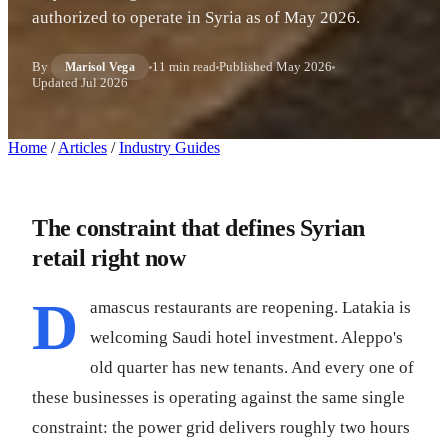
authorized to operate in Syria as of May 2026.
By
11 min read
Published
May 2026
Marisol Vega
Updated
Jul 2026
Home
/
Articles
/
Industry Guides
The constraint that defines Syrian
retail right now
D
amascus restaurants are reopening. Latakia is
welcoming Saudi hotel investment. Aleppo's
old quarter has new tenants. And every one of
these businesses is operating against the same single
constraint: the power grid delivers roughly two hours