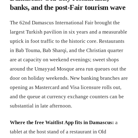
banks, and the post-Fair tourism wave
The 62nd Damascus International Fair brought the
largest Turkish pavilion in six years and a measurable
uptick in foot traffic to the historic core. Restaurants
in Bab Touma, Bab Sharqi, and the Christian quarter
are at capacity on weekend evenings; sweet shops
around the Umayyad Mosque area run queues out the
door on holiday weekends. New banking branches are
opening as Mastercard and Visa licensure rolls out,
and the queue at currency exchange counters can be
substantial in late afternoon.
Where the free Waitlist App fits in Damascus:
a
tablet at the host stand of a restaurant in Old