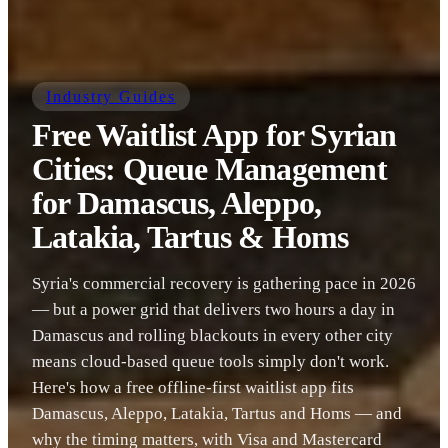
Industry Guides
Free Waitlist App for Syrian
Cities: Queue Management
for Damascus, Aleppo,
Latakia, Tartus & Homs
Syria's commercial recovery is gathering pace in 2026
— but a power grid that delivers two hours a day in
Damascus and rolling blackouts in every other city
means cloud-based queue tools simply don't work.
Here's how a free offline-first waitlist app fits
Damascus, Aleppo, Latakia, Tartus and Homs — and
why the timing matters, with Visa and Mastercard