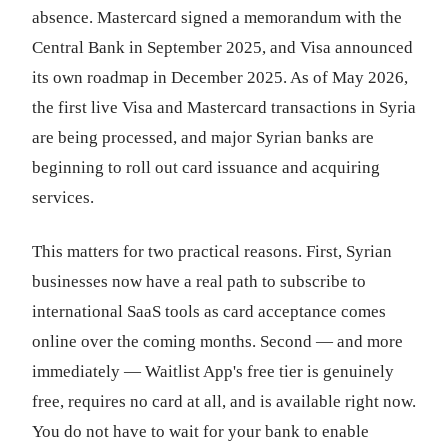
absence. Mastercard signed a memorandum with the
Central Bank in September 2025, and Visa announced
its own roadmap in December 2025. As of May 2026,
the first live Visa and Mastercard transactions in Syria
are being processed, and major Syrian banks are
beginning to roll out card issuance and acquiring
services.
This matters for two practical reasons. First, Syrian
businesses now have a real path to subscribe to
international SaaS tools as card acceptance comes
online over the coming months. Second — and more
immediately — Waitlist App's free tier is genuinely
free, requires no card at all, and is available right now.
You do not have to wait for your bank to enable