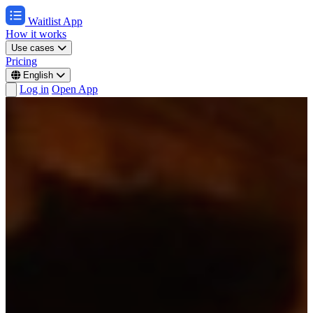
Waitlist App
How it works
Use cases
Pricing
English
Log in
Open App