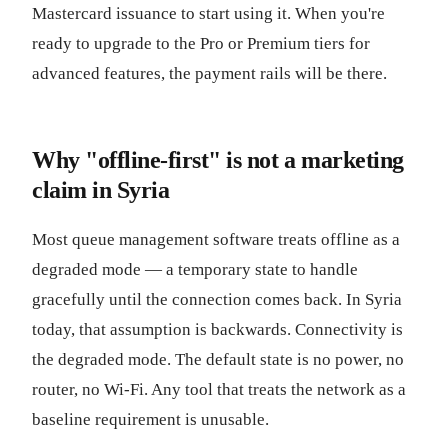
Mastercard issuance to start using it. When you're
ready to upgrade to the Pro or Premium tiers for
advanced features, the payment rails will be there.
Why "offline-first" is not a marketing
claim in Syria
Most queue management software treats offline as a
degraded mode — a temporary state to handle
gracefully until the connection comes back. In Syria
today, that assumption is backwards. Connectivity is
the degraded mode. The default state is no power, no
router, no Wi-Fi. Any tool that treats the network as a
baseline requirement is unusable.