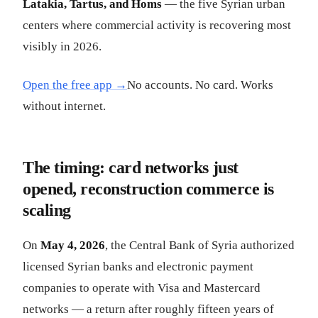
Latakia, Tartus, and Homs
— the five Syrian urban
centers where commercial activity is recovering most
visibly in 2026.
Open the free app →
No accounts. No card. Works
without internet.
The timing: card networks just
opened, reconstruction commerce is
scaling
On
May 4, 2026
, the Central Bank of Syria authorized
licensed Syrian banks and electronic payment
companies to operate with Visa and Mastercard
networks — a return after roughly fifteen years of