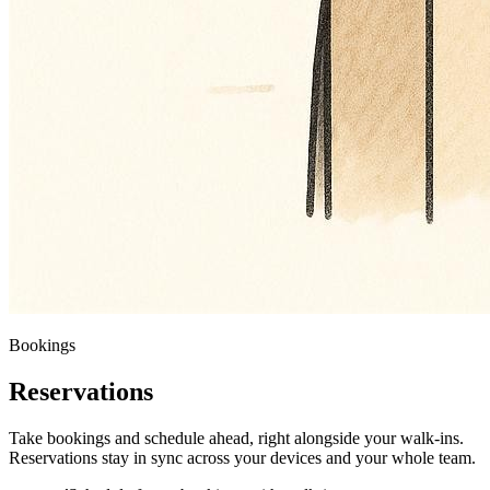
Bookings
Reservations
Take bookings and schedule ahead, right alongside your walk-ins.
Reservations stay in sync across your devices and your whole team.