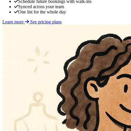
Schedule future bookings with walk-ins
Synced across your team
One list for the whole day
Learn more
See pricing plans