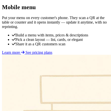
Mobile menu
Put your menu on every customer's phone. They scan a QR at the
table or counter and it opens instantly — update it anytime, with no
reprinting.
Build a menu with items, prices & descriptions
Pick a clean layout — list, cards, or elegant
Share it as a QR customers scan
Learn more
See pricing plans