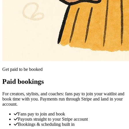
Get paid to be booked
Paid bookings
For creators, stylists, and coaches: fans pay to join your waitlist and
book time with you. Payments run through Stripe and land in your
account.
Fans pay to join and book
Payouts straight to your Stripe account
Bookings & scheduling built in