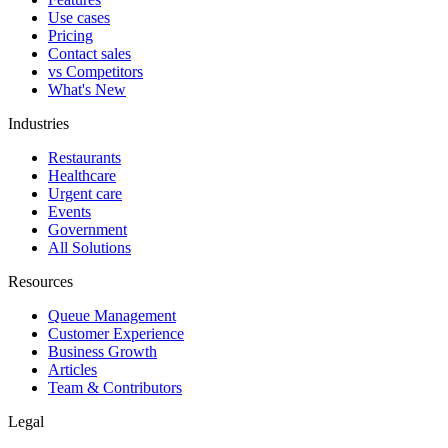
Use cases
Pricing
Contact sales
vs Competitors
What's New
Industries
Restaurants
Healthcare
Urgent care
Events
Government
All Solutions
Resources
Queue Management
Customer Experience
Business Growth
Articles
Team & Contributors
Legal