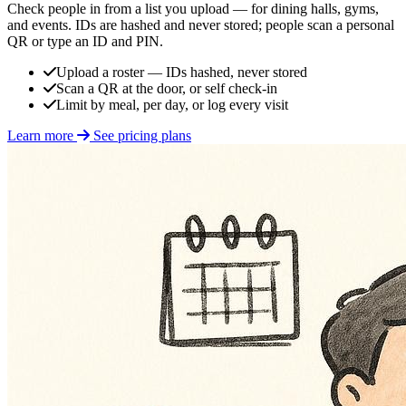
Check people in from a list you upload — for dining halls, gyms,
and events. IDs are hashed and never stored; people scan a personal
QR or type an ID and PIN.
Upload a roster — IDs hashed, never stored
Scan a QR at the door, or self check-in
Limit by meal, per day, or log every visit
Learn more
See pricing plans