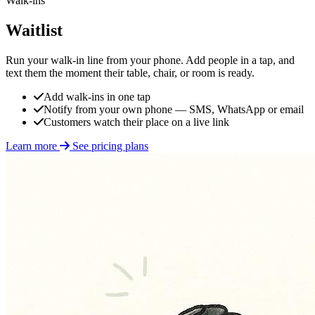
Walk-ins
Waitlist
Run your walk-in line from your phone. Add people in a tap, and
text them the moment their table, chair, or room is ready.
Add walk-ins in one tap
Notify from your own phone — SMS, WhatsApp or email
Customers watch their place on a live link
Learn more
See pricing plans