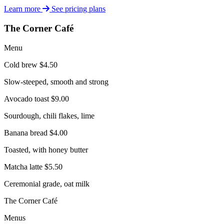
Learn more
See pricing plans
The Corner Café
Menu
Cold brew
$4.50
Slow-steeped, smooth and strong
Avocado toast
$9.00
Sourdough, chili flakes, lime
Banana bread
$4.00
Toasted, with honey butter
Matcha latte
$5.50
Ceremonial grade, oat milk
The Corner Café
Menus