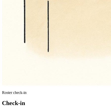
Roster check-in
Check-in