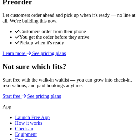
Preorder
Let customers order ahead and pick up when it's ready — no line at
all. We're building this now.
Customers order from their phone
You get the order before they arrive
Pickup when it's ready
Learn more
See pricing plans
Not sure which fits?
Start free with the walk-in waitlist — you can grow into check-in,
reservations, and paid bookings anytime.
Start free
See pricing plans
App
Launch Free App
How it works
Check-in
Equipment
Features