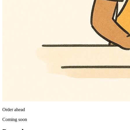
Order ahead
Coming soon