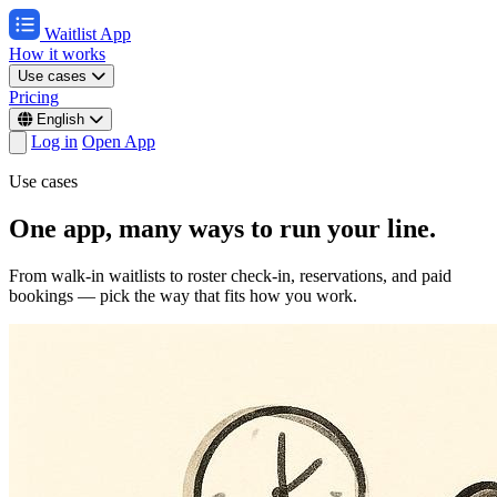
Waitlist App
How it works
Use cases
Pricing
English
Log in
Open App
Use cases
One app, many ways to run your line.
From walk-in waitlists to roster check-in, reservations, and paid
bookings — pick the way that fits how you work.