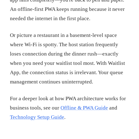
An offline-first PWA keeps running because it never
needed the internet in the first place.
Or picture a restaurant in a basement-level space
where Wi-Fi is spotty. The host station frequently
loses connection during the dinner rush—exactly
when you need your waitlist tool most. With Waitlist
App, the connection status is irrelevant. Your queue
management continues uninterrupted.
For a deeper look at how PWA architecture works for
business tools, see our
Offline & PWA Guide
and
Technology Setup Guide
.