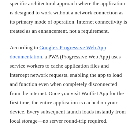
specific architectural approach where the application
is designed to work without a network connection as
its primary mode of operation. Internet connectivity is
treated as an enhancement, not a requirement.
According to
Google's Progressive Web App
documentation
, a PWA (Progressive Web App) uses
service workers to cache application files and
intercept network requests, enabling the app to load
and function even when completely disconnected
from the internet. Once you visit Waitlist App for the
first time, the entire application is cached on your
device. Every subsequent launch loads instantly from
local storage—no server round-trip required.