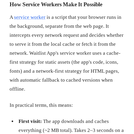
How Service Workers Make It Possible
A
service worker
is a script that your browser runs in
the background, separate from the web page. It
intercepts every network request and decides whether
to serve it from the local cache or fetch it from the
network. Waitlist App's service worker uses a cache-
first strategy for static assets (the app's code, icons,
fonts) and a network-first strategy for HTML pages,
with automatic fallback to cached versions when
offline.
In practical terms, this means:
First visit:
The app downloads and caches
everything (~2 MB total). Takes 2–3 seconds on a