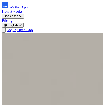
Waitlist App
How it works
Use cases
Pricing
English
Log in
Open App