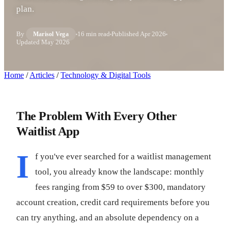
plan.
By
16 min read
Published
Apr 2026
Marisol Vega
Updated
May 2026
Home
/
Articles
/
Technology & Digital Tools
The Problem With Every Other
Waitlist App
I
f you've ever searched for a waitlist management
tool, you already know the landscape: monthly
fees ranging from $59 to over $300, mandatory
account creation, credit card requirements before you
can try anything, and an absolute dependency on a