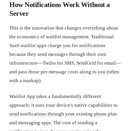
How Notifications Work Without a
Server
This is the innovation that changes everything about
the economics of waitlist management. Traditional
SaaS waitlist apps charge you for notifications
because they send messages through their own
infrastructure—Twilio for SMS, SendGrid for email—
and pass those per-message costs along to you (often
with a markup).
Waitlist App takes a fundamentally different
approach: it uses your device's native capabilities to
send notifications through your existing phone plan
and messaging apps. The cost of sending a