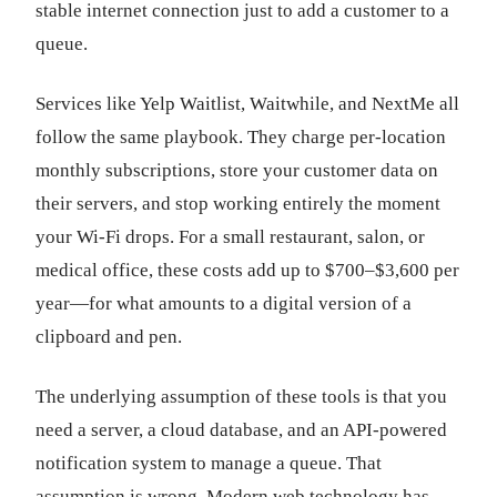
stable internet connection just to add a customer to a
queue.
Services like Yelp Waitlist, Waitwhile, and NextMe all
follow the same playbook. They charge per-location
monthly subscriptions, store your customer data on
their servers, and stop working entirely the moment
your Wi-Fi drops. For a small restaurant, salon, or
medical office, these costs add up to $700–$3,600 per
year—for what amounts to a digital version of a
clipboard and pen.
The underlying assumption of these tools is that you
need a server, a cloud database, and an API-powered
notification system to manage a queue. That
assumption is wrong. Modern web technology has