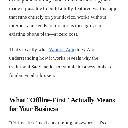
made it possible to build a fully-featured waitlist app
that runs entirely on your device, works without
internet, and sends notifications through your
existing phone plan—at zero cost.
That's exactly what
Waitlist App
does. And
understanding how it works reveals why the
traditional SaaS model for simple business tools is
fundamentally broken.
What "Offline-First" Actually Means
for Your Business
"Offline-first" isn't a marketing buzzword—it's a