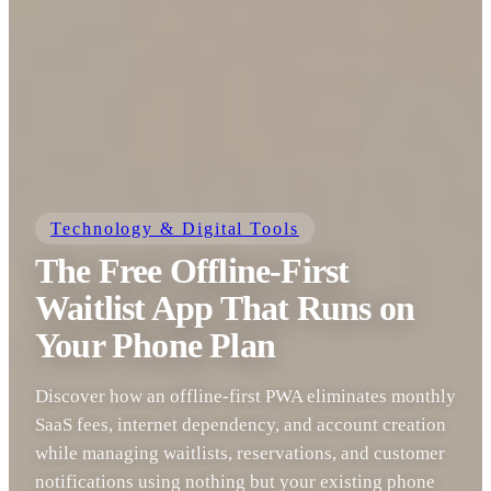
Technology & Digital Tools
The Free Offline-First
Waitlist App That Runs on
Your Phone Plan
Discover how an offline-first PWA eliminates monthly
SaaS fees, internet dependency, and account creation
while managing waitlists, reservations, and customer
notifications using nothing but your existing phone