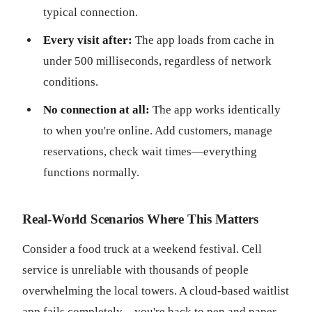
typical connection.
Every visit after:
The app loads from cache in
under 500 milliseconds, regardless of network
conditions.
No connection at all:
The app works identically
to when you're online. Add customers, manage
reservations, check wait times—everything
functions normally.
Real-World Scenarios Where This Matters
Consider a food truck at a weekend festival. Cell
service is unreliable with thousands of people
overwhelming the local towers. A cloud-based waitlist
app fails completely—you're back to pen and paper.