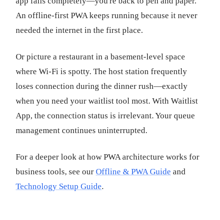
app fails completely—you're back to pen and paper.
An offline-first PWA keeps running because it never
needed the internet in the first place.
Or picture a restaurant in a basement-level space
where Wi-Fi is spotty. The host station frequently
loses connection during the dinner rush—exactly
when you need your waitlist tool most. With Waitlist
App, the connection status is irrelevant. Your queue
management continues uninterrupted.
For a deeper look at how PWA architecture works for
business tools, see our
Offline & PWA Guide
and
Technology Setup Guide
.