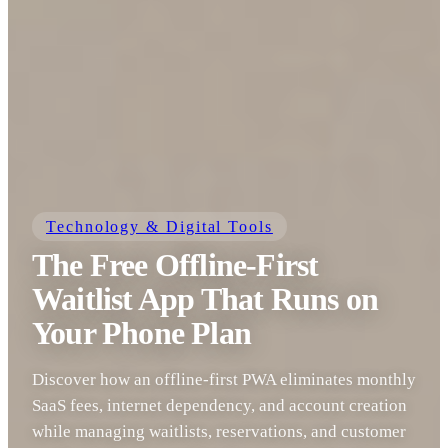
Technology & Digital Tools
The Free Offline-First
Waitlist App That Runs on
Your Phone Plan
Discover how an offline-first PWA eliminates monthly
SaaS fees, internet dependency, and account creation
while managing waitlists, reservations, and customer