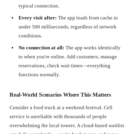
typical connection.
Every visit after:
The app loads from cache in
under 500 milliseconds, regardless of network
conditions.
No connection at all:
The app works identically
to when you're online. Add customers, manage
reservations, check wait times—everything
functions normally.
Real-World Scenarios Where This Matters
Consider a food truck at a weekend festival. Cell
service is unreliable with thousands of people
overwhelming the local towers. A cloud-based waitlist