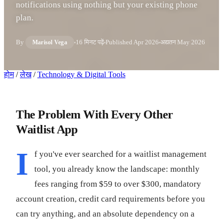
notifications using nothing but your existing phone
plan.
By
16 मिनट पढ़ें
Published
Apr 2026
अद्यतन
May 2026
Marisol Vega
होम
/
लेख
/
Technology & Digital Tools
The Problem With Every Other
Waitlist App
I
f you've ever searched for a waitlist management
tool, you already know the landscape: monthly
fees ranging from $59 to over $300, mandatory
account creation, credit card requirements before you
can try anything, and an absolute dependency on a