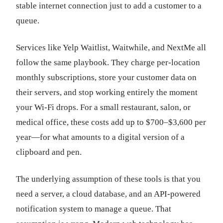
stable internet connection just to add a customer to a
queue.
Services like Yelp Waitlist, Waitwhile, and NextMe all
follow the same playbook. They charge per-location
monthly subscriptions, store your customer data on
their servers, and stop working entirely the moment
your Wi-Fi drops. For a small restaurant, salon, or
medical office, these costs add up to $700–$3,600 per
year—for what amounts to a digital version of a
clipboard and pen.
The underlying assumption of these tools is that you
need a server, a cloud database, and an API-powered
notification system to manage a queue. That