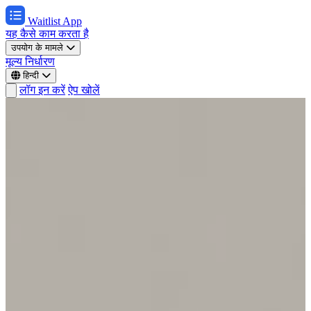
Waitlist App
यह कैसे काम करता है
उपयोग के मामले
मूल्य निर्धारण
हिन्दी
लॉग इन करें
ऐप खोलें