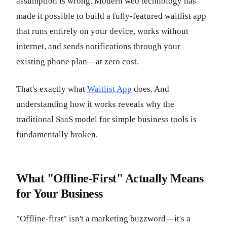
assumption is wrong. Modern web technology has
made it possible to build a fully-featured waitlist app
that runs entirely on your device, works without
internet, and sends notifications through your
existing phone plan—at zero cost.
That's exactly what
Waitlist App
does. And
understanding how it works reveals why the
traditional SaaS model for simple business tools is
fundamentally broken.
What "Offline-First" Actually Means
for Your Business
"Offline-first" isn't a marketing buzzword—it's a