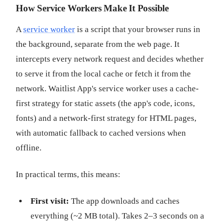
How Service Workers Make It Possible
A
service worker
is a script that your browser runs in
the background, separate from the web page. It
intercepts every network request and decides whether
to serve it from the local cache or fetch it from the
network. Waitlist App's service worker uses a cache-
first strategy for static assets (the app's code, icons,
fonts) and a network-first strategy for HTML pages,
with automatic fallback to cached versions when
offline.
In practical terms, this means:
First visit:
The app downloads and caches
everything (~2 MB total). Takes 2–3 seconds on a