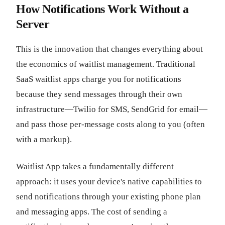
How Notifications Work Without a
Server
This is the innovation that changes everything about
the economics of waitlist management. Traditional
SaaS waitlist apps charge you for notifications
because they send messages through their own
infrastructure—Twilio for SMS, SendGrid for email—
and pass those per-message costs along to you (often
with a markup).
Waitlist App takes a fundamentally different
approach: it uses your device's native capabilities to
send notifications through your existing phone plan
and messaging apps. The cost of sending a