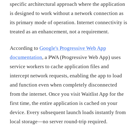
specific architectural approach where the application
is designed to work without a network connection as
its primary mode of operation. Internet connectivity is
treated as an enhancement, not a requirement.
According to
Google's Progressive Web App
documentation
, a PWA (Progressive Web App) uses
service workers to cache application files and
intercept network requests, enabling the app to load
and function even when completely disconnected
from the internet. Once you visit Waitlist App for the
first time, the entire application is cached on your
device. Every subsequent launch loads instantly from
local storage—no server round-trip required.