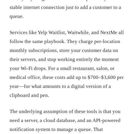
stable internet connection just to add a customer to a
queue.
Services like Yelp Waitlist, Waitwhile, and NextMe all
follow the same playbook. They charge per-location
monthly subscriptions, store your customer data on
their servers, and stop working entirely the moment
your Wi-Fi drops. For a small restaurant, salon, or
medical office, these costs add up to $700–$3,600 per
year—for what amounts to a digital version of a
clipboard and pen.
The underlying assumption of these tools is that you
need a server, a cloud database, and an API-powered
notification system to manage a queue. That