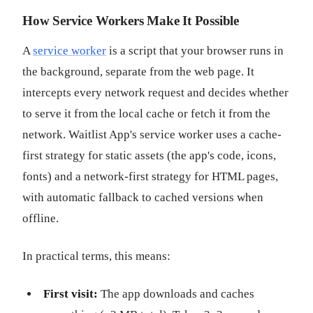
How Service Workers Make It Possible
A
service worker
is a script that your browser runs in
the background, separate from the web page. It
intercepts every network request and decides whether
to serve it from the local cache or fetch it from the
network. Waitlist App's service worker uses a cache-
first strategy for static assets (the app's code, icons,
fonts) and a network-first strategy for HTML pages,
with automatic fallback to cached versions when
offline.
In practical terms, this means:
First visit:
The app downloads and caches