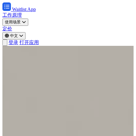
Waitlist App
工作原理
使用场景
定价
中文
登录
打开应用