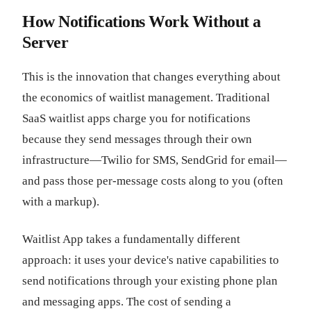
How Notifications Work Without a
Server
This is the innovation that changes everything about
the economics of waitlist management. Traditional
SaaS waitlist apps charge you for notifications
because they send messages through their own
infrastructure—Twilio for SMS, SendGrid for email—
and pass those per-message costs along to you (often
with a markup).
Waitlist App takes a fundamentally different
approach: it uses your device's native capabilities to
send notifications through your existing phone plan
and messaging apps. The cost of sending a