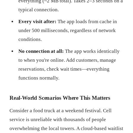
everything (~2 MB total). Takes 2–3 seconds on a
typical connection.
Every visit after:
The app loads from cache in
under 500 milliseconds, regardless of network
conditions.
No connection at all:
The app works identically
to when you're online. Add customers, manage
reservations, check wait times—everything
functions normally.
Real-World Scenarios Where This Matters
Consider a food truck at a weekend festival. Cell
service is unreliable with thousands of people
overwhelming the local towers. A cloud-based waitlist