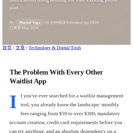
plan.
By
16 分钟阅读
Published
Apr 2026
Marisol Vega
已更新
May 2026
首页
/
文章
/
Technology & Digital Tools
The Problem With Every Other
Waitlist App
I
f you've ever searched for a waitlist management
tool, you already know the landscape: monthly
fees ranging from $59 to over $300, mandatory
account creation, credit card requirements before you
can try anything, and an absolute dependency on a