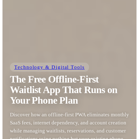
Technology & Digital Tools
The Free Offline-First
Waitlist App That Runs on
Your Phone Plan
Discover how an offline-first PWA eliminates monthly
SaaS fees, internet dependency, and account creation
while managing waitlists, reservations, and customer
notifications using nothing but your existing phone