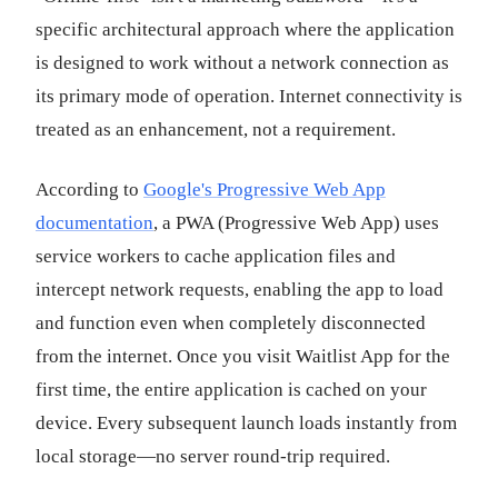
specific architectural approach where the application
is designed to work without a network connection as
its primary mode of operation. Internet connectivity is
treated as an enhancement, not a requirement.
According to
Google's Progressive Web App
documentation
, a PWA (Progressive Web App) uses
service workers to cache application files and
intercept network requests, enabling the app to load
and function even when completely disconnected
from the internet. Once you visit Waitlist App for the
first time, the entire application is cached on your
device. Every subsequent launch loads instantly from
local storage—no server round-trip required.