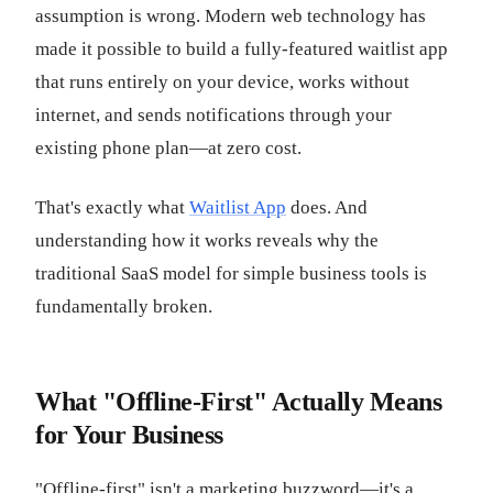
assumption is wrong. Modern web technology has
made it possible to build a fully-featured waitlist app
that runs entirely on your device, works without
internet, and sends notifications through your
existing phone plan—at zero cost.
That's exactly what
Waitlist App
does. And
understanding how it works reveals why the
traditional SaaS model for simple business tools is
fundamentally broken.
What "Offline-First" Actually Means
for Your Business
"Offline-first" isn't a marketing buzzword—it's a