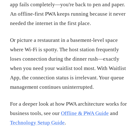
app fails completely—you're back to pen and paper.
An offline-first PWA keeps running because it never
needed the internet in the first place.
Or picture a restaurant in a basement-level space
where Wi-Fi is spotty. The host station frequently
loses connection during the dinner rush—exactly
when you need your waitlist tool most. With Waitlist
App, the connection status is irrelevant. Your queue
management continues uninterrupted.
For a deeper look at how PWA architecture works for
business tools, see our
Offline & PWA Guide
and
Technology Setup Guide
.