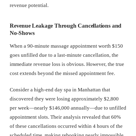
revenue potential.
Revenue Leakage Through Cancellations and
No-Shows
When a 90-minute massage appointment worth $150
goes unfilled due to a last-minute cancellation, the
immediate revenue loss is obvious. However, the true
cost extends beyond the missed appointment fee.
Consider a high-end day spa in Manhattan that
discovered they were losing approximately $2,800
per week—nearly $146,000 annually—due to unfilled
appointment slots. Their analysis revealed that 60%
of these cancellations occurred within 4 hours of the
scheduled time, making rebooking nearly impossible