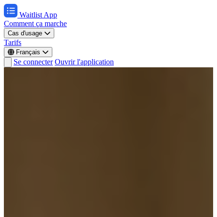
Waitlist App
Comment ça marche
Cas d'usage
Tarifs
Français
Se connecter
Ouvrir l'application