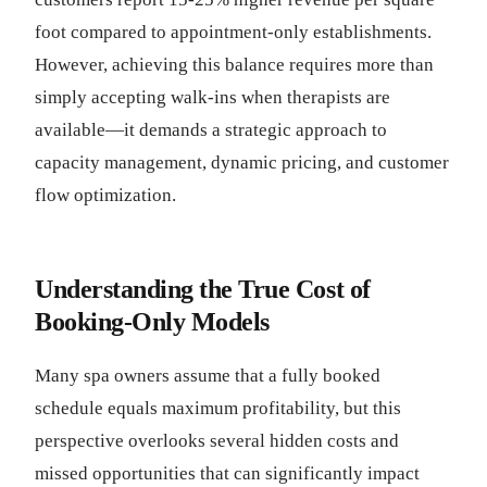
foot compared to appointment-only establishments.
However, achieving this balance requires more than
simply accepting walk-ins when therapists are
available—it demands a strategic approach to
capacity management, dynamic pricing, and customer
flow optimization.
Understanding the True Cost of
Booking-Only Models
Many spa owners assume that a fully booked
schedule equals maximum profitability, but this
perspective overlooks several hidden costs and
missed opportunities that can significantly impact