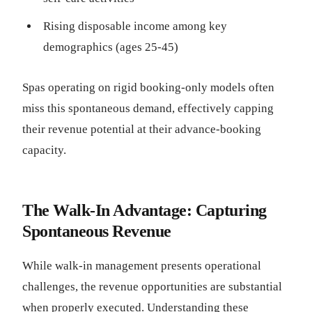
Rising disposable income among key
demographics (ages 25-45)
Spas operating on rigid booking-only models often
miss this spontaneous demand, effectively capping
their revenue potential at their advance-booking
capacity.
The Walk-In Advantage: Capturing
Spontaneous Revenue
While walk-in management presents operational
challenges, the revenue opportunities are substantial
when properly executed. Understanding these