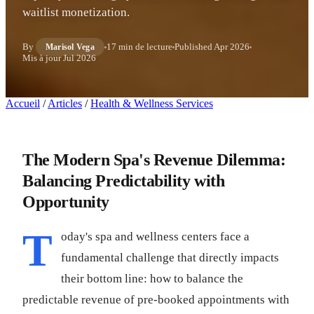
waitlist monetization.
By
17 min de lecture
Published
Apr 2026
Marisol Vega
Mis à jour
Jul 2026
Accueil
/
Articles
/
Health & Wellness Services
The Modern Spa's Revenue Dilemma:
Balancing Predictability with
Opportunity
T
oday's spa and wellness centers face a
fundamental challenge that directly impacts
their bottom line: how to balance the
predictable revenue of pre-booked appointments with