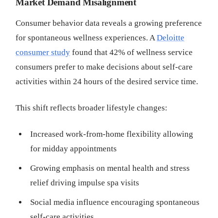
Market Demand Misalignment
Consumer behavior data reveals a growing preference
for spontaneous wellness experiences. A
Deloitte
consumer study
found that 42% of wellness service
consumers prefer to make decisions about self-care
activities within 24 hours of the desired service time.
This shift reflects broader lifestyle changes:
Increased work-from-home flexibility allowing
for midday appointments
Growing emphasis on mental health and stress
relief driving impulse spa visits
Social media influence encouraging spontaneous
self-care activities