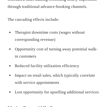
through traditional advance-booking channels.
The cascading effects include:
Therapist downtime costs (wages without
corresponding revenue)
Opportunity cost of turning away potential walk-
in customers
Reduced facility utilization efficiency
Impact on retail sales, which typically correlate
with service appointments
Lost opportunity for upselling additional services