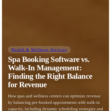
Health & Wellness Services
Spa Booking Software vs.
Walk-In Management:
Finding the Right Balance
for Revenue
How spas and wellness centers can optimize revenue
by balancing pre-booked appointments with walk-in
capacity, including dynamic scheduling strategies and