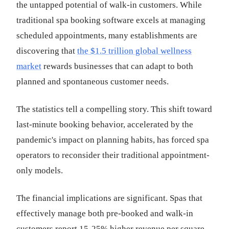
the untapped potential of walk-in customers. While
traditional spa booking software excels at managing
scheduled appointments, many establishments are
discovering that
the $1.5 trillion global wellness
market
rewards businesses that can adapt to both
planned and spontaneous customer needs.
The statistics tell a compelling story. This shift toward
last-minute booking behavior, accelerated by the
pandemic's impact on planning habits, has forced spa
operators to reconsider their traditional appointment-
only models.
The financial implications are significant. Spas that
effectively manage both pre-booked and walk-in
customers report 15-25% higher revenue per square