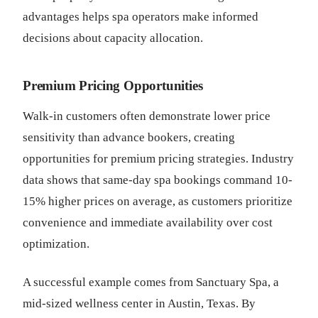
advantages helps spa operators make informed
decisions about capacity allocation.
Premium Pricing Opportunities
Walk-in customers often demonstrate lower price
sensitivity than advance bookers, creating
opportunities for premium pricing strategies. Industry
data shows that same-day spa bookings command 10-
15% higher prices on average, as customers prioritize
convenience and immediate availability over cost
optimization.
A successful example comes from Sanctuary Spa, a
mid-sized wellness center in Austin, Texas. By