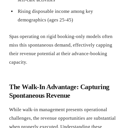
Rising disposable income among key
demographics (ages 25-45)
Spas operating on rigid booking-only models often
miss this spontaneous demand, effectively capping
their revenue potential at their advance-booking
capacity.
The Walk-In Advantage: Capturing
Spontaneous Revenue
While walk-in management presents operational
challenges, the revenue opportunities are substantial
when properly executed. Understanding these