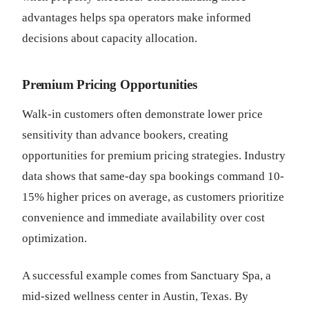
advantages helps spa operators make informed
decisions about capacity allocation.
Premium Pricing Opportunities
Walk-in customers often demonstrate lower price
sensitivity than advance bookers, creating
opportunities for premium pricing strategies. Industry
data shows that same-day spa bookings command 10-
15% higher prices on average, as customers prioritize
convenience and immediate availability over cost
optimization.
A successful example comes from Sanctuary Spa, a
mid-sized wellness center in Austin, Texas. By