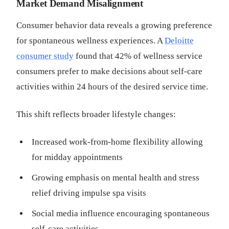
Market Demand Misalignment
Consumer behavior data reveals a growing preference
for spontaneous wellness experiences. A
Deloitte
consumer study
found that 42% of wellness service
consumers prefer to make decisions about self-care
activities within 24 hours of the desired service time.
This shift reflects broader lifestyle changes:
Increased work-from-home flexibility allowing
for midday appointments
Growing emphasis on mental health and stress
relief driving impulse spa visits
Social media influence encouraging spontaneous
self-care activities