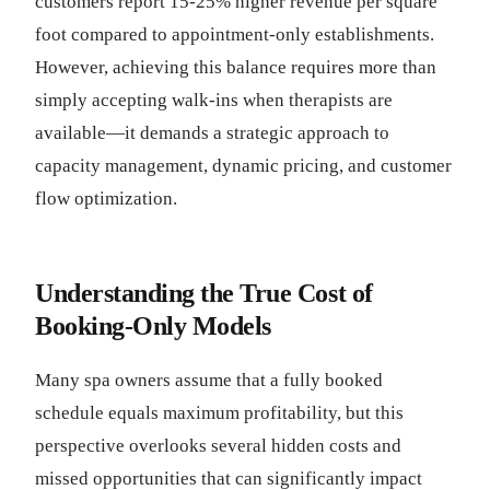
customers report 15-25% higher revenue per square
foot compared to appointment-only establishments.
However, achieving this balance requires more than
simply accepting walk-ins when therapists are
available—it demands a strategic approach to
capacity management, dynamic pricing, and customer
flow optimization.
Understanding the True Cost of
Booking-Only Models
Many spa owners assume that a fully booked
schedule equals maximum profitability, but this
perspective overlooks several hidden costs and
missed opportunities that can significantly impact