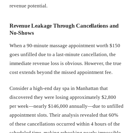
revenue potential.
Revenue Leakage Through Cancellations and
No-Shows
When a 90-minute massage appointment worth $150
goes unfilled due to a last-minute cancellation, the
immediate revenue loss is obvious. However, the true
cost extends beyond the missed appointment fee.
Consider a high-end day spa in Manhattan that
discovered they were losing approximately $2,800
per week—nearly $146,000 annually—due to unfilled
appointment slots. Their analysis revealed that 60%
of these cancellations occurred within 4 hours of the
scheduled time, making rebooking nearly impossible