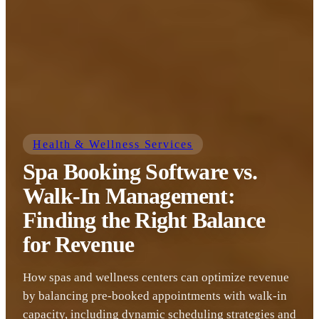
Health & Wellness Services
Spa Booking Software vs.
Walk-In Management:
Finding the Right Balance
for Revenue
How spas and wellness centers can optimize revenue
by balancing pre-booked appointments with walk-in
capacity, including dynamic scheduling strategies and