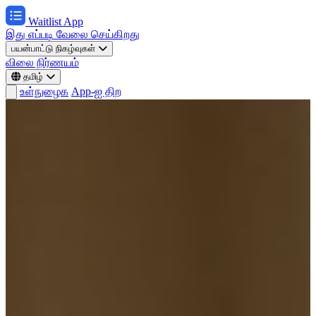
Waitlist App
இது எப்படி வேலை செய்கிறது
பயன்பாட்டு நிகழ்வுகள்
விலை நிர்ணயம்
தமிழ்
உள்நுழைக
App-ஐ திற