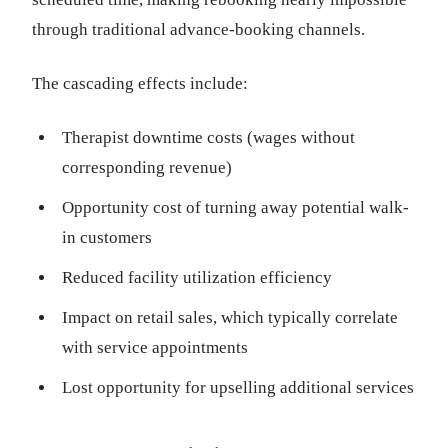
through traditional advance-booking channels.
The cascading effects include:
Therapist downtime costs (wages without
corresponding revenue)
Opportunity cost of turning away potential walk-
in customers
Reduced facility utilization efficiency
Impact on retail sales, which typically correlate
with service appointments
Lost opportunity for upselling additional services