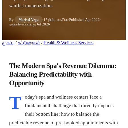
waitlist monetization.
By
17 நிமிட வாசிப்பு
Published
Apr 2026
Marisol Vega
புதுப்பிக்கப்பட்டது
Jul 2026
முகப்பு
/
கட்டுரைகள்
/
Health & Wellness Services
The Modern Spa's Revenue Dilemma:
Balancing Predictability with
Opportunity
T
oday's spa and wellness centers face a
fundamental challenge that directly impacts
their bottom line: how to balance the
predictable revenue of pre-booked appointments with