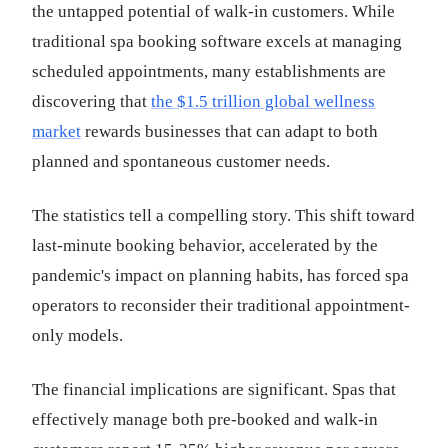
the untapped potential of walk-in customers. While
traditional spa booking software excels at managing
scheduled appointments, many establishments are
discovering that
the $1.5 trillion global wellness
market
rewards businesses that can adapt to both
planned and spontaneous customer needs.
The statistics tell a compelling story. This shift toward
last-minute booking behavior, accelerated by the
pandemic's impact on planning habits, has forced spa
operators to reconsider their traditional appointment-
only models.
The financial implications are significant. Spas that
effectively manage both pre-booked and walk-in