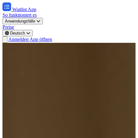
Waitlist App
So funktioniert es
Anwendungsfälle
Preise
Deutsch
Anmelden
App öffnen