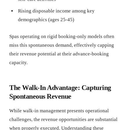
Rising disposable income among key
demographics (ages 25-45)
Spas operating on rigid booking-only models often
miss this spontaneous demand, effectively capping
their revenue potential at their advance-booking
capacity.
The Walk-In Advantage: Capturing
Spontaneous Revenue
While walk-in management presents operational
challenges, the revenue opportunities are substantial
when properly executed. Understanding these