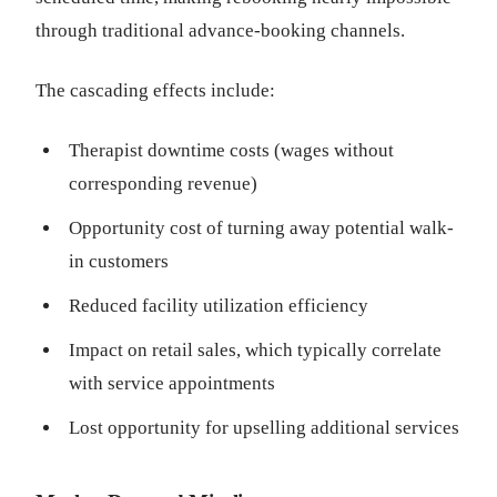
through traditional advance-booking channels.
The cascading effects include:
Therapist downtime costs (wages without
corresponding revenue)
Opportunity cost of turning away potential walk-
in customers
Reduced facility utilization efficiency
Impact on retail sales, which typically correlate
with service appointments
Lost opportunity for upselling additional services