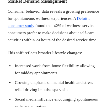
Market Demand Misalignment
Consumer behavior data reveals a growing preference
for spontaneous wellness experiences. A
Deloitte
consumer study
found that 42% of wellness service
consumers prefer to make decisions about self-care
activities within 24 hours of the desired service time.
This shift reflects broader lifestyle changes:
Increased work-from-home flexibility allowing
for midday appointments
Growing emphasis on mental health and stress
relief driving impulse spa visits
Social media influence encouraging spontaneous
self-care activities