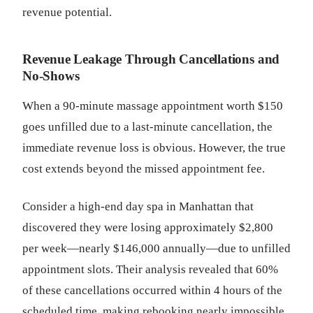
revenue potential.
Revenue Leakage Through Cancellations and
No-Shows
When a 90-minute massage appointment worth $150
goes unfilled due to a last-minute cancellation, the
immediate revenue loss is obvious. However, the true
cost extends beyond the missed appointment fee.
Consider a high-end day spa in Manhattan that
discovered they were losing approximately $2,800
per week—nearly $146,000 annually—due to unfilled
appointment slots. Their analysis revealed that 60%
of these cancellations occurred within 4 hours of the
scheduled time, making rebooking nearly impossible