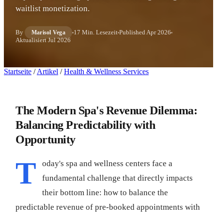
waitlist monetization.
By
17 Min. Lesezeit
Published
Apr 2026
Marisol Vega
Aktualisiert
Jul 2026
Startseite
/
Artikel
/
Health & Wellness Services
The Modern Spa's Revenue Dilemma:
Balancing Predictability with
Opportunity
T
oday's spa and wellness centers face a
fundamental challenge that directly impacts
their bottom line: how to balance the
predictable revenue of pre-booked appointments with