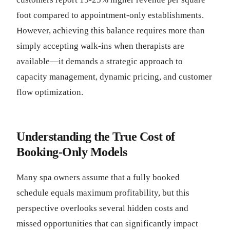
foot compared to appointment-only establishments.
However, achieving this balance requires more than
simply accepting walk-ins when therapists are
available—it demands a strategic approach to
capacity management, dynamic pricing, and customer
flow optimization.
Understanding the True Cost of
Booking-Only Models
Many spa owners assume that a fully booked
schedule equals maximum profitability, but this
perspective overlooks several hidden costs and
missed opportunities that can significantly impact