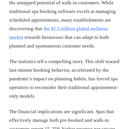
the untapped potential of walk-in customers. While
traditional spa booking software excels at managing
scheduled appointments, many establishments are
discovering that
the $1.5 trillion global wellness
market
rewards businesses that can adapt to both
planned and spontaneous customer needs.
The statistics tell a compelling story. This shift toward
last-minute booking behavior, accelerated by the
pandemic's impact on planning habits, has forced spa
operators to reconsider their traditional appointment-
only models.
The financial implications are significant. Spas that
effectively manage both pre-booked and walk-in
customers report 15-25% higher revenue per square