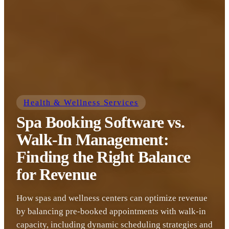
Health & Wellness Services
Spa Booking Software vs.
Walk-In Management:
Finding the Right Balance
for Revenue
How spas and wellness centers can optimize revenue
by balancing pre-booked appointments with walk-in
capacity, including dynamic scheduling strategies and