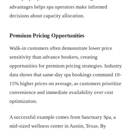
advantages helps spa operators make informed
decisions about capacity allocation.
Premium Pricing Opportunities
Walk-in customers often demonstrate lower price
sensitivity than advance bookers, creating
opportunities for premium pricing strategies. Industry
data shows that same-day spa bookings command 10-
15% higher prices on average, as customers prioritize
convenience and immediate availability over cost
optimization.
A successful example comes from Sanctuary Spa, a
mid-sized wellness center in Austin, Texas. By