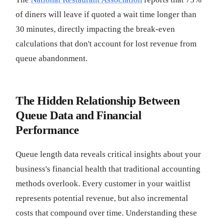
of diners will leave if quoted a wait time longer than
30 minutes, directly impacting the break-even
calculations that don't account for lost revenue from
queue abandonment.
The Hidden Relationship Between
Queue Data and Financial
Performance
Queue length data reveals critical insights about your
business's financial health that traditional accounting
methods overlook. Every customer in your waitlist
represents potential revenue, but also incremental
costs that compound over time. Understanding these