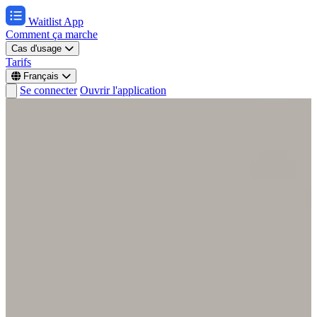
Waitlist App
Comment ça marche
Cas d'usage
Tarifs
Français
Se connecter
Ouvrir l'application