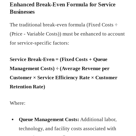
Enhanced Break-Even Formula for Service
Businesses
The traditional break-even formula (Fixed Costs ÷
(Price - Variable Costs)) must be enhanced to account
for service-specific factors:
Service Break-Even = (Fixed Costs + Queue
Management Costs) ÷ (Average Revenue per
Customer × Service Efficiency Rate × Customer
Retention Rate)
Where:
Queue Management Costs:
Additional labor,
technology, and facility costs associated with