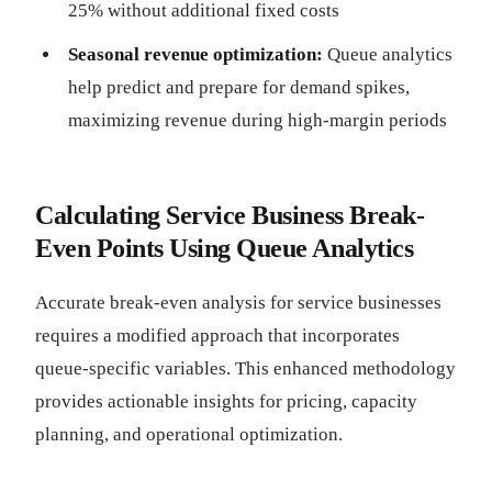
25% without additional fixed costs
Seasonal revenue optimization:
Queue analytics
help predict and prepare for demand spikes,
maximizing revenue during high-margin periods
Calculating Service Business Break-
Even Points Using Queue Analytics
Accurate break-even analysis for service businesses
requires a modified approach that incorporates
queue-specific variables. This enhanced methodology
provides actionable insights for pricing, capacity
planning, and operational optimization.