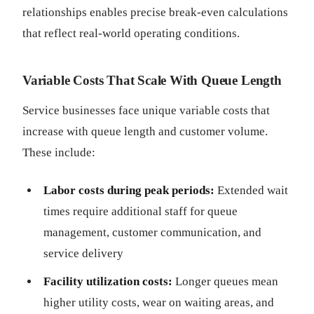
relationships enables precise break-even calculations
that reflect real-world operating conditions.
Variable Costs That Scale With Queue Length
Service businesses face unique variable costs that
increase with queue length and customer volume.
These include:
Labor costs during peak periods:
Extended wait
times require additional staff for queue
management, customer communication, and
service delivery
Facility utilization costs:
Longer queues mean
higher utility costs, wear on waiting areas, and