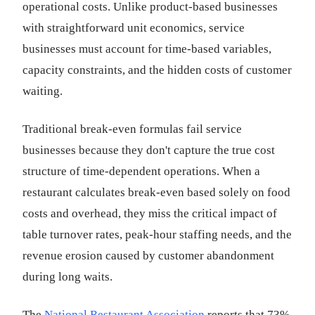
operational costs. Unlike product-based businesses
with straightforward unit economics, service
businesses must account for time-based variables,
capacity constraints, and the hidden costs of customer
waiting.
Traditional break-even formulas fail service
businesses because they don't capture the true cost
structure of time-dependent operations. When a
restaurant calculates break-even based solely on food
costs and overhead, they miss the critical impact of
table turnover rates, peak-hour staffing needs, and the
revenue erosion caused by customer abandonment
during long waits.
The
National Restaurant Association
reports that 73%