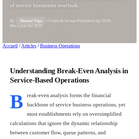
of service businesses overlook.
By
13 min de lecture
Published
Apr 2026
Marisol Vega
Mis à jour
Jul 2026
Accueil
/
Articles
/
Business Operations
Understanding Break-Even Analysis in
Service-Based Operations
B
reak-even analysis forms the financial
backbone of service business operations, yet
most establishments rely on oversimplified
calculations that ignore the dynamic relationship
between customer flow, queue patterns, and