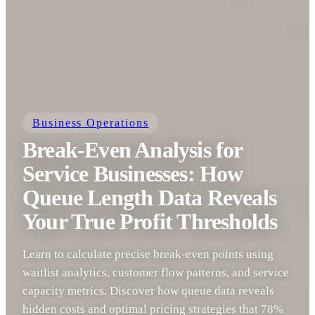
Business Operations
Break-Even Analysis for
Service Businesses: How
Queue Length Data Reveals
Your True Profit Thresholds
Learn to calculate precise break-even points using
waitlist analytics, customer flow patterns, and service
capacity metrics. Discover how queue data reveals
hidden costs and optimal pricing strategies that 78%