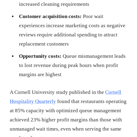
increased cleaning requirements
Customer acquisition costs:
Poor wait
experiences increase marketing costs as negative
reviews require additional spending to attract
replacement customers
Opportunity costs:
Queue mismanagement leads
to lost revenue during peak hours when profit
margins are highest
A Cornell University study published in the
Cornell
Hospitality Quarterly
found that restaurants operating
at 85% capacity with optimized queue management
achieved 23% higher profit margins than those with
unmanaged wait times, even when serving the same