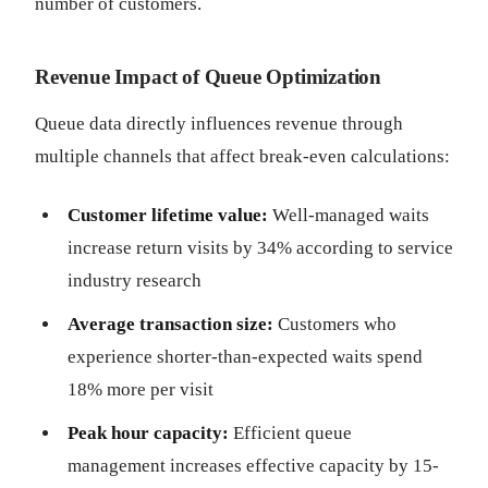
number of customers.
Revenue Impact of Queue Optimization
Queue data directly influences revenue through
multiple channels that affect break-even calculations:
Customer lifetime value:
Well-managed waits
increase return visits by 34% according to service
industry research
Average transaction size:
Customers who
experience shorter-than-expected waits spend
18% more per visit
Peak hour capacity:
Efficient queue
management increases effective capacity by 15-