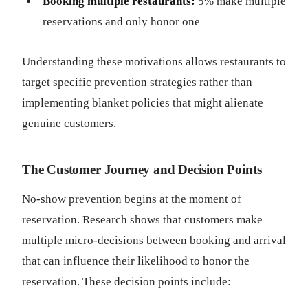
Booking multiple restaurants:
5% make multiple
reservations and only honor one
Understanding these motivations allows restaurants to
target specific prevention strategies rather than
implementing blanket policies that might alienate
genuine customers.
The Customer Journey and Decision Points
No-show prevention begins at the moment of
reservation. Research shows that customers make
multiple micro-decisions between booking and arrival
that can influence their likelihood to honor the
reservation. These decision points include: