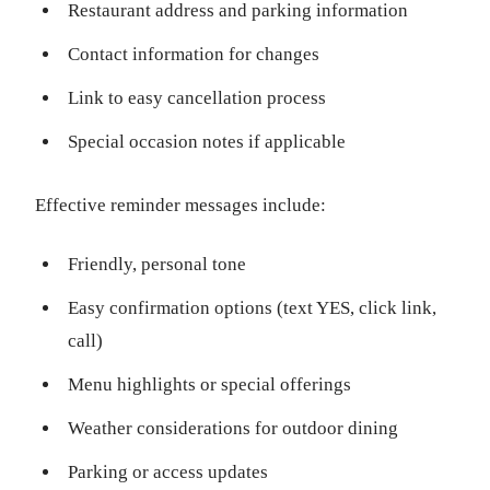
Restaurant address and parking information
Contact information for changes
Link to easy cancellation process
Special occasion notes if applicable
Effective reminder messages include:
Friendly, personal tone
Easy confirmation options (text YES, click link,
call)
Menu highlights or special offerings
Weather considerations for outdoor dining
Parking or access updates