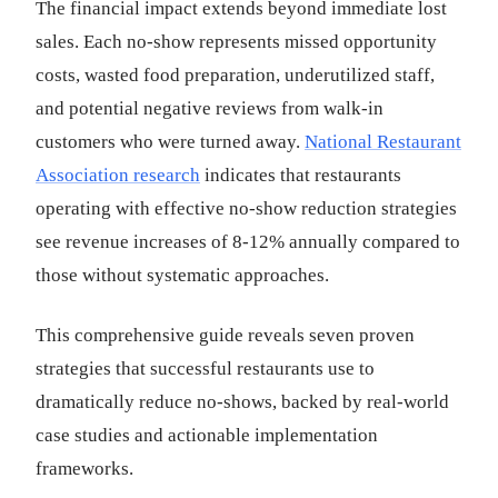
The financial impact extends beyond immediate lost
sales. Each no-show represents missed opportunity
costs, wasted food preparation, underutilized staff,
and potential negative reviews from walk-in
customers who were turned away.
National Restaurant
Association research
indicates that restaurants
operating with effective no-show reduction strategies
see revenue increases of 8-12% annually compared to
those without systematic approaches.
This comprehensive guide reveals seven proven
strategies that successful restaurants use to
dramatically reduce no-shows, backed by real-world
case studies and actionable implementation
frameworks.