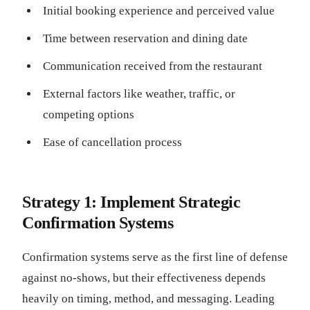
Initial booking experience and perceived value
Time between reservation and dining date
Communication received from the restaurant
External factors like weather, traffic, or
competing options
Ease of cancellation process
Strategy 1: Implement Strategic
Confirmation Systems
Confirmation systems serve as the first line of defense
against no-shows, but their effectiveness depends
heavily on timing, method, and messaging. Leading