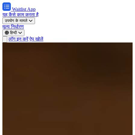
Waitlist App
यह कैसे काम करता है
उपयोग के मामले
मूल्य निर्धारण
हिन्दी
लॉग इन करें
ऐप खोलें