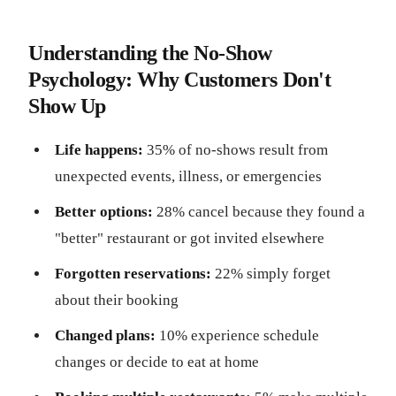
Understanding the No-Show
Psychology: Why Customers Don't
Show Up
Life happens:
35% of no-shows result from
unexpected events, illness, or emergencies
Better options:
28% cancel because they found a
"better" restaurant or got invited elsewhere
Forgotten reservations:
22% simply forget
about their booking
Changed plans:
10% experience schedule
changes or decide to eat at home