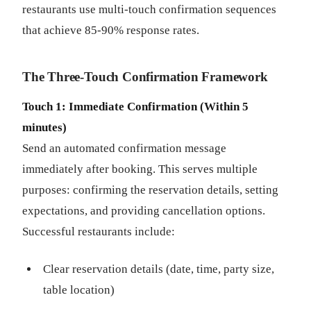
restaurants use multi-touch confirmation sequences
that achieve 85-90% response rates.
The Three-Touch Confirmation Framework
Touch 1: Immediate Confirmation (Within 5
minutes)
Send an automated confirmation message
immediately after booking. This serves multiple
purposes: confirming the reservation details, setting
expectations, and providing cancellation options.
Successful restaurants include:
Clear reservation details (date, time, party size,
table location)