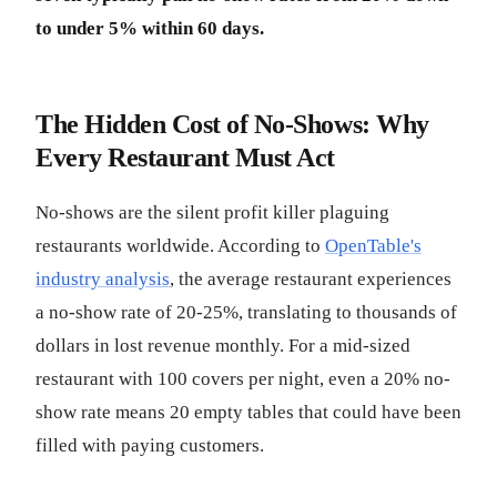
to under 5% within 60 days.
The Hidden Cost of No-Shows: Why
Every Restaurant Must Act
No-shows are the silent profit killer plaguing
restaurants worldwide. According to
OpenTable's
industry analysis
, the average restaurant experiences
a no-show rate of 20-25%, translating to thousands of
dollars in lost revenue monthly. For a mid-sized
restaurant with 100 covers per night, even a 20% no-
show rate means 20 empty tables that could have been
filled with paying customers.