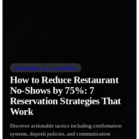
Restaurant & Hospitality
How to Reduce Restaurant
No-Shows by 75%: 7
Reservation Strategies That
Work
Discover actionable tactics including confirmation
systems, deposit policies, and communication