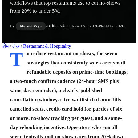
workflows that top restaurants use to cut no-shows
from 20% to under 5%.
By
16 मिनट पढ़ें
Published
Apr 2026
अद्यतन
Jul 2026
Marisol Vega
होम
/
लेख
/
Restaurant & Hospitality
T
o reduce restaurant no-shows, the seven
strategies that consistently work are: small
refundable deposits on prime-time bookings,
a two-touch confirm cadence (24-hour SMS plus
same-day reminder), a clearly-published
cancellation window, a live waitlist that auto-fills
cancelled seats, credit-card hold for parties of six
or more, no-show tracking per guest, and a same-
day rebooking incentive. Operators who run all
seven typically pull no-show rates from 20% down