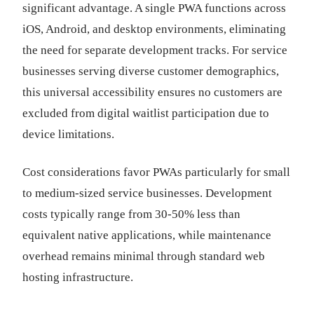
significant advantage. A single PWA functions across
iOS, Android, and desktop environments, eliminating
the need for separate development tracks. For service
businesses serving diverse customer demographics,
this universal accessibility ensures no customers are
excluded from digital waitlist participation due to
device limitations.
Cost considerations favor PWAs particularly for small
to medium-sized service businesses. Development
costs typically range from 30-50% less than
equivalent native applications, while maintenance
overhead remains minimal through standard web
hosting infrastructure.