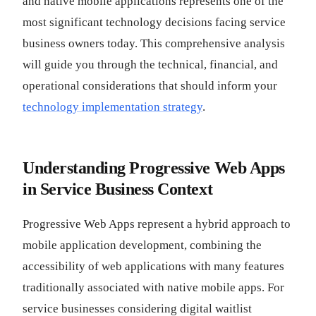
and native mobile applications represents one of the
most significant technology decisions facing service
business owners today. This comprehensive analysis
will guide you through the technical, financial, and
operational considerations that should inform your
technology implementation strategy
.
Understanding Progressive Web Apps
in Service Business Context
Progressive Web Apps represent a hybrid approach to
mobile application development, combining the
accessibility of web applications with many features
traditionally associated with native mobile apps. For
service businesses considering digital waitlist