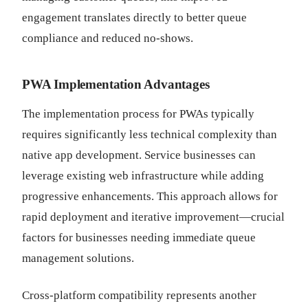
engagement translates directly to better queue
compliance and reduced no-shows.
PWA Implementation Advantages
The implementation process for PWAs typically
requires significantly less technical complexity than
native app development. Service businesses can
leverage existing web infrastructure while adding
progressive enhancements. This approach allows for
rapid deployment and iterative improvement—crucial
factors for businesses needing immediate queue
management solutions.
Cross-platform compatibility represents another