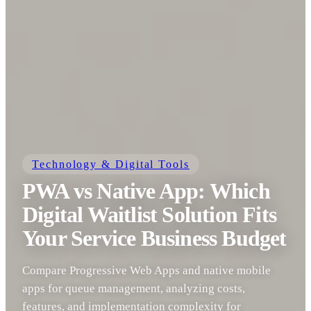
Technology & Digital Tools
PWA vs Native App: Which
Digital Waitlist Solution Fits
Your Service Business Budget
Compare Progressive Web Apps and native mobile
apps for queue management, analyzing costs,
features, and implementation complexity for