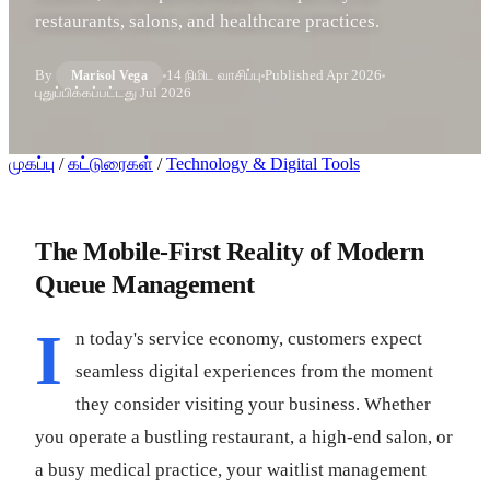
restaurants, salons, and healthcare practices.
By
14 நிமிட வாசிப்பு
Published
Apr 2026
Marisol Vega
புதுப்பிக்கப்பட்டது
Jul 2026
முகப்பு
/
கட்டுரைகள்
/
Technology & Digital Tools
The Mobile-First Reality of Modern
Queue Management
I
n today's service economy, customers expect
seamless digital experiences from the moment
they consider visiting your business. Whether
you operate a bustling restaurant, a high-end salon, or
a busy medical practice, your waitlist management