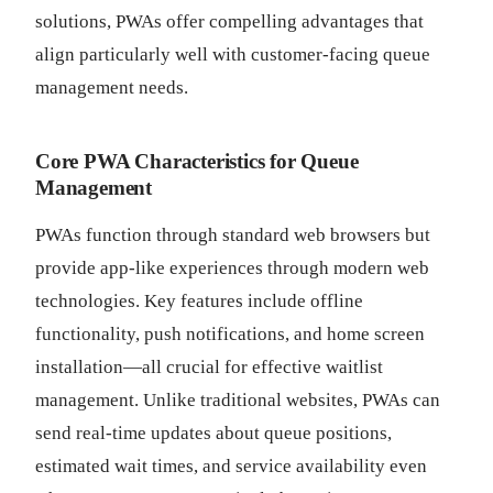
solutions, PWAs offer compelling advantages that
align particularly well with customer-facing queue
management needs.
Core PWA Characteristics for Queue
Management
PWAs function through standard web browsers but
provide app-like experiences through modern web
technologies. Key features include offline
functionality, push notifications, and home screen
installation—all crucial for effective waitlist
management. Unlike traditional websites, PWAs can
send real-time updates about queue positions,
estimated wait times, and service availability even