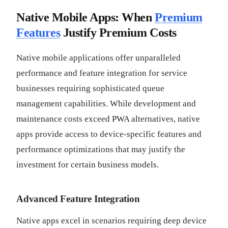
Native Mobile Apps: When
Premium
Features
Justify Premium Costs
Native mobile applications offer unparalleled
performance and feature integration for service
businesses requiring sophisticated queue
management capabilities. While development and
maintenance costs exceed PWA alternatives, native
apps provide access to device-specific features and
performance optimizations that may justify the
investment for certain business models.
Advanced Feature Integration
Native apps excel in scenarios requiring deep device