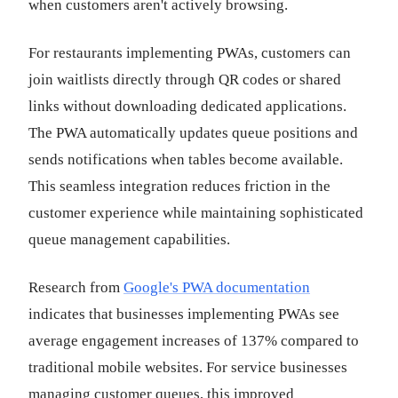
when customers aren't actively browsing.
For restaurants implementing PWAs, customers can
join waitlists directly through QR codes or shared
links without downloading dedicated applications.
The PWA automatically updates queue positions and
sends notifications when tables become available.
This seamless integration reduces friction in the
customer experience while maintaining sophisticated
queue management capabilities.
Research from
Google's PWA documentation
indicates that businesses implementing PWAs see
average engagement increases of 137% compared to
traditional mobile websites. For service businesses
managing customer queues, this improved