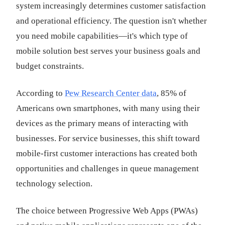
system increasingly determines customer satisfaction
and operational efficiency. The question isn't whether
you need mobile capabilities—it's which type of
mobile solution best serves your business goals and
budget constraints.
According to
Pew Research Center data
, 85% of
Americans own smartphones, with many using their
devices as the primary means of interacting with
businesses. For service businesses, this shift toward
mobile-first customer interactions has created both
opportunities and challenges in queue management
technology selection.
The choice between Progressive Web Apps (PWAs)