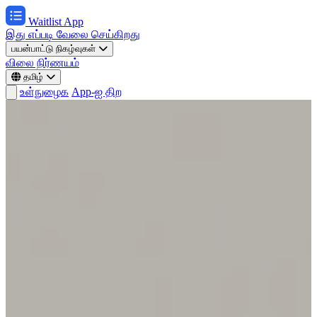
Waitlist App
இது எப்படி வேலை செய்கிறது
பயன்பாட்டு நிகழ்வுகள்
விலை நிர்ணயம்
தமிழ்
உள்நுழைக
App-ஐ திற