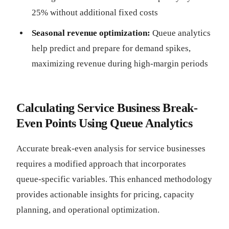
25% without additional fixed costs
Seasonal revenue optimization:
Queue analytics
help predict and prepare for demand spikes,
maximizing revenue during high-margin periods
Calculating Service Business Break-
Even Points Using Queue Analytics
Accurate break-even analysis for service businesses
requires a modified approach that incorporates
queue-specific variables. This enhanced methodology
provides actionable insights for pricing, capacity
planning, and operational optimization.