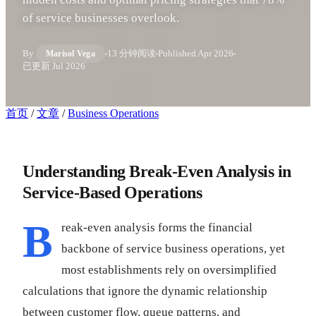
of service businesses overlook.
By
13 分钟阅读
Published
Apr 2026
Marisol Vega
已更新
Jul 2026
首页
/
文章
/
Business Operations
Understanding Break-Even Analysis in
Service-Based Operations
B
reak-even analysis forms the financial
backbone of service business operations, yet
most establishments rely on oversimplified
calculations that ignore the dynamic relationship
between customer flow, queue patterns, and