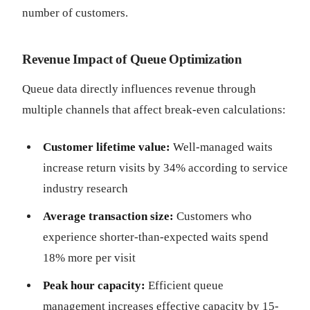
number of customers.
Revenue Impact of Queue Optimization
Queue data directly influences revenue through
multiple channels that affect break-even calculations:
Customer lifetime value:
Well-managed waits
increase return visits by 34% according to service
industry research
Average transaction size:
Customers who
experience shorter-than-expected waits spend
18% more per visit
Peak hour capacity:
Efficient queue
management increases effective capacity by 15-