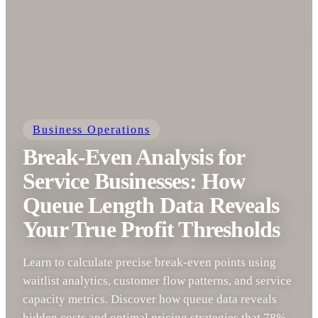
Business Operations
Break-Even Analysis for
Service Businesses: How
Queue Length Data Reveals
Your True Profit Thresholds
Learn to calculate precise break-even points using
waitlist analytics, customer flow patterns, and service
capacity metrics. Discover how queue data reveals
hidden costs and optimal pricing strategies that 78%