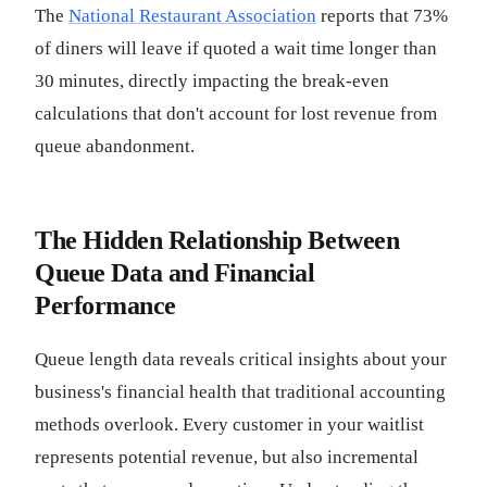
The
National Restaurant Association
reports that 73%
of diners will leave if quoted a wait time longer than
30 minutes, directly impacting the break-even
calculations that don't account for lost revenue from
queue abandonment.
The Hidden Relationship Between
Queue Data and Financial
Performance
Queue length data reveals critical insights about your
business's financial health that traditional accounting
methods overlook. Every customer in your waitlist
represents potential revenue, but also incremental