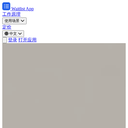
Waitlist App
工作原理
使用场景
定价
中文
登录
打开应用