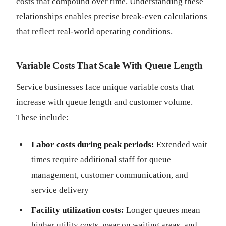
costs that compound over time. Understanding these
relationships enables precise break-even calculations
that reflect real-world operating conditions.
Variable Costs That Scale With Queue Length
Service businesses face unique variable costs that
increase with queue length and customer volume.
These include:
Labor costs during peak periods:
Extended wait
times require additional staff for queue
management, customer communication, and
service delivery
Facility utilization costs:
Longer queues mean
higher utility costs, wear on waiting areas, and