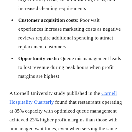
increased cleaning requirements
Customer acquisition costs:
Poor wait
experiences increase marketing costs as negative
reviews require additional spending to attract
replacement customers
Opportunity costs:
Queue mismanagement leads
to lost revenue during peak hours when profit
margins are highest
A Cornell University study published in the
Cornell
Hospitality Quarterly
found that restaurants operating
at 85% capacity with optimized queue management
achieved 23% higher profit margins than those with
unmanaged wait times, even when serving the same