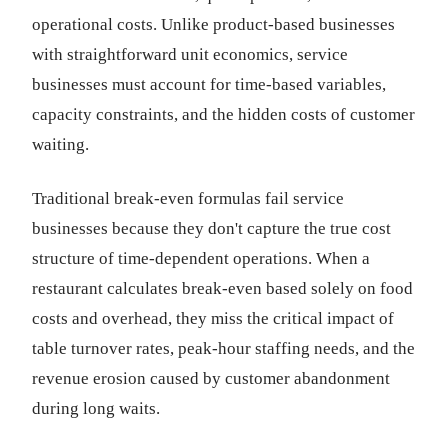
operational costs. Unlike product-based businesses
with straightforward unit economics, service
businesses must account for time-based variables,
capacity constraints, and the hidden costs of customer
waiting.
Traditional break-even formulas fail service
businesses because they don't capture the true cost
structure of time-dependent operations. When a
restaurant calculates break-even based solely on food
costs and overhead, they miss the critical impact of
table turnover rates, peak-hour staffing needs, and the
revenue erosion caused by customer abandonment
during long waits.