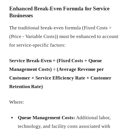
Enhanced Break-Even Formula for Service
Businesses
The traditional break-even formula (Fixed Costs ÷
(Price - Variable Costs)) must be enhanced to account
for service-specific factors:
Service Break-Even = (Fixed Costs + Queue
Management Costs) ÷ (Average Revenue per
Customer × Service Efficiency Rate × Customer
Retention Rate)
Where:
Queue Management Costs:
Additional labor,
technology, and facility costs associated with