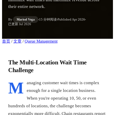
their entire network.
By
15 分钟阅读
Published
Apr 2026
Marisol Vega
已更新
Jul 2026
首页
/
文章
/
Queue Management
The Multi-Location Wait Time
Challenge
M
anaging customer wait times is complex
enough for a single location business.
When you're operating 10, 50, or even
hundreds of locations, the challenge becomes
exponentially more difficult. Chain restaurants report