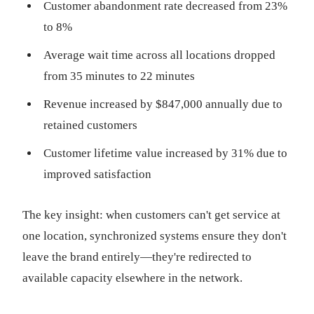
Customer abandonment rate decreased from 23%
to 8%
Average wait time across all locations dropped
from 35 minutes to 22 minutes
Revenue increased by $847,000 annually due to
retained customers
Customer lifetime value increased by 31% due to
improved satisfaction
The key insight: when customers can't get service at
one location, synchronized systems ensure they don't
leave the brand entirely—they're redirected to
available capacity elsewhere in the network.