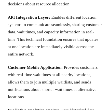
decisions about resource allocation.
API Integration Layer:
Enables different location
systems to communicate seamlessly, sharing customer
data, wait times, and capacity information in real-
time. This technical foundation ensures that updates
at one location are immediately visible across the
entire network.
Customer Mobile Application:
Provides customers
with real-time wait times at all nearby locations,
allows them to join multiple waitlists, and sends
notifications about shorter wait times at alternative
locations.