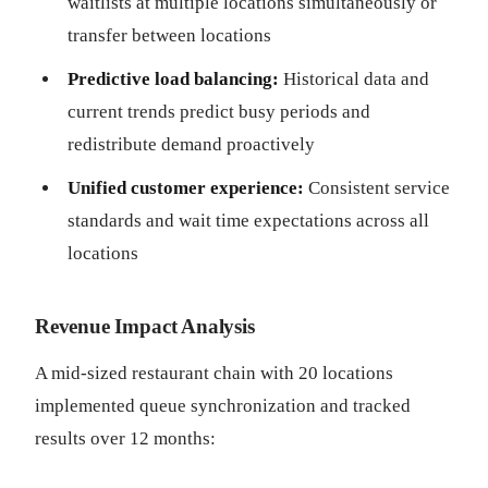
waitlists at multiple locations simultaneously or
transfer between locations
Predictive load balancing:
Historical data and
current trends predict busy periods and
redistribute demand proactively
Unified customer experience:
Consistent service
standards and wait time expectations across all
locations
Revenue Impact Analysis
A mid-sized restaurant chain with 20 locations
implemented queue synchronization and tracked
results over 12 months: