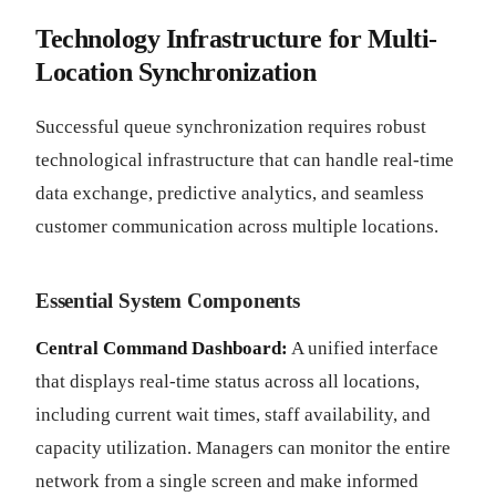
Technology Infrastructure for Multi-
Location Synchronization
Successful queue synchronization requires robust
technological infrastructure that can handle real-time
data exchange, predictive analytics, and seamless
customer communication across multiple locations.
Essential System Components
Central Command Dashboard:
A unified interface
that displays real-time status across all locations,
including current wait times, staff availability, and
capacity utilization. Managers can monitor the entire
network from a single screen and make informed