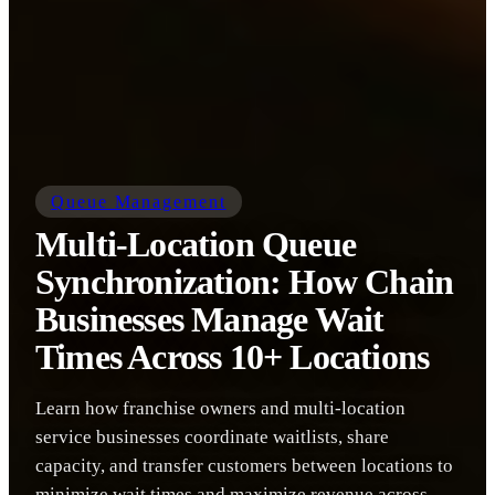
Queue Management
Multi-Location Queue
Synchronization: How Chain
Businesses Manage Wait
Times Across 10+ Locations
Learn how franchise owners and multi-location
service businesses coordinate waitlists, share
capacity, and transfer customers between locations to
minimize wait times and maximize revenue across