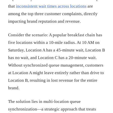
that
inconsistent wait times across locations
are
among the top three customer complaints, directly
impacting brand reputation and revenue.
Consider the scenario: A popular breakfast chain has
five locations within a 10-mile radius. At 10 AM on
Saturday, Location A has a 45-minute wait, Location B
has no wait, and Location C has a 20-minute wait.
Without synchronized queue management, customers
at Location A might leave entirely rather than drive to
Location B, resulting in lost revenue for the entire
brand.
The solution lies in multi-location queue
synchronization—a strategic approach that treats