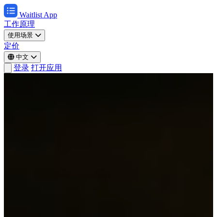
Waitlist App
工作原理
使用场景
定价
中文
登录
打开应用