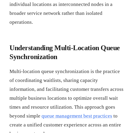
individual locations as interconnected nodes in a
broader service network rather than isolated
operations.
Understanding Multi-Location Queue
Synchronization
Multi-location queue synchronization is the practice
of coordinating waitlists, sharing capacity
information, and facilitating customer transfers across
multiple business locations to optimize overall wait
times and resource utilization. This approach goes
beyond simple
queue management best practices
to
create a unified customer experience across an entire