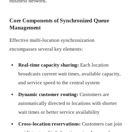
business network.
Core Components of Synchronized Queue
Management
Effective multi-location synchronization
encompasses several key elements:
Real-time capacity sharing:
Each location
broadcasts current wait times, available capacity,
and service speed to the central system
Dynamic customer routing:
Customers are
automatically directed to locations with shorter
wait times or better service availability
Cross-location reservations:
Customers can join