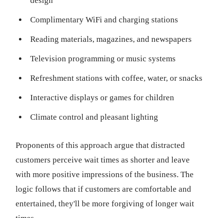
design
Complimentary WiFi and charging stations
Reading materials, magazines, and newspapers
Television programming or music systems
Refreshment stations with coffee, water, or snacks
Interactive displays or games for children
Climate control and pleasant lighting
Proponents of this approach argue that distracted
customers perceive wait times as shorter and leave
with more positive impressions of the business. The
logic follows that if customers are comfortable and
entertained, they'll be more forgiving of longer wait