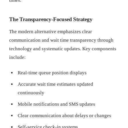
times.
The Transparency-Focused Strategy
The modern alternative emphasizes clear
communication and wait time transparency through
technology and systematic updates. Key components
include:
Real-time queue position displays
Accurate wait time estimates updated
continuously
Mobile notifications and SMS updates
Clear communication about delays or changes
Self-service check-in systems