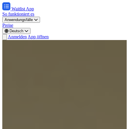
Waitlist App
So funktioniert es
Anwendungsfälle
Preise
Deutsch
Anmelden
App öffnen