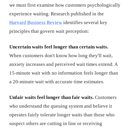
we must first examine how customers psychologically
experience waiting. Research published in the
Harvard Business Review
identifies several key
principles that govern wait perception:
Uncertain waits feel longer than certain waits.
When customers don't know how long they'll wait,
anxiety increases and perceived wait times extend. A
15-minute wait with no information feels longer than
a 20-minute wait with accurate time estimates.
Unfair waits feel longer than fair waits.
Customers
who understand the queuing system and believe it
operates fairly tolerate longer waits than those who
suspect others are cutting in line or receiving