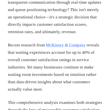
transparent communication through real-time updates
and queue positioning technology? This isn't merely
an operational choice—it's a strategic decision that
directly impacts customer satisfaction scores,
retention rates, and ultimately, revenue.
Recent research from
McKinsey & Company
reveals
that waiting experiences account for up to 40% of
overall customer satisfaction ratings in service
industries. Yet many businesses continue to make
waiting room investments based on intuition rather
than data-driven insights about what customers
actually value most.
This comprehensive analysis examines both strategies
through the lens of measurable customer satisfaction