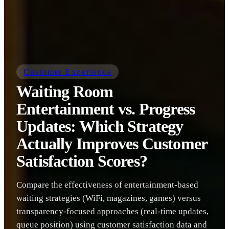
Customer Experience
Waiting Room
Entertainment vs. Progress
Updates: Which Strategy
Actually Improves Customer
Satisfaction Scores?
Compare the effectiveness of entertainment-based
waiting strategies (WiFi, magazines, games) versus
transparency-focused approaches (real-time updates,
queue position) using customer satisfaction data and