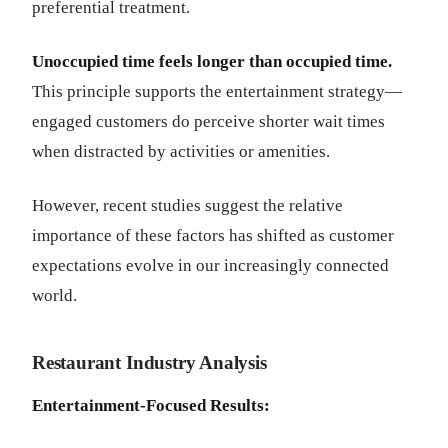
preferential treatment.
Unoccupied time feels longer than occupied time.
This principle supports the entertainment strategy—
engaged customers do perceive shorter wait times
when distracted by activities or amenities.
However, recent studies suggest the relative
importance of these factors has shifted as customer
expectations evolve in our increasingly connected
world.
Restaurant Industry Analysis
Entertainment-Focused Results: