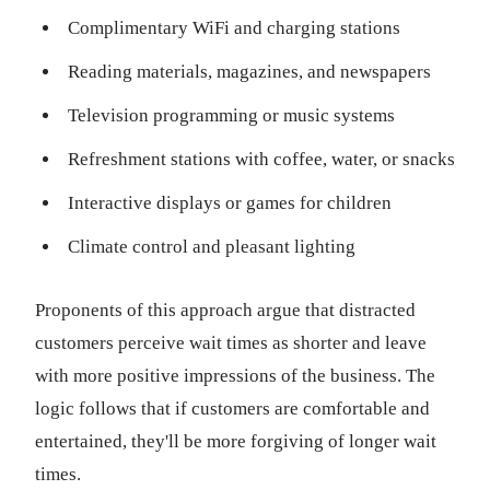
Complimentary WiFi and charging stations
Reading materials, magazines, and newspapers
Television programming or music systems
Refreshment stations with coffee, water, or snacks
Interactive displays or games for children
Climate control and pleasant lighting
Proponents of this approach argue that distracted
customers perceive wait times as shorter and leave
with more positive impressions of the business. The
logic follows that if customers are comfortable and
entertained, they'll be more forgiving of longer wait
times.