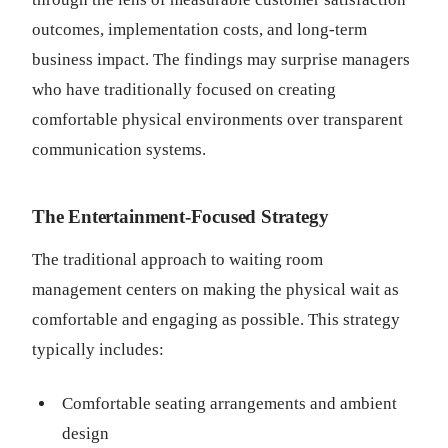
outcomes, implementation costs, and long-term
business impact. The findings may surprise managers
who have traditionally focused on creating
comfortable physical environments over transparent
communication systems.
The Entertainment-Focused Strategy
The traditional approach to waiting room
management centers on making the physical wait as
comfortable and engaging as possible. This strategy
typically includes:
Comfortable seating arrangements and ambient
design