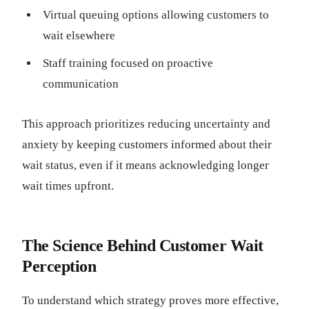
Virtual queuing options allowing customers to
wait elsewhere
Staff training focused on proactive
communication
This approach prioritizes reducing uncertainty and
anxiety by keeping customers informed about their
wait status, even if it means acknowledging longer
wait times upfront.
The Science Behind Customer Wait
Perception
To understand which strategy proves more effective,