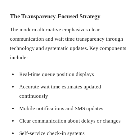
The Transparency-Focused Strategy
The modern alternative emphasizes clear
communication and wait time transparency through
technology and systematic updates. Key components
include:
Real-time queue position displays
Accurate wait time estimates updated
continuously
Mobile notifications and SMS updates
Clear communication about delays or changes
Self-service check-in systems