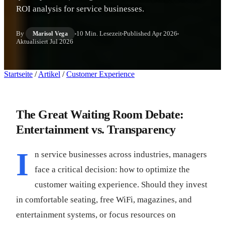
ROI analysis for service businesses.
By
10 Min. Lesezeit
Published
Apr 2026
Marisol Vega
Aktualisiert
Jul 2026
Startseite
/
Artikel
/
Customer Experience
The Great Waiting Room Debate:
Entertainment vs. Transparency
I
n service businesses across industries, managers
face a critical decision: how to optimize the
customer waiting experience. Should they invest
in comfortable seating, free WiFi, magazines, and
entertainment systems, or focus resources on