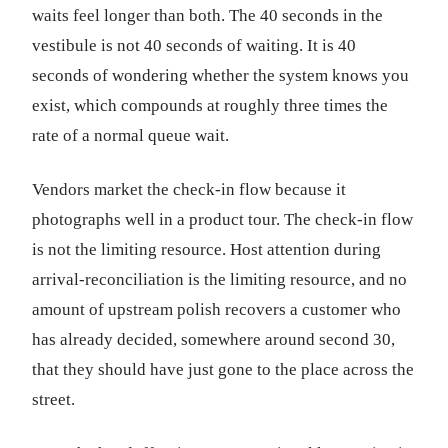
waits feel longer than both. The 40 seconds in the
vestibule is not 40 seconds of waiting. It is 40
seconds of wondering whether the system knows you
exist, which compounds at roughly three times the
rate of a normal queue wait.
Vendors market the check-in flow because it
photographs well in a product tour. The check-in flow
is not the limiting resource. Host attention during
arrival-reconciliation is the limiting resource, and no
amount of upstream polish recovers a customer who
has already decided, somewhere around second 30,
that they should have just gone to the place across the
street.