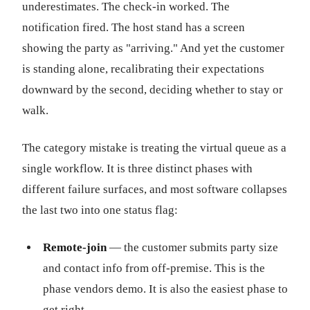
underestimates. The check-in worked. The
notification fired. The host stand has a screen
showing the party as "arriving." And yet the customer
is standing alone, recalibrating their expectations
downward by the second, deciding whether to stay or
walk.
The category mistake is treating the virtual queue as a
single workflow. It is three distinct phases with
different failure surfaces, and most software collapses
the last two into one status flag:
Remote-join
— the customer submits party size
and contact info from off-premise. This is the
phase vendors demo. It is also the easiest phase to
get right.