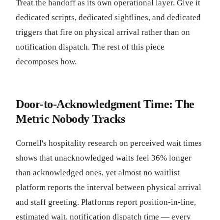
Treat the handoff as its own operational layer. Give it
dedicated scripts, dedicated sightlines, and dedicated
triggers that fire on physical arrival rather than on
notification dispatch. The rest of this piece
decomposes how.
Door-to-Acknowledgment Time: The
Metric Nobody Tracks
Cornell's hospitality research on perceived wait times
shows that unacknowledged waits feel 36% longer
than acknowledged ones, yet almost no waitlist
platform reports the interval between physical arrival
and staff greeting. Platforms report position-in-line,
estimated wait, notification dispatch time — every