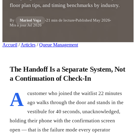
floor plan tips, and timing benchmarks by industry.
By
21 min de lecture
Published
May 2026
Marisol Vega
Mis à jour
Jul 2026
Accueil
/
Articles
/
Queue Management
The Handoff Is a Separate System, Not
a Continuation of Check-In
A
customer who joined the waitlist 22 minutes
ago walks through the door and stands in the
vestibule for 40 seconds, unacknowledged,
holding their phone with the confirmation screen
open — that is the failure mode every operator