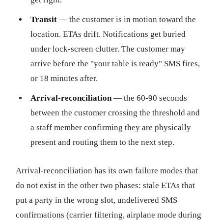
Transit
— the customer is in motion toward the
location. ETAs drift. Notifications get buried
under lock-screen clutter. The customer may
arrive before the "your table is ready" SMS fires,
or 18 minutes after.
Arrival-reconciliation
— the 60-90 seconds
between the customer crossing the threshold and
a staff member confirming they are physically
present and routing them to the next step.
Arrival-reconciliation has its own failure modes that
do not exist in the other two phases: stale ETAs that
put a party in the wrong slot, undelivered SMS
confirmations (carrier filtering, airplane mode during