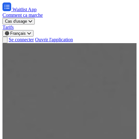
Waitlist App
Comment ça marche
Cas d'usage
Tarifs
Français
Se connecter
Ouvrir l'application