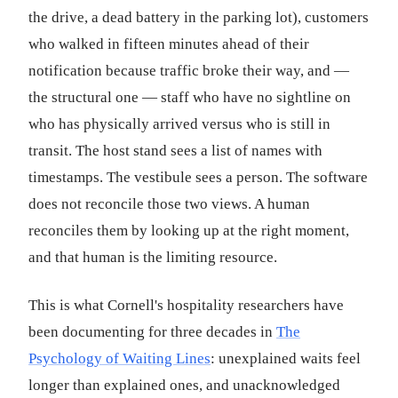
the drive, a dead battery in the parking lot), customers
who walked in fifteen minutes ahead of their
notification because traffic broke their way, and —
the structural one — staff who have no sightline on
who has physically arrived versus who is still in
transit. The host stand sees a list of names with
timestamps. The vestibule sees a person. The software
does not reconcile those two views. A human
reconciles them by looking up at the right moment,
and that human is the limiting resource.
This is what Cornell's hospitality researchers have
been documenting for three decades in
The
Psychology of Waiting Lines
: unexplained waits feel
longer than explained ones, and unacknowledged