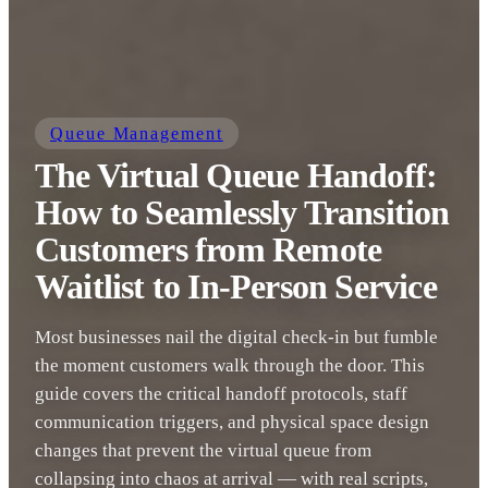
Queue Management
The Virtual Queue Handoff:
How to Seamlessly Transition
Customers from Remote
Waitlist to In-Person Service
Most businesses nail the digital check-in but fumble
the moment customers walk through the door. This
guide covers the critical handoff protocols, staff
communication triggers, and physical space design
changes that prevent the virtual queue from
collapsing into chaos at arrival — with real scripts,