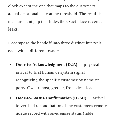
clock except the one that maps to the customer's
actual emotional state at the threshold. The result is a
measurement gap that hides the exact place revenue
leaks.
Decompose the handoff into three distinct intervals,
each with a different owner:
Door-to-Acknowledgment (D2A)
— physical
arrival to first human or system signal
recognizing the specific customer by name or
party. Owner: host, greeter, front-desk lead.
Door-to-Status-Confirmation (D2SC)
— arrival
to verified reconciliation of the customer's remote
queue record with on-premise status (table