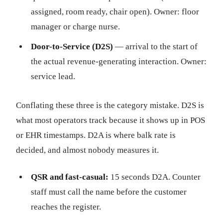
assigned, room ready, chair open). Owner: floor
manager or charge nurse.
Door-to-Service (D2S)
— arrival to the start of
the actual revenue-generating interaction. Owner:
service lead.
Conflating these three is the category mistake. D2S is
what most operators track because it shows up in POS
or EHR timestamps. D2A is where balk rate is
decided, and almost nobody measures it.
QSR and fast-casual:
15 seconds D2A. Counter
staff must call the name before the customer
reaches the register.