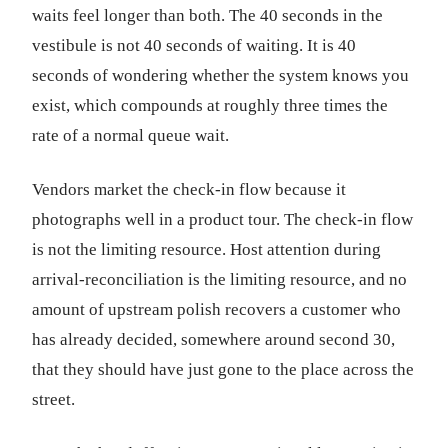
waits feel longer than both. The 40 seconds in the
vestibule is not 40 seconds of waiting. It is 40
seconds of wondering whether the system knows you
exist, which compounds at roughly three times the
rate of a normal queue wait.
Vendors market the check-in flow because it
photographs well in a product tour. The check-in flow
is not the limiting resource. Host attention during
arrival-reconciliation is the limiting resource, and no
amount of upstream polish recovers a customer who
has already decided, somewhere around second 30,
that they should have just gone to the place across the
street.