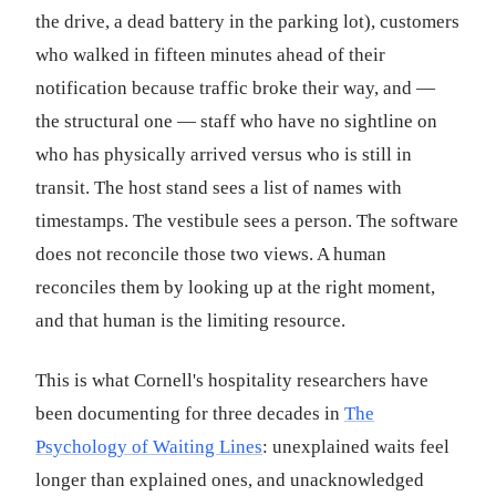
the drive, a dead battery in the parking lot), customers
who walked in fifteen minutes ahead of their
notification because traffic broke their way, and —
the structural one — staff who have no sightline on
who has physically arrived versus who is still in
transit. The host stand sees a list of names with
timestamps. The vestibule sees a person. The software
does not reconcile those two views. A human
reconciles them by looking up at the right moment,
and that human is the limiting resource.
This is what Cornell's hospitality researchers have
been documenting for three decades in
The
Psychology of Waiting Lines
: unexplained waits feel
longer than explained ones, and unacknowledged