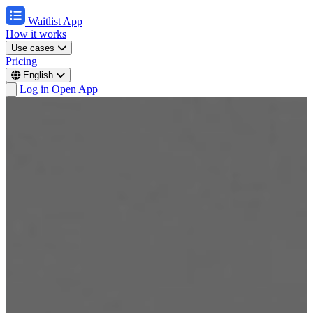
Waitlist App
How it works
Use cases
Pricing
English
Log in
Open App