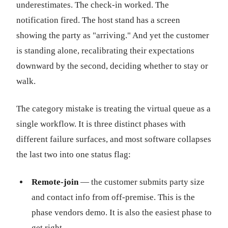
underestimates. The check-in worked. The
notification fired. The host stand has a screen
showing the party as "arriving." And yet the customer
is standing alone, recalibrating their expectations
downward by the second, deciding whether to stay or
walk.
The category mistake is treating the virtual queue as a
single workflow. It is three distinct phases with
different failure surfaces, and most software collapses
the last two into one status flag:
Remote-join
— the customer submits party size
and contact info from off-premise. This is the
phase vendors demo. It is also the easiest phase to
get right.