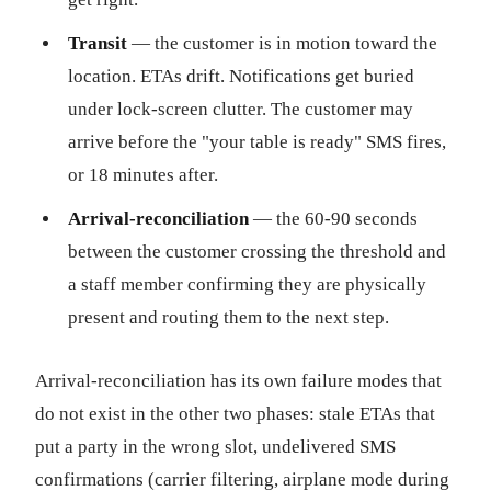
Transit
— the customer is in motion toward the
location. ETAs drift. Notifications get buried
under lock-screen clutter. The customer may
arrive before the "your table is ready" SMS fires,
or 18 minutes after.
Arrival-reconciliation
— the 60-90 seconds
between the customer crossing the threshold and
a staff member confirming they are physically
present and routing them to the next step.
Arrival-reconciliation has its own failure modes that
do not exist in the other two phases: stale ETAs that
put a party in the wrong slot, undelivered SMS
confirmations (carrier filtering, airplane mode during