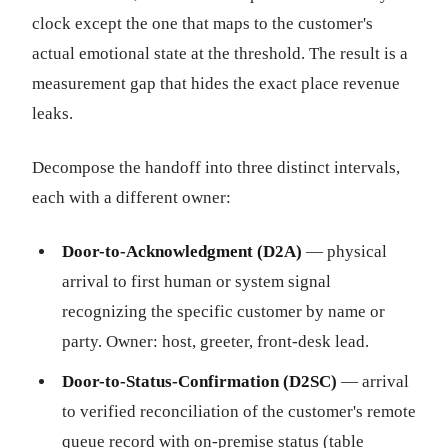
clock except the one that maps to the customer's
actual emotional state at the threshold. The result is a
measurement gap that hides the exact place revenue
leaks.
Decompose the handoff into three distinct intervals,
each with a different owner:
Door-to-Acknowledgment (D2A)
— physical
arrival to first human or system signal
recognizing the specific customer by name or
party. Owner: host, greeter, front-desk lead.
Door-to-Status-Confirmation (D2SC)
— arrival
to verified reconciliation of the customer's remote
queue record with on-premise status (table