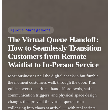
Queue Management
The Virtual Queue Handoff:
How to Seamlessly Transition
Customers from Remote
Waitlist to In-Person Service
Most businesses nail the digital check-in but fumble
the moment customers walk through the door. This
guide covers the critical handoff protocols, staff
communication triggers, and physical space design
changes that prevent the virtual queue from
collapsing into chaos at arrival — with real scripts,