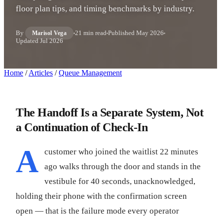
floor plan tips, and timing benchmarks by industry.
By
21 min read
Published
May 2026
Marisol Vega
Updated
Jul 2026
Home
/
Articles
/
Queue Management
The Handoff Is a Separate System, Not
a Continuation of Check-In
A
customer who joined the waitlist 22 minutes
ago walks through the door and stands in the
vestibule for 40 seconds, unacknowledged,
holding their phone with the confirmation screen
open — that is the failure mode every operator