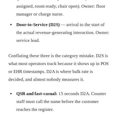
assigned, room ready, chair open). Owner: floor
manager or charge nurse.
Door-to-Service (D2S)
— arrival to the start of
the actual revenue-generating interaction. Owner:
service lead.
Conflating these three is the category mistake. D2S is
what most operators track because it shows up in POS
or EHR timestamps. D2A is where balk rate is
decided, and almost nobody measures it.
QSR and fast-casual:
15 seconds D2A. Counter
staff must call the name before the customer
reaches the register.