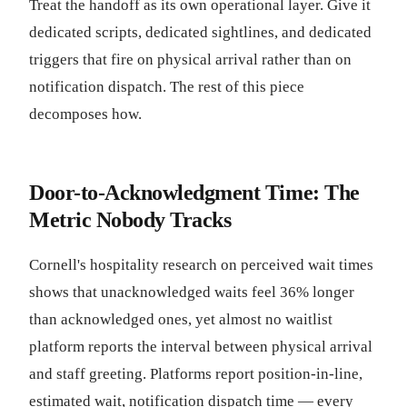
Treat the handoff as its own operational layer. Give it
dedicated scripts, dedicated sightlines, and dedicated
triggers that fire on physical arrival rather than on
notification dispatch. The rest of this piece
decomposes how.
Door-to-Acknowledgment Time: The
Metric Nobody Tracks
Cornell's hospitality research on perceived wait times
shows that unacknowledged waits feel 36% longer
than acknowledged ones, yet almost no waitlist
platform reports the interval between physical arrival
and staff greeting. Platforms report position-in-line,
estimated wait, notification dispatch time — every