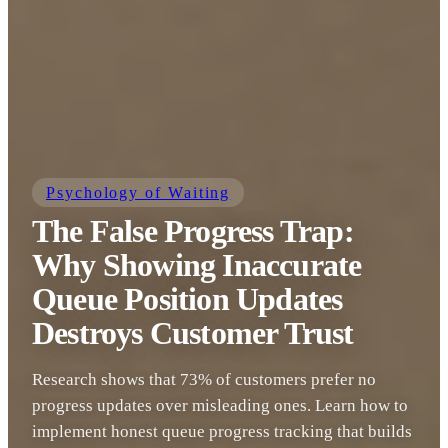
Psychology of Waiting
The False Progress Trap:
Why Showing Inaccurate
Queue Position Updates
Destroys Customer Trust
Research shows that 73% of customers prefer no
progress updates over misleading ones. Learn how to
implement honest queue progress tracking that builds