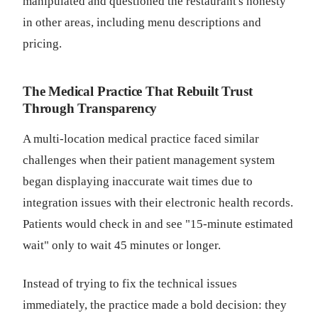
manipulated and questioned the restaurant's honesty
in other areas, including menu descriptions and
pricing.
The Medical Practice That Rebuilt Trust
Through Transparency
A multi-location medical practice faced similar
challenges when their patient management system
began displaying inaccurate wait times due to
integration issues with their electronic health records.
Patients would check in and see "15-minute estimated
wait" only to wait 45 minutes or longer.
Instead of trying to fix the technical issues
immediately, the practice made a bold decision: they