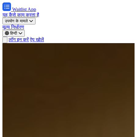
Waitlist App
यह कैसे काम करता है
उपयोग के मामले
मूल्य निर्धारण
हिन्दी
लॉग इन करें
ऐप खोलें