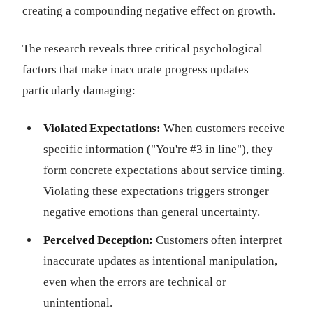
creating a compounding negative effect on growth.
The research reveals three critical psychological
factors that make inaccurate progress updates
particularly damaging:
Violated Expectations:
When customers receive
specific information ("You're #3 in line"), they
form concrete expectations about service timing.
Violating these expectations triggers stronger
negative emotions than general uncertainty.
Perceived Deception:
Customers often interpret
inaccurate updates as intentional manipulation,
even when the errors are technical or
unintentional.