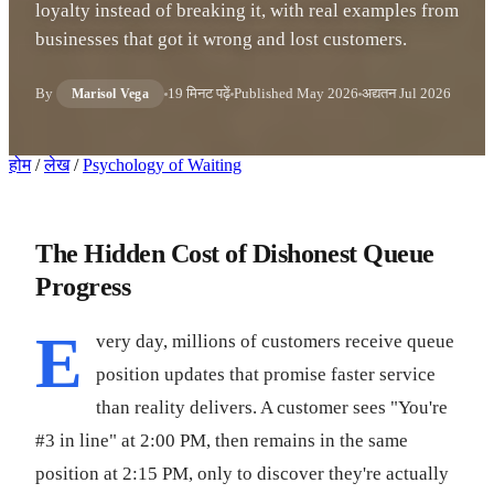
loyalty instead of breaking it, with real examples from
businesses that got it wrong and lost customers.
By
19 मिनट पढ़ें
Published
May 2026
अद्यतन
Jul 2026
Marisol Vega
होम
/
लेख
/
Psychology of Waiting
The Hidden Cost of Dishonest Queue
Progress
E
very day, millions of customers receive queue
position updates that promise faster service
than reality delivers. A customer sees "You're
#3 in line" at 2:00 PM, then remains in the same
position at 2:15 PM, only to discover they're actually