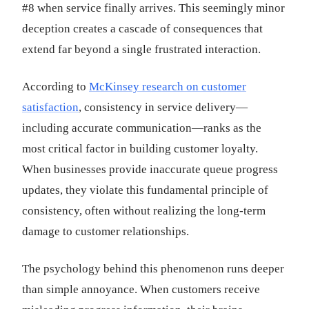
#8 when service finally arrives. This seemingly minor
deception creates a cascade of consequences that
extend far beyond a single frustrated interaction.
According to
McKinsey research on customer
satisfaction
, consistency in service delivery—
including accurate communication—ranks as the
most critical factor in building customer loyalty.
When businesses provide inaccurate queue progress
updates, they violate this fundamental principle of
consistency, often without realizing the long-term
damage to customer relationships.
The psychology behind this phenomenon runs deeper
than simple annoyance. When customers receive