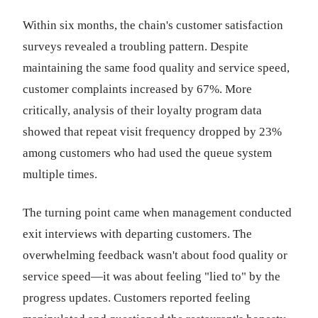
Within six months, the chain's customer satisfaction
surveys revealed a troubling pattern. Despite
maintaining the same food quality and service speed,
customer complaints increased by 67%. More
critically, analysis of their loyalty program data
showed that repeat visit frequency dropped by 23%
among customers who had used the queue system
multiple times.
The turning point came when management conducted
exit interviews with departing customers. The
overwhelming feedback wasn't about food quality or
service speed—it was about feeling "lied to" by the
progress updates. Customers reported feeling