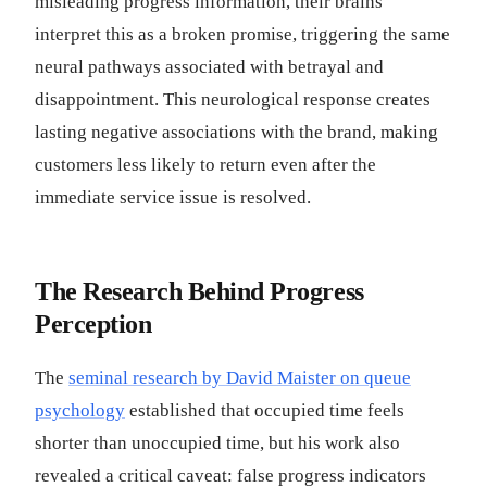
misleading progress information, their brains
interpret this as a broken promise, triggering the same
neural pathways associated with betrayal and
disappointment. This neurological response creates
lasting negative associations with the brand, making
customers less likely to return even after the
immediate service issue is resolved.
The Research Behind Progress
Perception
The
seminal research by David Maister on queue
psychology
established that occupied time feels
shorter than unoccupied time, but his work also
revealed a critical caveat: false progress indicators