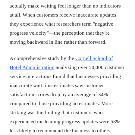
actually make waiting feel longer than no indicators
at all. When customers receive inaccurate updates,
they experience what researchers term "negative
progress velocity"—the perception that they're
moving backward in line rather than forward.
A comprehensive study by the
Cornell School of
Hotel Administration
analyzing over 50,000 customer
service interactions found that businesses providing
inaccurate wait time estimates saw customer
satisfaction scores drop by an average of 34%
compared to those providing no estimates. More
striking was the finding that customers who
experienced misleading progress updates were 58%
less likely to recommend the business to others,