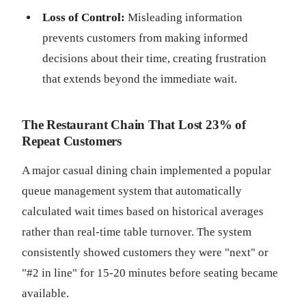
Loss of Control:
Misleading information
prevents customers from making informed
decisions about their time, creating frustration
that extends beyond the immediate wait.
The Restaurant Chain That Lost 23% of
Repeat Customers
A major casual dining chain implemented a popular
queue management system that automatically
calculated wait times based on historical averages
rather than real-time table turnover. The system
consistently showed customers they were "next" or
"#2 in line" for 15-20 minutes before seating became
available.