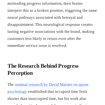
misleading progress information, their brains
interpret this as a broken promise, triggering the same
neural pathways associated with betrayal and
disappointment. This neurological response creates
lasting negative associations with the brand, making
customers less likely to return even after the
immediate service issue is resolved.
The Research Behind Progress
Perception
The
seminal research by David Maister on queue
psychology
established that occupied time feels
shorter than unoccupied time, but his work also