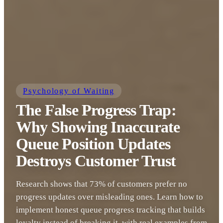
Psychology of Waiting
The False Progress Trap:
Why Showing Inaccurate
Queue Position Updates
Destroys Customer Trust
Research shows that 73% of customers prefer no
progress updates over misleading ones. Learn how to
implement honest queue progress tracking that builds
loyalty instead of breaking it, with real examples from