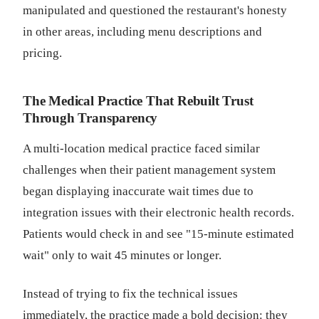
manipulated and questioned the restaurant's honesty
in other areas, including menu descriptions and
pricing.
The Medical Practice That Rebuilt Trust
Through Transparency
A multi-location medical practice faced similar
challenges when their patient management system
began displaying inaccurate wait times due to
integration issues with their electronic health records.
Patients would check in and see "15-minute estimated
wait" only to wait 45 minutes or longer.
Instead of trying to fix the technical issues
immediately, the practice made a bold decision: they