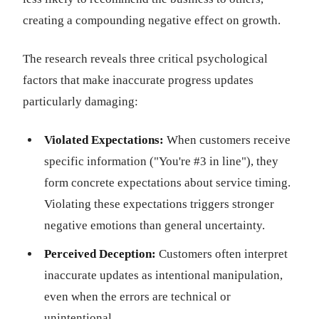
creating a compounding negative effect on growth.
The research reveals three critical psychological
factors that make inaccurate progress updates
particularly damaging:
Violated Expectations:
When customers receive
specific information ("You're #3 in line"), they
form concrete expectations about service timing.
Violating these expectations triggers stronger
negative emotions than general uncertainty.
Perceived Deception:
Customers often interpret
inaccurate updates as intentional manipulation,
even when the errors are technical or
unintentional.