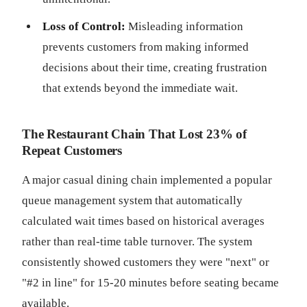
Loss of Control:
Misleading information
prevents customers from making informed
decisions about their time, creating frustration
that extends beyond the immediate wait.
The Restaurant Chain That Lost 23% of
Repeat Customers
A major casual dining chain implemented a popular
queue management system that automatically
calculated wait times based on historical averages
rather than real-time table turnover. The system
consistently showed customers they were "next" or
"#2 in line" for 15-20 minutes before seating became
available.