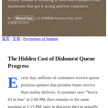
businesses that got it wrong and lost customers.
By
19 分钟阅读
Published
May 2026
Marisol Vega
已更新
Jul 2026
首页
/
文章
/
Psychology of Waiting
The Hidden Cost of Dishonest Queue
Progress
E
very day, millions of customers receive queue
position updates that promise faster service
than reality delivers. A customer sees "You're
#3 in line" at 2:00 PM, then remains in the same
position at 2:15 PM, only to discover they're actually