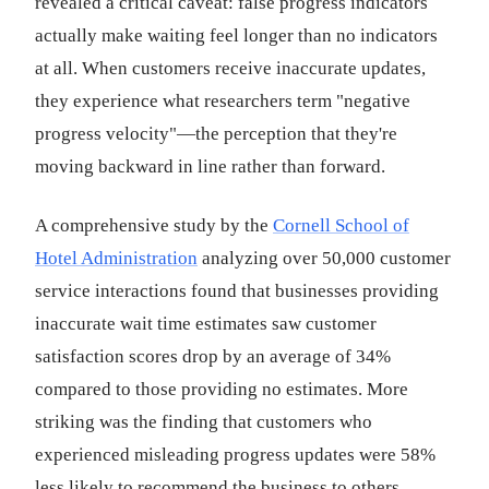
revealed a critical caveat: false progress indicators
actually make waiting feel longer than no indicators
at all. When customers receive inaccurate updates,
they experience what researchers term "negative
progress velocity"—the perception that they're
moving backward in line rather than forward.
A comprehensive study by the
Cornell School of
Hotel Administration
analyzing over 50,000 customer
service interactions found that businesses providing
inaccurate wait time estimates saw customer
satisfaction scores drop by an average of 34%
compared to those providing no estimates. More
striking was the finding that customers who
experienced misleading progress updates were 58%
less likely to recommend the business to others,