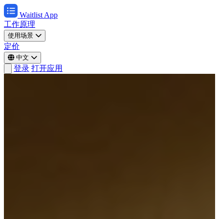
Waitlist App
工作原理
使用场景
定价
中文
登录
打开应用