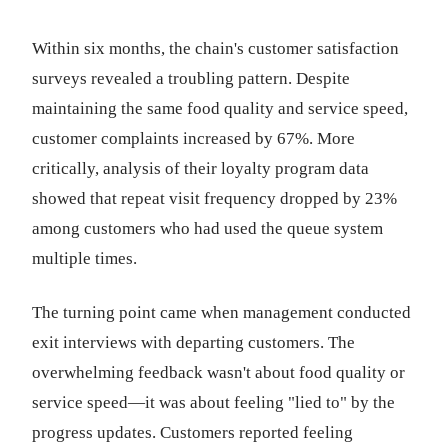
Within six months, the chain's customer satisfaction
surveys revealed a troubling pattern. Despite
maintaining the same food quality and service speed,
customer complaints increased by 67%. More
critically, analysis of their loyalty program data
showed that repeat visit frequency dropped by 23%
among customers who had used the queue system
multiple times.
The turning point came when management conducted
exit interviews with departing customers. The
overwhelming feedback wasn't about food quality or
service speed—it was about feeling "lied to" by the
progress updates. Customers reported feeling