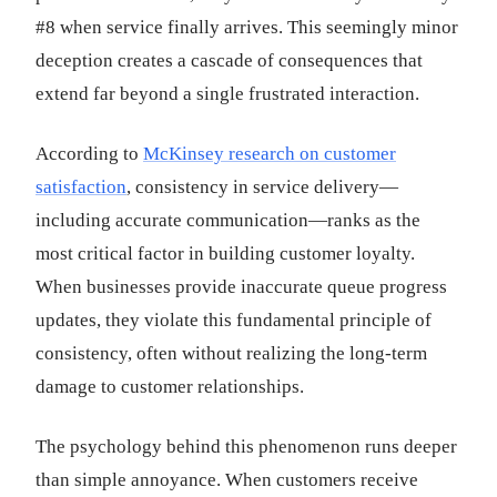
#8 when service finally arrives. This seemingly minor
deception creates a cascade of consequences that
extend far beyond a single frustrated interaction.
According to
McKinsey research on customer
satisfaction
, consistency in service delivery—
including accurate communication—ranks as the
most critical factor in building customer loyalty.
When businesses provide inaccurate queue progress
updates, they violate this fundamental principle of
consistency, often without realizing the long-term
damage to customer relationships.
The psychology behind this phenomenon runs deeper
than simple annoyance. When customers receive